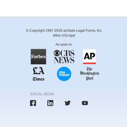
© Copyright 1997-2026 airSlate Legal Forms, Inc.
d/b/a USLegal
As seen in:
SOCIAL MEDIA