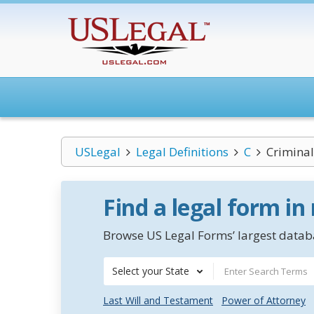
USLegal
Legal Definitions
C
Criminal
Find a legal form in
Browse US Legal Forms’ largest databa
Select your State
Last Will and Testament
Power of Attorney