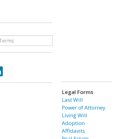
ok
tter
LinkedIn
Legal Forms
Last Will
Power of Attorney
Living Will
Adoption
Affidavits
Real Estate