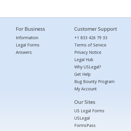
For Business
Customer Support
Information
+1 833 426 79 33
Legal Forms
Terms of Service
Answers
Privacy Notice
Legal Hub
Why USLegal?
Get Help
Bug Bounty Program
My Account
Our Sites
US Legal Forms
USLegal
FormsPass