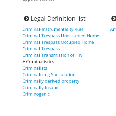
Legal Definition list
Criminal-Instrumentality Rule
Am
Criminal Trespass Unoccupied Home
Criminal Trespass Occupied Home
Criminal Trespass
Criminal Transmission of HIV
Criminalistics
Criminalists
Criminalizing Speculation
Criminally derived property
Criminally Insane
Criminogenic