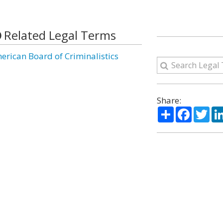
Related Legal Terms
erican Board of Criminalistics
Share:
Share
Facebo
Twi