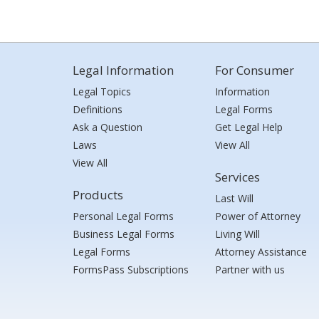
Legal Information
For Consumer
Legal Topics
Information
Definitions
Legal Forms
Ask a Question
Get Legal Help
Laws
View All
View All
Services
Products
Last Will
Personal Legal Forms
Power of Attorney
Business Legal Forms
Living Will
Legal Forms
Attorney Assistance
FormsPass Subscriptions
Partner with us