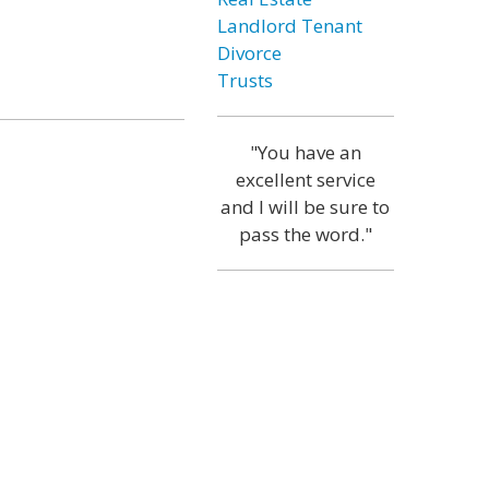
Landlord Tenant
Divorce
Trusts
"You have an
excellent service
and I will be sure to
pass the word."