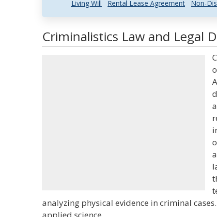
Living Will
Rental Lease Agreement
Non-Dis
Criminalistics Law and Legal D
C
o
A
d
a
r
i
o
a
l
t
t
analyzing physical evidence in criminal cases.
applied science.