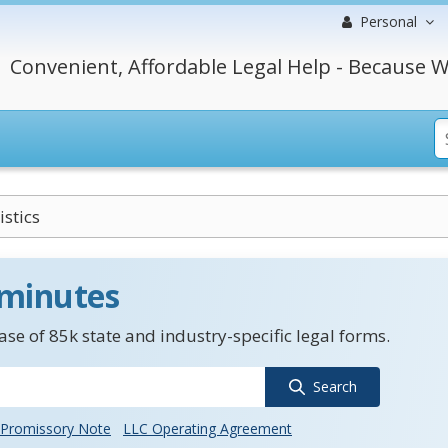
Personal
Convenient, Affordable Legal Help - Because W
istics
 minutes
se of 85k state and industry-specific legal forms.
Search
Promissory Note
LLC Operating Agreement