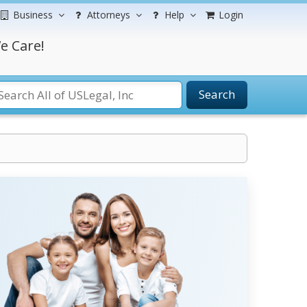
Business
Attorneys
Help
Login
e Care!
Search