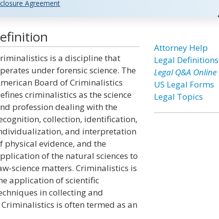
closure Agreement
efinition
Attorney Help
riminalistics is a discipline that
Legal Definitions
perates under forensic science. The
Legal Q&A Online
merican Board of Criminalistics
US Legal Forms
efines criminalistics as the science
Legal Topics
nd profession dealing with the
ecognition, collection, identification,
ndividualization, and interpretation
f physical evidence, and the
pplication of the natural sciences to
aw-science matters. Criminalistics is
he application of scientific
echniques in collecting and
 Criminalistics is often termed as an