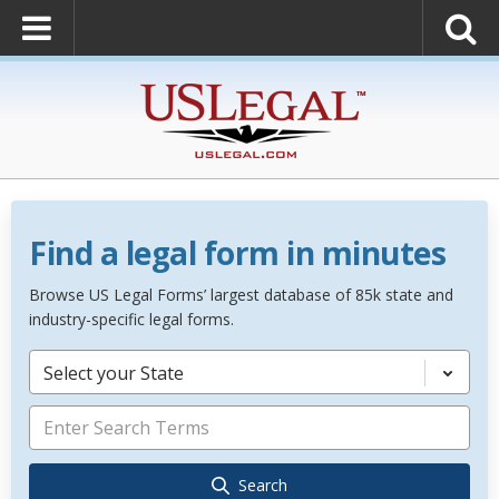
Find a legal form in minutes
Browse US Legal Forms’ largest database of 85k state and
industry-specific legal forms.
Select your State
Search