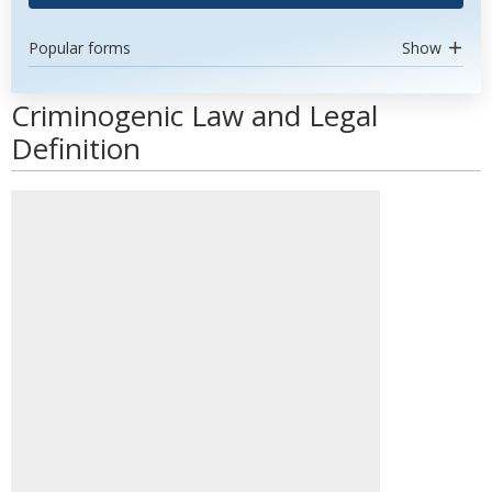
Popular forms
Show
Criminogenic Law and Legal
Definition