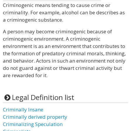
Criminogenic means tending to cause crime or
criminality. For example, alcohol can be describes as
a criminogenic substance.
A person may become criminogenic because of
criminogenic environment. A criminogenic
environment is as an environment that contributes to
the formation of predatory criminal morals, thinking,
and behavior. Actors in such an environment not only
do not guard against or thwart criminal activity but
are rewarded for it.
Legal Definition list
Criminally Insane
Criminally derived property
Criminalizing Speculation