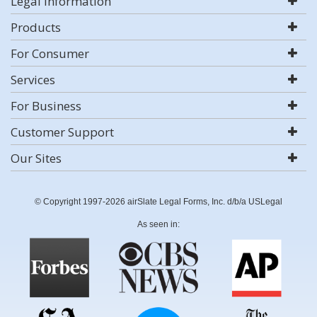
Legal Information
Products
For Consumer
Services
For Business
Customer Support
Our Sites
© Copyright 1997-2026 airSlate Legal Forms, Inc. d/b/a USLegal
As seen in: