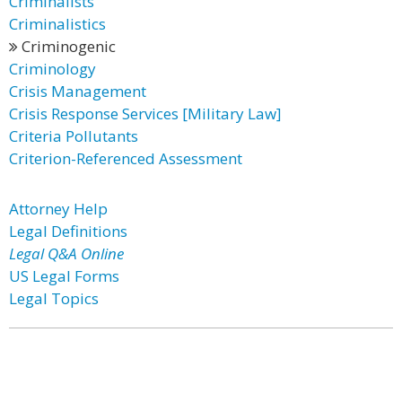
Criminalists
Criminalistics
Criminogenic
Criminology
Crisis Management
Crisis Response Services [Military Law]
Criteria Pollutants
Criterion-Referenced Assessment
Attorney Help
Legal Definitions
Legal Q&A Online
US Legal Forms
Legal Topics