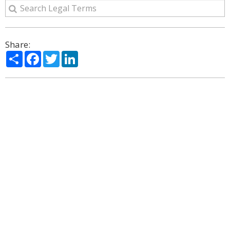
Share:
Share
Facebook
Twitter
LinkedIn