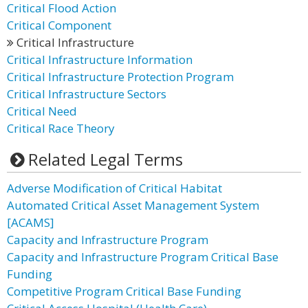
Critical Flood Action
Critical Component
Critical Infrastructure
Critical Infrastructure Information
Critical Infrastructure Protection Program
Critical Infrastructure Sectors
Critical Need
Critical Race Theory
Related Legal Terms
Adverse Modification of Critical Habitat
Automated Critical Asset Management System
[ACAMS]
Capacity and Infrastructure Program
Capacity and Infrastructure Program Critical Base
Funding
Competitive Program Critical Base Funding