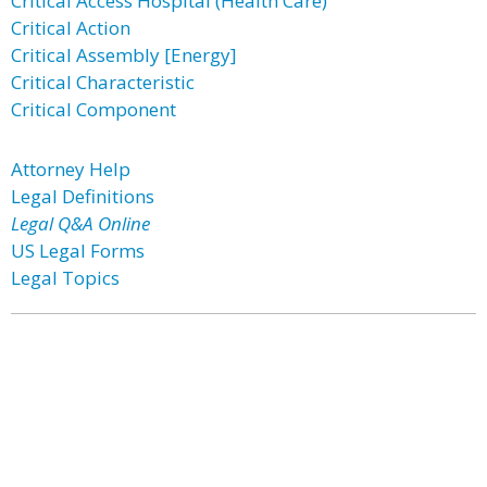
Critical Access Hospital (Health Care)
Critical Action
Critical Assembly [Energy]
Critical Characteristic
Critical Component
Attorney Help
Legal Definitions
Legal Q&A Online
US Legal Forms
Legal Topics