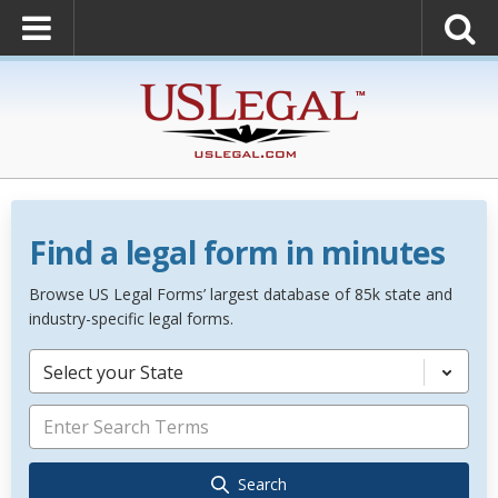
Find a legal form in minutes
Browse US Legal Forms’ largest database of 85k state and
industry-specific legal forms.
Select your State
Search