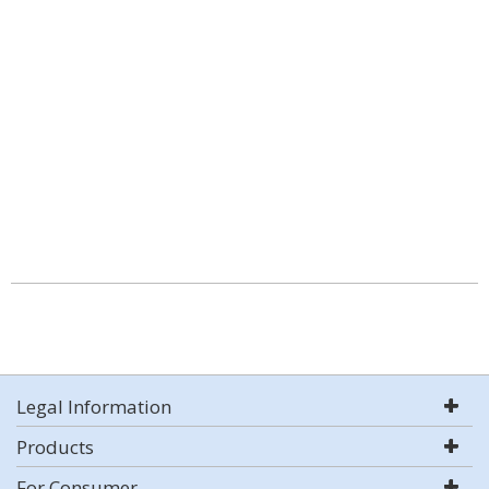
Legal Information
Products
For Consumer