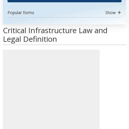
Popular forms
Show
Critical Infrastructure Law and
Legal Definition