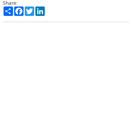
Share:
Share
Facebook
Twitter
LinkedIn