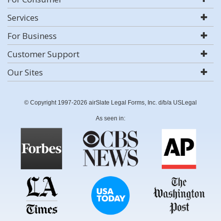
Services
For Business
Customer Support
Our Sites
© Copyright 1997-2026 airSlate Legal Forms, Inc. d/b/a USLegal
As seen in: