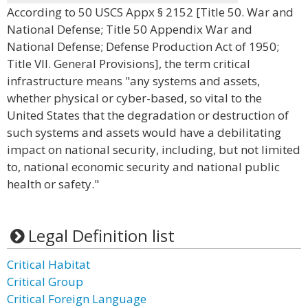
According to 50 USCS Appx § 2152 [Title 50. War and
National Defense; Title 50 Appendix War and
National Defense; Defense Production Act of 1950;
Title VII. General Provisions], the term critical
infrastructure means "any systems and assets,
whether physical or cyber-based, so vital to the
United States that the degradation or destruction of
such systems and assets would have a debilitating
impact on national security, including, but not limited
to, national economic security and national public
health or safety."
Legal Definition list
Critical Habitat
Critical Group
Critical Foreign Language