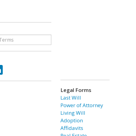
ok
tter
LinkedIn
Legal Forms
Last Will
Power of Attorney
Living Will
Adoption
Affidavits
Real Estate