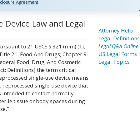
closure Agreement
se Device Law and Legal
Attorney Help
Legal Definitions
Legal Q&A Online
ursuant to 21 USCS § 321 (mm) (1),
US Legal Forms
Title 21. Food And Drugs; Chapter 9.
Legal Topics
ederal Food, Drug, And Cosmetic
ct; Definitions] the term critical
eprocessed single-use device means
a reprocessed single-use device that
s intended to contact normally
terile tissue or body spaces during
se.”