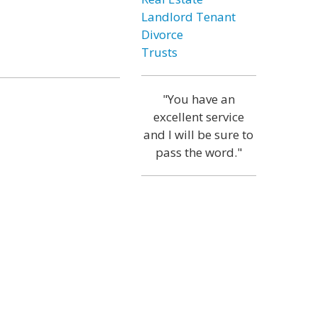
Landlord Tenant
Divorce
Trusts
"You have an
excellent service
and I will be sure to
pass the word."