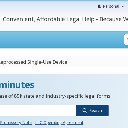
Personal
Convenient, Affordable Legal Help - Because W
 Reprocessed Single-Use Device
 minutes
se of 85k state and industry-specific legal forms.
Search
Promissory Note
LLC Operating Agreement