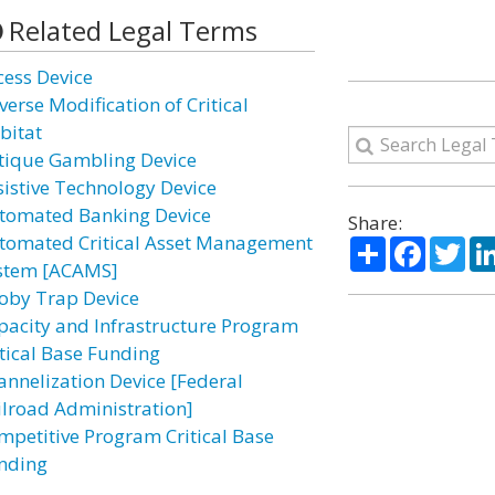
Related Legal Terms
cess Device
verse Modification of Critical
bitat
tique Gambling Device
sistive Technology Device
tomated Banking Device
Share:
tomated Critical Asset Management
Share
Facebo
Twi
stem [ACAMS]
oby Trap Device
pacity and Infrastructure Program
itical Base Funding
annelization Device [Federal
ilroad Administration]
mpetitive Program Critical Base
nding