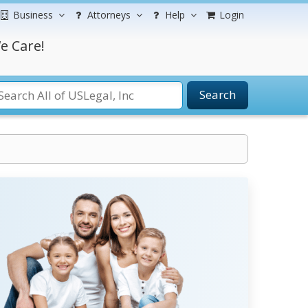
Business
Attorneys
Help
Login
e Care!
Search