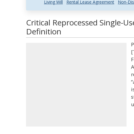
Living Will
Rental Lease Agreement
Non-Dis
Critical Reprocessed Single-U
Definition
P
[
F
A
r
“
i
s
u