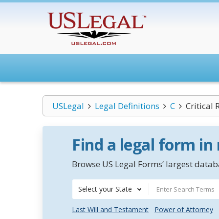
USLegal
Legal Definitions
C
Critical
Find a legal form in
Browse US Legal Forms’ largest databa
Select your State
Last Will and Testament
Power of Attorney