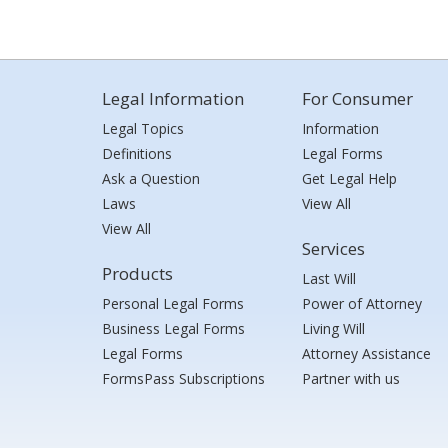
Legal Information
For Consumer
Legal Topics
Information
Definitions
Legal Forms
Ask a Question
Get Legal Help
Laws
View All
View All
Services
Products
Last Will
Personal Legal Forms
Power of Attorney
Business Legal Forms
Living Will
Legal Forms
Attorney Assistance
FormsPass Subscriptions
Partner with us