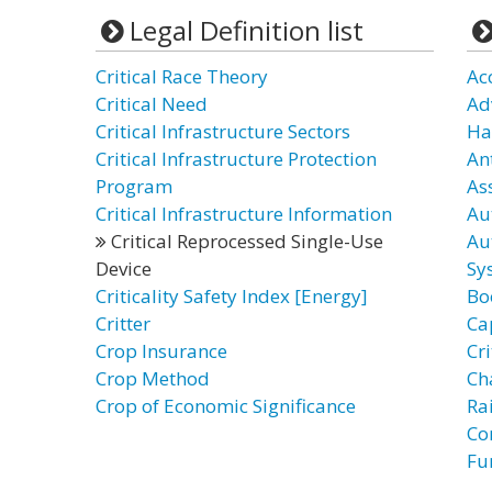
Legal Definition list
Critical Race Theory
Ac
Critical Need
Ad
Critical Infrastructure Sectors
Ha
Critical Infrastructure Protection
An
Program
As
Critical Infrastructure Information
Au
Critical Reprocessed Single-Use
Au
Device
Sy
Criticality Safety Index [Energy]
Bo
Critter
Ca
Crop Insurance
Cr
Crop Method
Ch
Crop of Economic Significance
Ra
Co
Fu