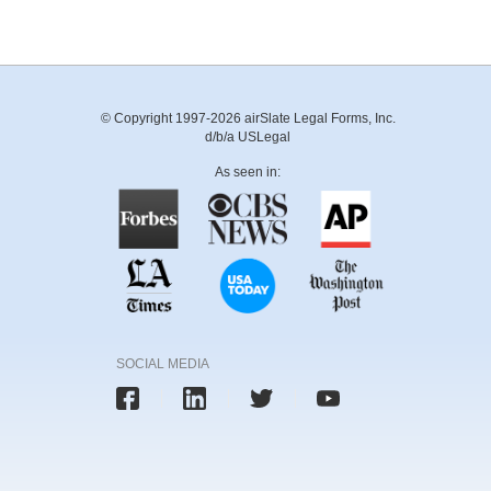
© Copyright 1997-2026 airSlate Legal Forms, Inc.
d/b/a USLegal
As seen in:
SOCIAL MEDIA