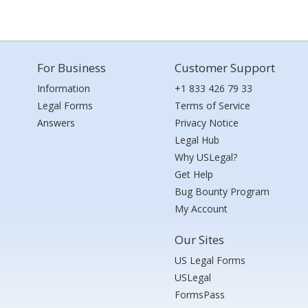
For Business
Customer Support
Information
+1 833 426 79 33
Legal Forms
Terms of Service
Answers
Privacy Notice
Legal Hub
Why USLegal?
Get Help
Bug Bounty Program
My Account
Our Sites
US Legal Forms
USLegal
FormsPass