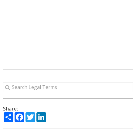
Share:
Share
Facebook
Twitter
LinkedIn