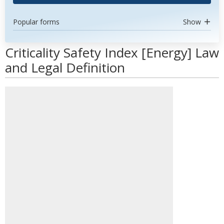
Popular forms
Show
Criticality Safety Index [Energy] Law
and Legal Definition