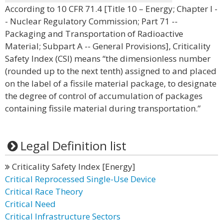
According to 10 CFR 71.4 [Title 10 – Energy; Chapter I -
- Nuclear Regulatory Commission; Part 71 --
Packaging and Transportation of Radioactive
Material; Subpart A -- General Provisions], Criticality
Safety Index (CSI) means “the dimensionless number
(rounded up to the next tenth) assigned to and placed
on the label of a fissile material package, to designate
the degree of control of accumulation of packages
containing fissile material during transportation.”
Legal Definition list
Criticality Safety Index [Energy]
Critical Reprocessed Single-Use Device
Critical Race Theory
Critical Need
Critical Infrastructure Sectors