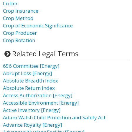
Critter
Crop Insurance
Crop Method
Crop of Economic Significance
Crop Producer
Crop Rotation
Related Legal Terms
656 Committee [Energy]
Abrupt Loss [Energy]
Absolute Breadth Index
Absolute Return Index
Access Authorization [Energy]
Accessible Environment [Energy]
Active Inventory [Energy]
Adam Walsh Child Protection and Safety Act
Advance Royalty [Energy]