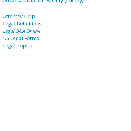
Advanced Nuclear Facility [Energy]
Attorney Help
Legal Definitions
Legal Q&A Online
US Legal Forms
Legal Topics