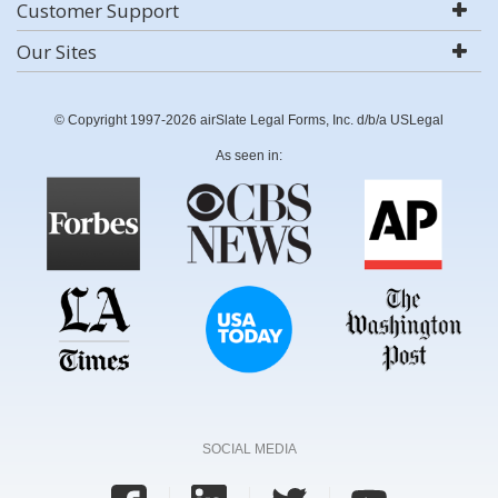
Customer Support
Our Sites
© Copyright 1997-2026 airSlate Legal Forms, Inc. d/b/a USLegal
As seen in:
SOCIAL MEDIA