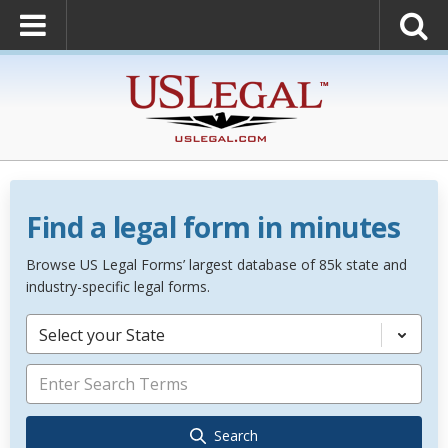
Find a legal form in minutes
Browse US Legal Forms’ largest database of 85k state and
industry-specific legal forms.
Select your State
Search