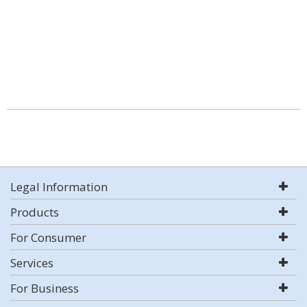
Legal Information
Products
For Consumer
Services
For Business