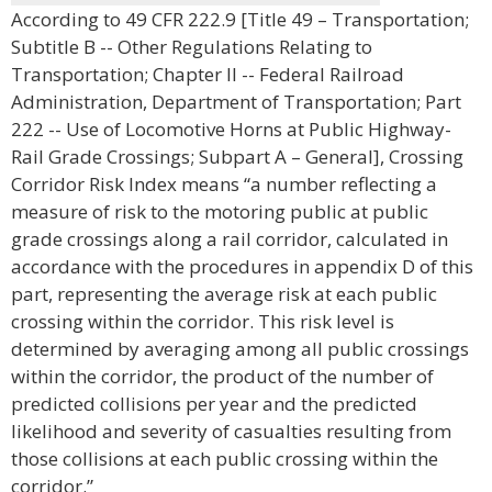
According to 49 CFR 222.9 [Title 49 – Transportation;
Subtitle B -- Other Regulations Relating to
Transportation; Chapter II -- Federal Railroad
Administration, Department of Transportation; Part
222 -- Use of Locomotive Horns at Public Highway-
Rail Grade Crossings; Subpart A – General], Crossing
Corridor Risk Index means “a number reflecting a
measure of risk to the motoring public at public
grade crossings along a rail corridor, calculated in
accordance with the procedures in appendix D of this
part, representing the average risk at each public
crossing within the corridor. This risk level is
determined by averaging among all public crossings
within the corridor, the product of the number of
predicted collisions per year and the predicted
likelihood and severity of casualties resulting from
those collisions at each public crossing within the
corridor.”