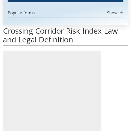
Popular forms
Show
Crossing Corridor Risk Index Law
and Legal Definition