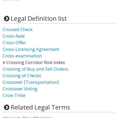
Legal Definition list
Crossed Check
Cross-Rate
Cross-Offer
Cross-Licensing Agreement
Cross-examination
Crossing Corridor Risk Index
Crossing of Buy and Sell Orders
Crossing of Checks
Crossover [Transportation]
Crossover Voting
Crow Tribe
Related Legal Terms