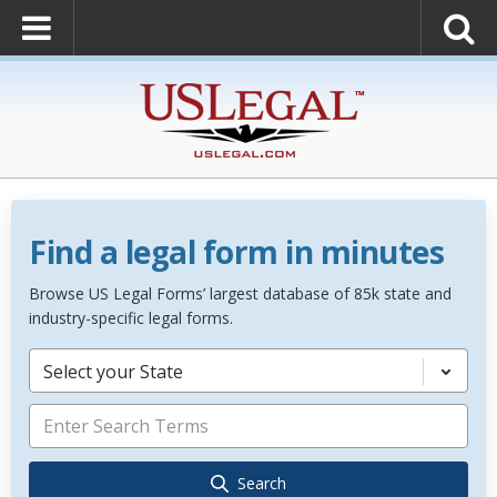
Find a legal form in minutes
Browse US Legal Forms’ largest database of 85k state and
industry-specific legal forms.
Select your State
Search