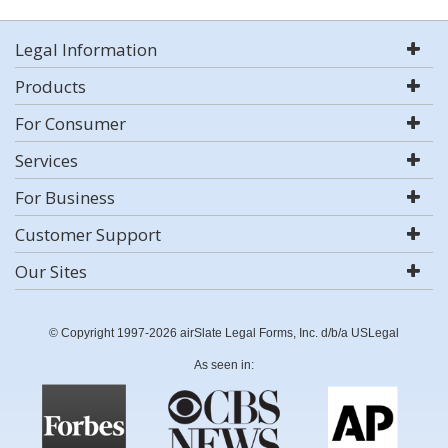
Legal Information
Products
For Consumer
Services
For Business
Customer Support
Our Sites
© Copyright 1997-2026 airSlate Legal Forms, Inc. d/b/a USLegal
As seen in: