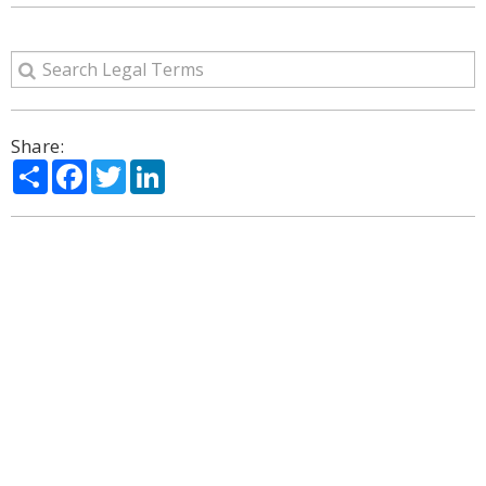
Share:
Share
Facebook
Twitter
LinkedIn