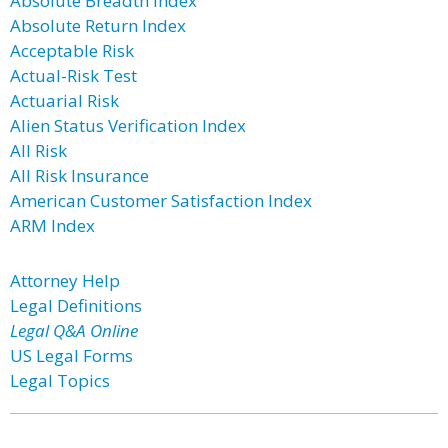
Absolute Breadth Index
Absolute Return Index
Acceptable Risk
Actual-Risk Test
Actuarial Risk
Alien Status Verification Index
All Risk
All Risk Insurance
American Customer Satisfaction Index
ARM Index
Attorney Help
Legal Definitions
Legal Q&A Online
US Legal Forms
Legal Topics