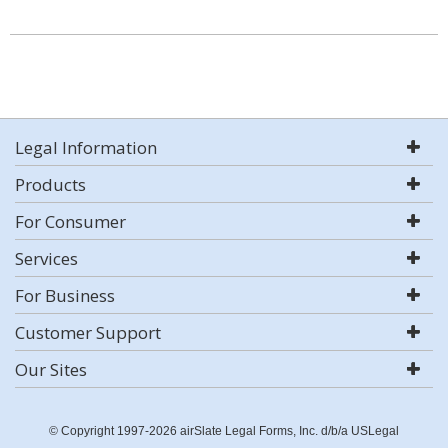
Legal Information
Products
For Consumer
Services
For Business
Customer Support
Our Sites
© Copyright 1997-2026 airSlate Legal Forms, Inc. d/b/a USLegal