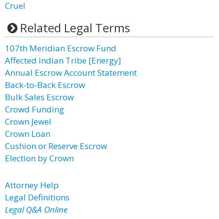
Cruel
Related Legal Terms
107th Meridian Escrow Fund
Affected Indian Tribe [Energy]
Annual Escrow Account Statement
Back-to-Back Escrow
Bulk Sales Escrow
Crowd Funding
Crown Jewel
Crown Loan
Cushion or Reserve Escrow
Election by Crown
Attorney Help
Legal Definitions
Legal Q&A Online