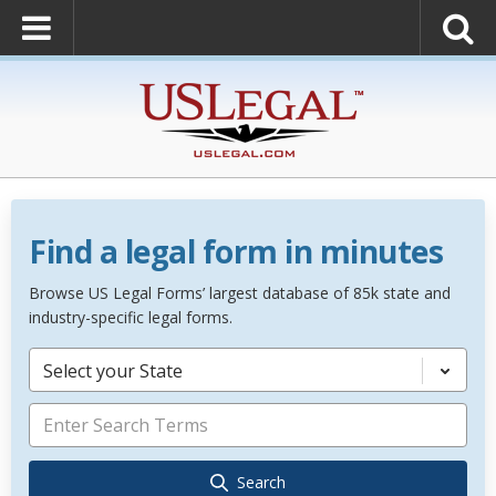
Find a legal form in minutes
Browse US Legal Forms’ largest database of 85k state and
industry-specific legal forms.
Select your State
Search