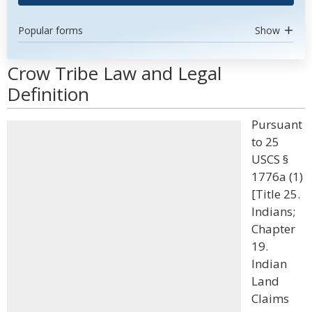
Popular forms
Show
Crow Tribe Law and Legal
Definition
Pursuant
to 25
USCS §
1776a (1)
[Title 25.
Indians;
Chapter
19.
Indian
Land
Claims