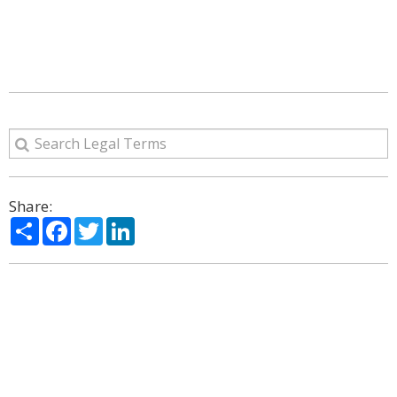
Share:
Share
Facebook
Twitter
LinkedIn