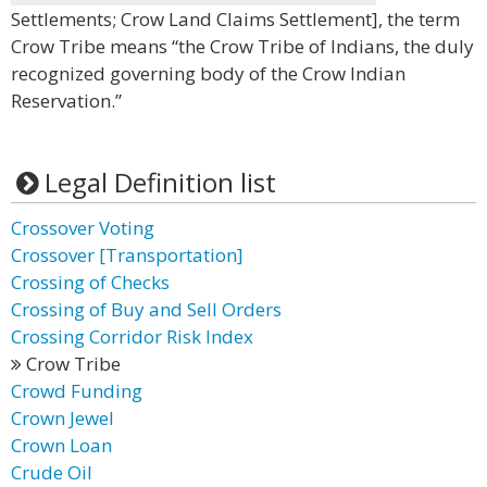
Settlements; Crow Land Claims Settlement], the term
Crow Tribe means “the Crow Tribe of Indians, the duly
recognized governing body of the Crow Indian
Reservation.”
Legal Definition list
Crossover Voting
Crossover [Transportation]
Crossing of Checks
Crossing of Buy and Sell Orders
Crossing Corridor Risk Index
Crow Tribe
Crowd Funding
Crown Jewel
Crown Loan
Crude Oil