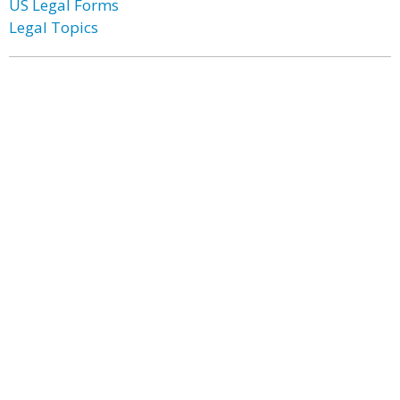
US Legal Forms
Legal Topics