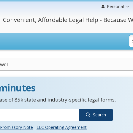
Personal
Convenient, Affordable Legal Help - Because W
ewel
 minutes
se of 85k state and industry-specific legal forms.
Search
Promissory Note
LLC Operating Agreement