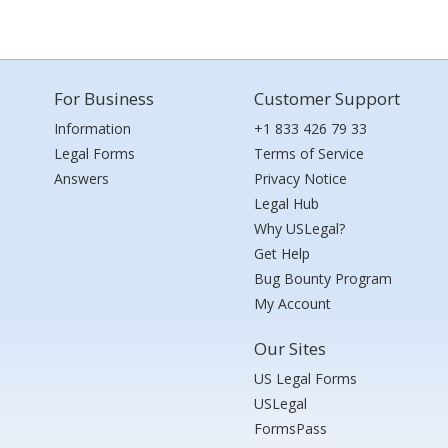
For Business
Customer Support
Information
+1 833 426 79 33
Legal Forms
Terms of Service
Answers
Privacy Notice
Legal Hub
Why USLegal?
Get Help
Bug Bounty Program
My Account
Our Sites
US Legal Forms
USLegal
FormsPass