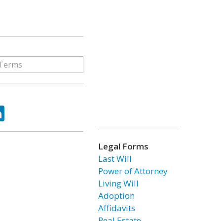
ok
tter
LinkedIn
Legal Forms
Last Will
Power of Attorney
Living Will
Adoption
Affidavits
Real Estate