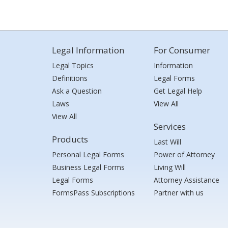
Legal Information
For Consumer
Legal Topics
Information
Definitions
Legal Forms
Ask a Question
Get Legal Help
Laws
View All
View All
Services
Products
Last Will
Personal Legal Forms
Power of Attorney
Business Legal Forms
Living Will
Legal Forms
Attorney Assistance
FormsPass Subscriptions
Partner with us