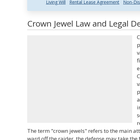
Living Will
Rental Lease Agreement
Non-Dis
Crown Jewel Law and Legal De
C
p
v
f
e
C
v
p
a
i
s
r
The term "crown jewels" refers to the main at
ward off the raider, the defense may take the