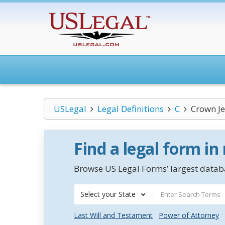
USLegal
Legal Definitions
C
Crown J
Find a legal form in
Browse US Legal Forms’ largest databa
Select your State
Last Will and Testament
Power of Attorney