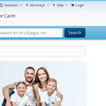
Business
Attorneys
Help
Login
e Care!
Search