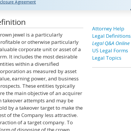
closure Agreement
finition
Attorney Help
rown jewel is a particularly
Legal Definitions
rofitable or otherwise particularly
Legal Q&A Online
aluable corporate unit or asset of a
US Legal Forms
irm. It includes the most desirable
Legal Topics
ntities within a diversified
orporation as measured by asset
alue, earning power, and business
rospects. These entities typically
re the main objective of an acquirer
n takeover attempts and may be
old by a takeover target to make the
est of the Company less attractive.
traction of a target company. To
 form of disposing of the crown