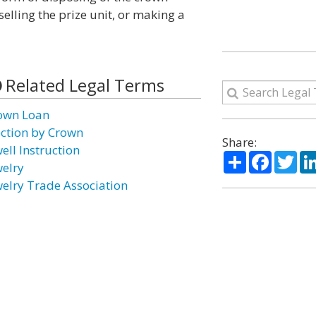
selling the prize unit, or making a
Related Legal Terms
own Loan
ection by Crown
Share:
ell Instruction
Share
Facebo
Twi
welry
welry Trade Association