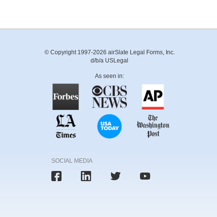
© Copyright 1997-2026 airSlate Legal Forms, Inc.
d/b/a USLegal
As seen in:
SOCIAL MEDIA