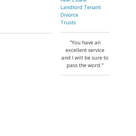
Landlord Tenant
Divorce
Trusts
"You have an
excellent service
and I will be sure to
pass the word."