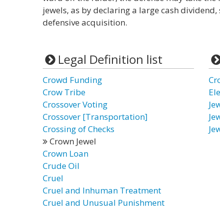
jewels, as by declaring a large cash dividend, 
defensive acquisition.
Legal Definition list
Crowd Funding
Cr
Crow Tribe
El
Crossover Voting
Jew
Crossover [Transportation]
Je
Crossing of Checks
Je
Crown Jewel
Crown Loan
Crude Oil
Cruel
Cruel and Inhuman Treatment
Cruel and Unusual Punishment