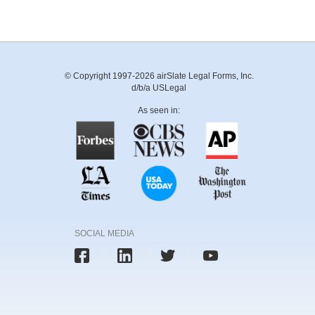
© Copyright 1997-2026 airSlate Legal Forms, Inc.
d/b/a USLegal
As seen in:
SOCIAL MEDIA