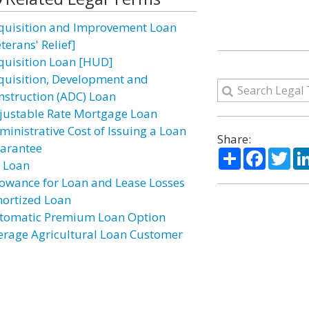
quisition and Improvement Loan
terans' Relief]
quisition Loan [HUD]
quisition, Development and
nstruction (ADC) Loan
justable Rate Mortgage Loan
ministrative Cost of Issuing a Loan
Share:
arantee
Share
Facebo
Twi
r Loan
lowance for Loan and Lease Losses
ortized Loan
tomatic Premium Loan Option
erage Agricultural Loan Customer