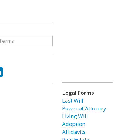
ok
tter
LinkedIn
Legal Forms
Last Will
Power of Attorney
Living Will
Adoption
Affidavits
Real Estate