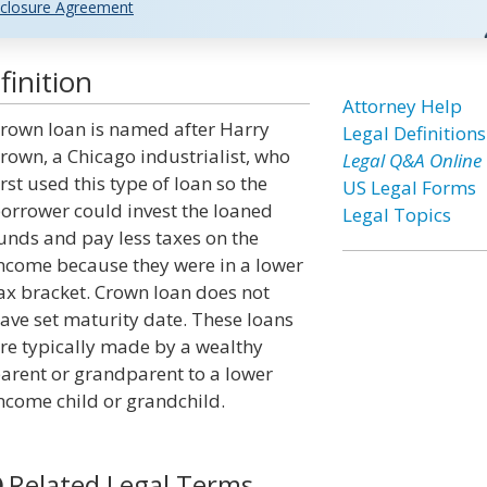
closure Agreement
inition
Attorney Help
rown loan is named after Harry
Legal Definitions
rown, a Chicago industrialist, who
Legal Q&A Online
irst used this type of loan so the
US Legal Forms
orrower could invest the loaned
Legal Topics
unds and pay less taxes on the
ncome because they were in a lower
ax bracket. Crown loan does not
ave set maturity date. These loans
re typically made by a wealthy
arent or grandparent to a lower
ncome child or grandchild.
Related Legal Terms