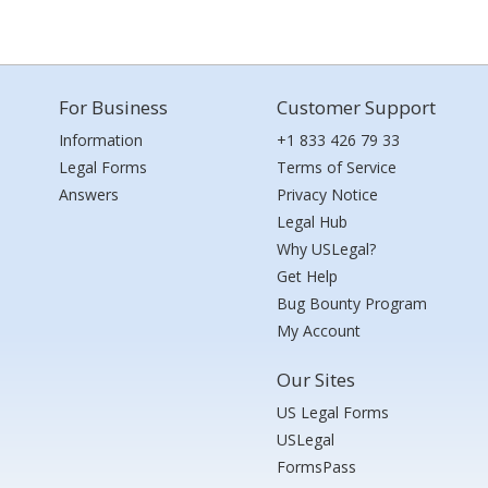
For Business
Customer Support
Information
+1 833 426 79 33
Legal Forms
Terms of Service
Answers
Privacy Notice
Legal Hub
Why USLegal?
Get Help
Bug Bounty Program
My Account
Our Sites
US Legal Forms
USLegal
FormsPass