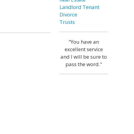
Landlord Tenant
Divorce
Trusts
"You have an
excellent service
and I will be sure to
pass the word."