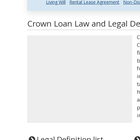
Living Will
Rental Lease Agreement
Non-Dis
Crown Loan Law and Legal Def
C
C
f
b
f
i
t
h
a
p
i
Legal Definition list