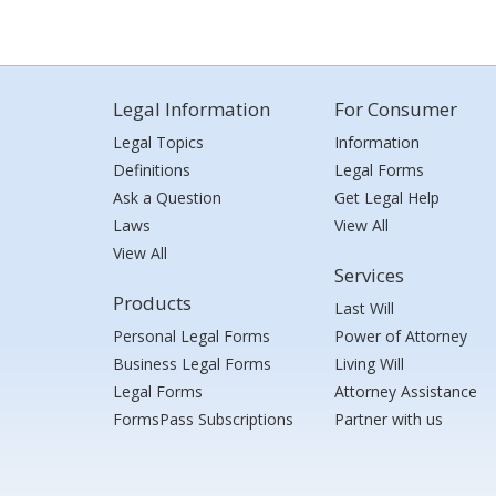
Legal Information
For Consumer
Legal Topics
Information
Definitions
Legal Forms
Ask a Question
Get Legal Help
Laws
View All
View All
Services
Products
Last Will
Personal Legal Forms
Power of Attorney
Business Legal Forms
Living Will
Legal Forms
Attorney Assistance
FormsPass Subscriptions
Partner with us