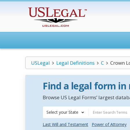
USLegal
Legal Definitions
C
Crown L
Find a legal form in
Browse US Legal Forms’ largest databa
Select your State
Last Will and Testament
Power of Attorney