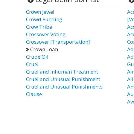
Crown Jewel
Ac
Crowd Funding
[Ve
Crow Tribe
Ac
Crossover Voting
Ac
Crossover [Transportation]
Co
Crown Loan
Ad
Crude Oil
Ad
Cruel
Gu
Cruel and Inhuman Treatment
Ai
Cruel and Unusual Punishment
Al
Cruel and Unusual Punishments
Am
Clause
Au
Av