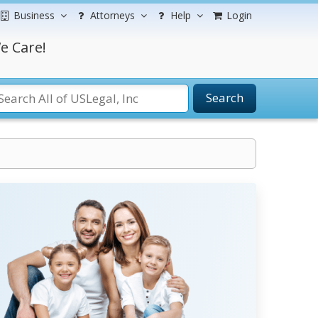
Business
Attorneys
Help
Login
e Care!
Search