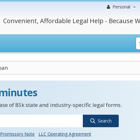
Personal
Convenient, Affordable Legal Help - Because W
oan
 minutes
se of 85k state and industry-specific legal forms.
Search
Promissory Note
LLC Operating Agreement