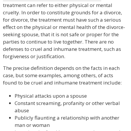
treatment can refer to either physical or mental
cruelty. In order to constitute grounds for a divorce,
for divorce, the treatment must have such a serious
effect on the physical or mental health of the divorce-
seeking spouse, that it is not safe or proper for the
parties to continue to live together. There are no
defenses to cruel and inhumane treatment, such as
forgiveness or justification.
The precise definition depends on the facts in each
case, but some examples, among others, of acts
found to be cruel and inhumane treatment include:
Physical attacks upon a spouse
Constant screaming, profanity or other verbal
abuse
Publicly flaunting a relationship with another
man or woman