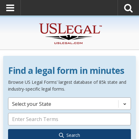
Find a legal form in minutes
Browse US Legal Forms’ largest database of 85k state and
industry-specific legal forms.
Select your State
Search