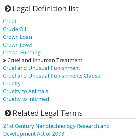
Legal Definition list
Cruel
Crude Oil
Crown Loan
Crown Jewel
Crowd Funding
Cruel and Inhuman Treatment
Cruel and Unusual Punishment
Cruel and Unusual Punishments Clause
Cruelty
Cruelty to Animals
Cruelty to Infirmed
Related Legal Terms
21st Century Nanotechnology Research and
Development Act of 2003