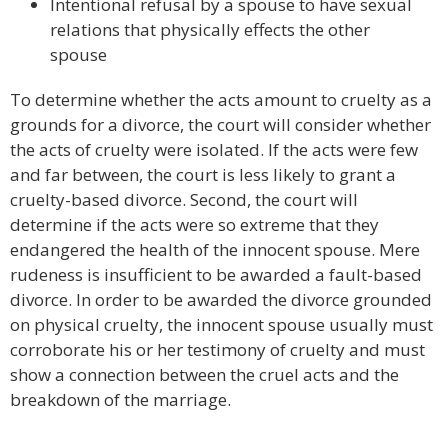
Intentional refusal by a spouse to have sexual
relations that physically effects the other
spouse
To determine whether the acts amount to cruelty as a
grounds for a divorce, the court will consider whether
the acts of cruelty were isolated. If the acts were few
and far between, the court is less likely to grant a
cruelty-based divorce. Second, the court will
determine if the acts were so extreme that they
endangered the health of the innocent spouse. Mere
rudeness is insufficient to be awarded a fault-based
divorce. In order to be awarded the divorce grounded
on physical cruelty, the innocent spouse usually must
corroborate his or her testimony of cruelty and must
show a connection between the cruel acts and the
breakdown of the marriage.