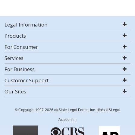
Legal Information
Products
For Consumer
Services
For Business
Customer Support
Our Sites
© Copyright 1997-2026 airSlate Legal Forms, Inc. d/b/a USLegal
As seen in: