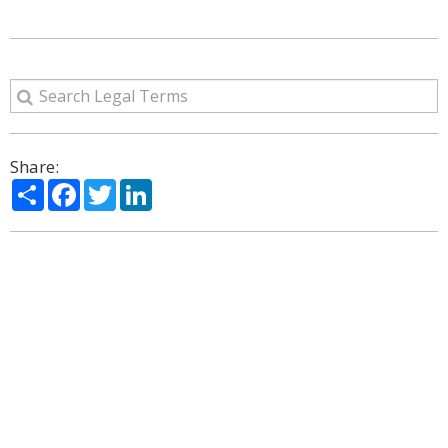
Share:
Share
Facebook
Twitter
LinkedIn