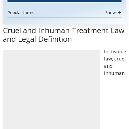
Popular forms
Show
Cruel and Inhuman Treatment Law
and Legal Definition
In divorce
law, cruel
and
inhuman