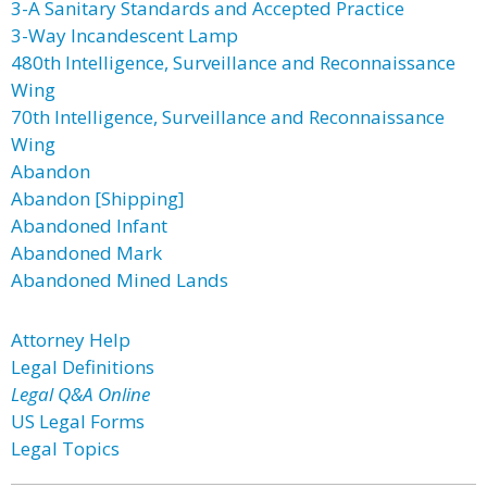
3-A Sanitary Standards and Accepted Practice
3-Way Incandescent Lamp
480th Intelligence, Surveillance and Reconnaissance
Wing
70th Intelligence, Surveillance and Reconnaissance
Wing
Abandon
Abandon [Shipping]
Abandoned Infant
Abandoned Mark
Abandoned Mined Lands
Attorney Help
Legal Definitions
Legal Q&A Online
US Legal Forms
Legal Topics