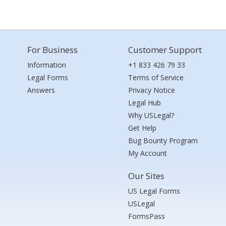
For Business
Customer Support
Information
+1 833 426 79 33
Legal Forms
Terms of Service
Answers
Privacy Notice
Legal Hub
Why USLegal?
Get Help
Bug Bounty Program
My Account
Our Sites
US Legal Forms
USLegal
FormsPass