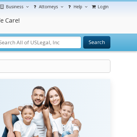
Business
Attorneys
Help
Login
e Care!
Search