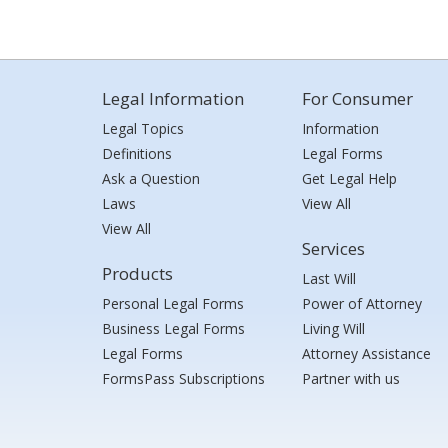
Legal Information
For Consumer
Legal Topics
Information
Definitions
Legal Forms
Ask a Question
Get Legal Help
Laws
View All
View All
Services
Products
Last Will
Personal Legal Forms
Power of Attorney
Business Legal Forms
Living Will
Legal Forms
Attorney Assistance
FormsPass Subscriptions
Partner with us