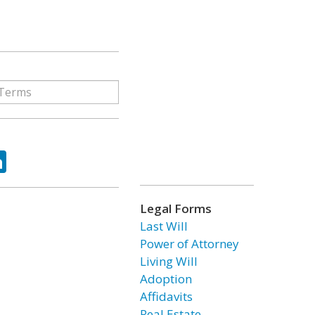
ok
tter
LinkedIn
Legal Forms
Last Will
Power of Attorney
Living Will
Adoption
Affidavits
Real Estate