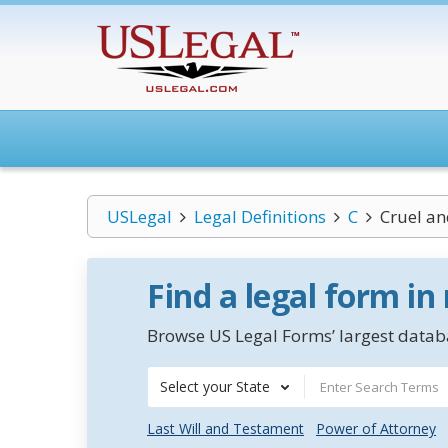
USLegal
Legal Definitions
C
Cruel a
Find a legal form in
Browse US Legal Forms’ largest databa
Select your State
Last Will and Testament
Power of Attorney