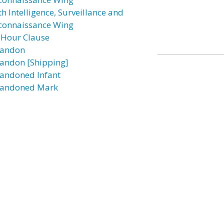
h Intelligence, Surveillance and
connaissance Wing
 Hour Clause
andon
andon [Shipping]
andoned Infant
andoned Mark