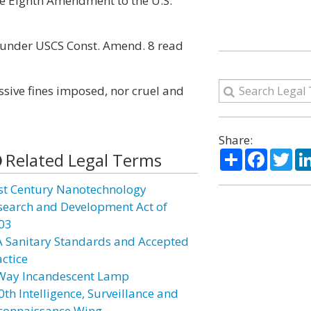
he Eighth Amendment to the U.S.
 under USCS Const. Amend. 8 read
essive fines imposed, nor cruel and
Share:
Share
Facebo
Twi
Related Legal Terms
st Century Nanotechnology
search and Development Act of
03
A Sanitary Standards and Accepted
actice
Way Incandescent Lamp
0th Intelligence, Surveillance and
connaissance Wing