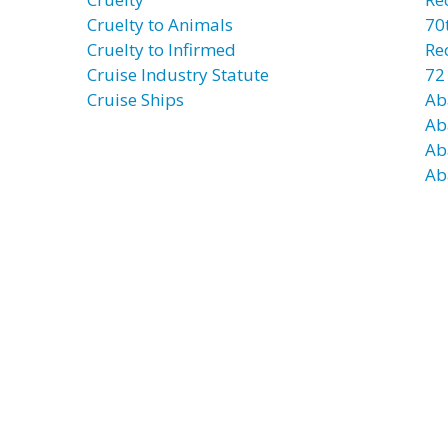
Cruelty to Animals
70t
Cruelty to Infirmed
Re
Cruise Industry Statute
72
Cruise Ships
Ab
Ab
Ab
Ab