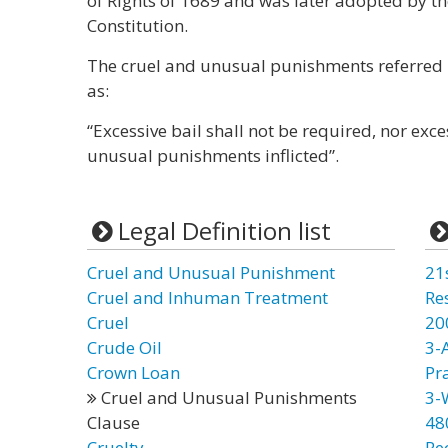
of Rights of 1689 and was later adopted by t
Constitution.
The cruel and unusual punishments referred
as:
“Excessive bail shall not be required, nor exc
unusual punishments inflicted”.
Legal Definition list
Cruel and Unusual Punishment
21
Cruel and Inhuman Treatment
Re
Cruel
20
Crude Oil
3-
Crown Loan
Pr
Cruel and Unusual Punishments
3-
Clause
48
Cruelty
Re