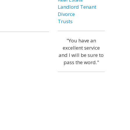
Landlord Tenant
Divorce
Trusts
"You have an
excellent service
and I will be sure to
pass the word."