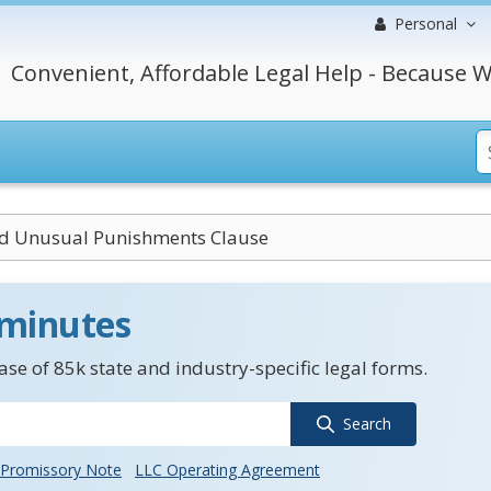
Personal
Convenient, Affordable Legal Help - Because W
nd Unusual Punishments Clause
 minutes
se of 85k state and industry-specific legal forms.
Search
Promissory Note
LLC Operating Agreement