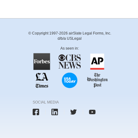
© Copyright 1997-2026 airSlate Legal Forms, Inc.
d/b/a USLegal
As seen in:
SOCIAL MEDIA