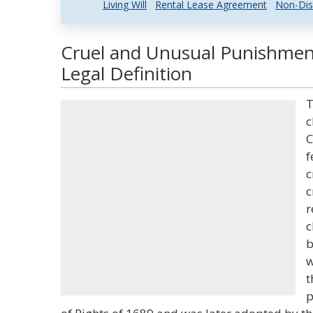
Living Will
Rental Lease Agreement
Non-Dis
Cruel and Unusual Punishmen
Legal Definition
T
c
C
f
c
c
r
c
b
w
t
p