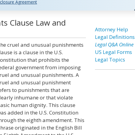
closure Agreement
ts Clause Law and
Attorney Help
Legal Definitions
Legal Q&A Online
he cruel and unusual punishments
US Legal Forms
lause is a clause in the U.S.
Legal Topics
onstitution that prohibits the
ederal government from imposing
ruel and unusual punishments. A
ruel and unusual punishment
efers to punishments that are
learly inhumane or that violate
asic human dignity. This clause
as added in the U.S. Constitution
hrough the eighth amendment. This
hrase originated in the English Bill