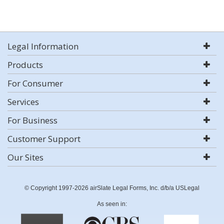
Legal Information
Products
For Consumer
Services
For Business
Customer Support
Our Sites
© Copyright 1997-2026 airSlate Legal Forms, Inc. d/b/a USLegal
As seen in: