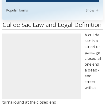
Popular forms
Show
Cul de Sac Law and Legal Definition
A cul de
sac is a
street or
passage
closed at
one end;
a dead-
end
street
with a
turnaround at the closed end.