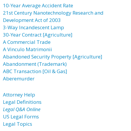
10-Year Average Accident Rate
21st Century Nanotechnology Research and
Development Act of 2003
3-Way Incandescent Lamp
30-Year Contract [Agriculture]
A Commercial Trade
A Vinculo Matrimonii
Abandoned Security Property [Agriculture]
Abandonment (Trademark)
ABC Transaction [Oil & Gas]
Aberemurder
Attorney Help
Legal Definitions
Legal Q&A Online
US Legal Forms
Legal Topics