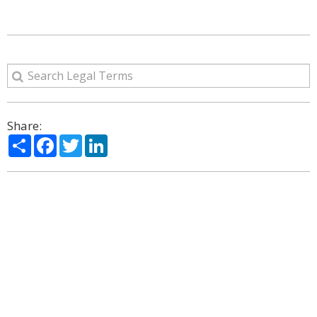
Share:
Share
Facebook
Twitter
LinkedIn