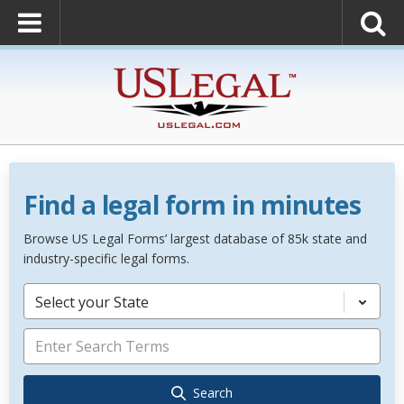
Find a legal form in minutes
Browse US Legal Forms’ largest database of 85k state and
industry-specific legal forms.
Select your State
Search