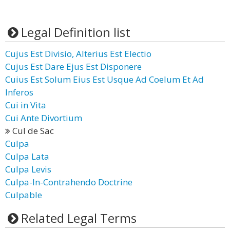
Legal Definition list
Cujus Est Divisio, Alterius Est Electio
Cujus Est Dare Ejus Est Disponere
Cuius Est Solum Eius Est Usque Ad Coelum Et Ad
Inferos
Cui in Vita
Cui Ante Divortium
Cul de Sac
Culpa
Culpa Lata
Culpa Levis
Culpa-In-Contrahendo Doctrine
Culpable
Related Legal Terms