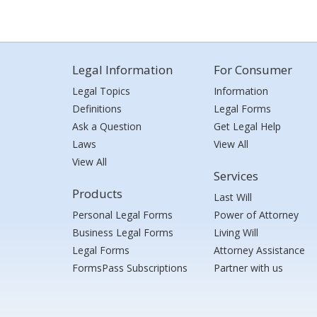
Legal Information
For Consumer
Legal Topics
Information
Definitions
Legal Forms
Ask a Question
Get Legal Help
Laws
View All
View All
Services
Products
Last Will
Personal Legal Forms
Power of Attorney
Business Legal Forms
Living Will
Legal Forms
Attorney Assistance
FormsPass Subscriptions
Partner with us