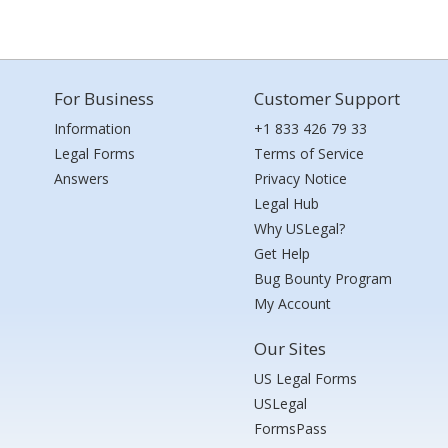
For Business
Customer Support
Information
+1 833 426 79 33
Legal Forms
Terms of Service
Answers
Privacy Notice
Legal Hub
Why USLegal?
Get Help
Bug Bounty Program
My Account
Our Sites
US Legal Forms
USLegal
FormsPass