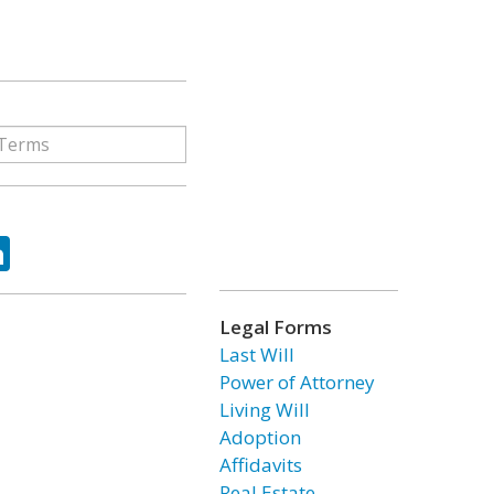
ok
tter
LinkedIn
Legal Forms
Last Will
Power of Attorney
Living Will
Adoption
Affidavits
Real Estate