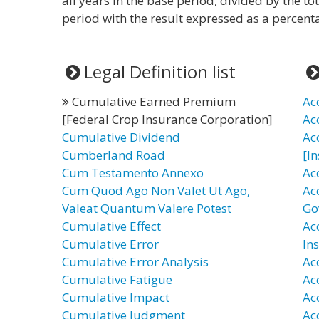
all years in the base period, divided by the tota
period with the result expressed as a percent
Legal Definition list
Cumulative Earned Premium
Ac
[Federal Crop Insurance Corporation]
Ac
Cumulative Dividend
Ac
Cumberland Road
[I
Cum Testamento Annexo
Ac
Cum Quod Ago Non Valet Ut Ago,
Ac
Valeat Quantum Valere Potest
Go
Cumulative Effect
Ac
Cumulative Error
In
Cumulative Error Analysis
Ac
Cumulative Fatigue
Ac
Cumulative Impact
Ac
Cumulative Judgment
Ac