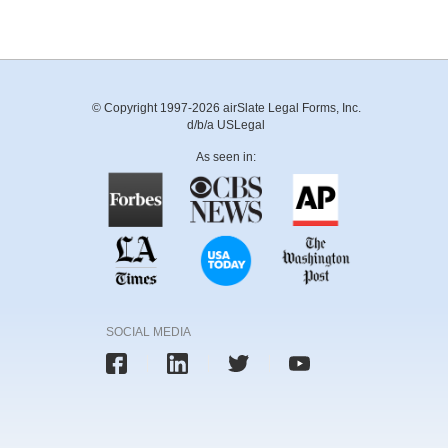
© Copyright 1997-2026 airSlate Legal Forms, Inc.
d/b/a USLegal
As seen in:
SOCIAL MEDIA