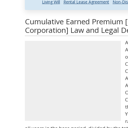
Living Will
Rental Lease Agreement
Non-Dis
Cumulative Earned Premium [
Corporation] Law and Legal De
A
A
o
C
C
A
A
O
C
t
Y
r