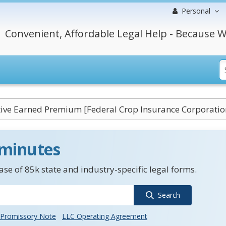
Personal
Convenient, Affordable Legal Help - Because W
ve Earned Premium [Federal Crop Insurance Corporatio
 minutes
se of 85k state and industry-specific legal forms.
Search
Promissory Note
LLC Operating Agreement