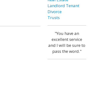
Landlord Tenant
Divorce
Trusts
"You have an
excellent service
and I will be sure to
pass the word."