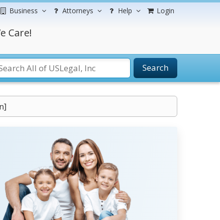
Business
Attorneys
Help
Login
e Care!
Search
n]