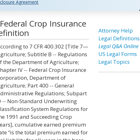
closure Agreement
Federal Crop Insurance
Attorney Help
finition
Legal Definitions
Legal Q&A Online
ccording to 7 CFR 400.302 [Title 7—
US Legal Forms
griculture; Subtitle B -- Regulations
Legal Topics
f the Department of Agriculture;
hapter IV -- Federal Crop Insurance
orporation, Department of
griculture; Part 400 -- General
dministrative Regulations; Subpart
 -- Non-Standard Underwriting
lassification System Regulations for
he 1991 and Succeeding Crop
ears], cumulative earned premium
ate “is the total premium earned for