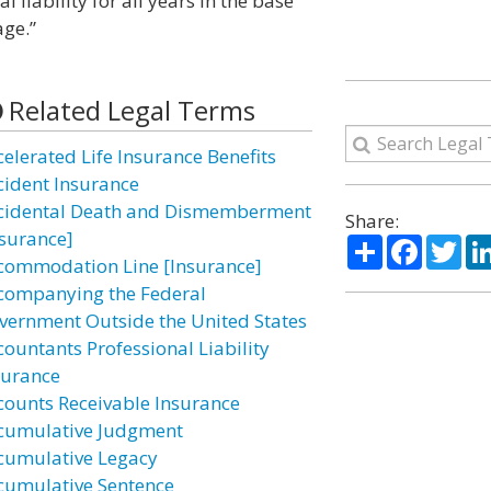
l liability for all years in the base
age.”
Related Legal Terms
celerated Life Insurance Benefits
cident Insurance
cidental Death and Dismemberment
Share:
nsurance]
Share
Facebo
Twi
commodation Line [Insurance]
companying the Federal
vernment Outside the United States
countants Professional Liability
surance
counts Receivable Insurance
cumulative Judgment
cumulative Legacy
cumulative Sentence