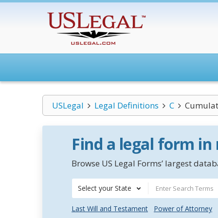
USLegal
Legal Definitions
C
Cumulati
Find a legal form in
Browse US Legal Forms’ largest databa
Select your State
Last Will and Testament
Power of Attorney