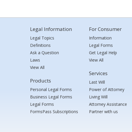
Legal Information
For Consumer
Legal Topics
Information
Definitions
Legal Forms
Ask a Question
Get Legal Help
Laws
View All
View All
Services
Products
Last Will
Personal Legal Forms
Power of Attorney
Business Legal Forms
Living Will
Legal Forms
Attorney Assistance
FormsPass Subscriptions
Partner with us