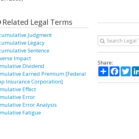
Related Legal Terms
cumulative Judgment
cumulative Legacy
cumulative Sentence
verse Impact
Share:
mulative Dividend
Share
Facebo
Twi
mulative Earned Premium [Federal
op Insurance Corporation]
mulative Effect
mulative Error
mulative Error Analysis
mulative Fatigue