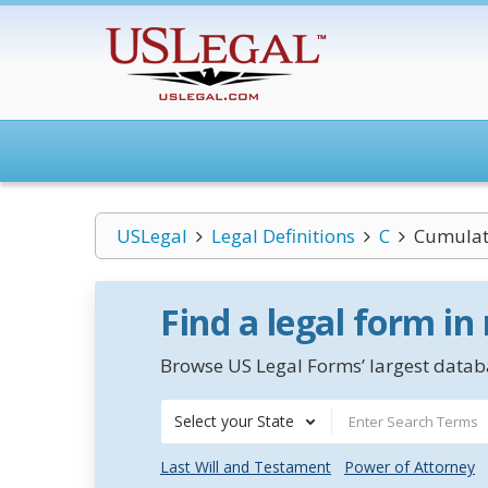
USLegal
Legal Definitions
C
Cumulat
Find a legal form in
Browse US Legal Forms’ largest databa
Select your State
Last Will and Testament
Power of Attorney