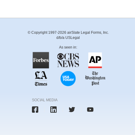
© Copyright 1997-2026 airSlate Legal Forms, Inc.
d/b/a USLegal
As seen in:
SOCIAL MEDIA