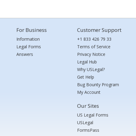
For Business
Customer Support
Information
+1 833 426 79 33
Legal Forms
Terms of Service
Answers
Privacy Notice
Legal Hub
Why USLegal?
Get Help
Bug Bounty Program
My Account
Our Sites
US Legal Forms
USLegal
FormsPass