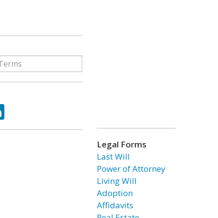
ok
tter
LinkedIn
Legal Forms
Last Will
Power of Attorney
Living Will
Adoption
Affidavits
Real Estate