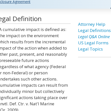
closure Agreement
gal Definition
Attorney Help
A cumulative impact is defined as:
Legal Definitions
he impact on the environment
Legal Q&A Online
hich results from the incremental
US Legal Forms
mpact of the action when added to
Legal Topics
ther past, present, and reasonably
oreseeable future actions
egardless of what agency (Federal
r non-Federal) or person
ndertakes such other actions.
umulative impacts can result from
ndividually minor but collectively
ignificant actions taking place over
vtl. Def. Ctr. v. Nat'l Marine
 Or. 2009)