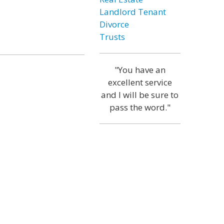
Landlord Tenant
Divorce
Trusts
"You have an
excellent service
and I will be sure to
pass the word."