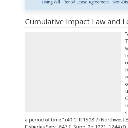
Living Will
Rental Lease Agreement
Non-Dis
Cumulative Impact Law and Le
”
T
w
i
o
f
r
o
u
C
i
s
a period of time.” (40 CFR 1508.7) Northwest En
Fisheries Serv., 647 F. Supp. 2d 1221, 1244 (D.