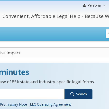
Personal
Convenient, Affordable Legal Help - Because W
ive Impact
 minutes
se of 85k state and industry-specific legal forms.
Search
Promissory Note
LLC Operating Agreement