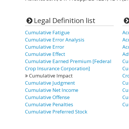
Legal Definition list
Cumulative Fatigue
Ac
Cumulative Error Analysis
Ac
Cumulative Error
Ac
Cumulative Effect
Ad
Cumulative Earned Premium [Federal
Cu
Crop Insurance Corporation]
Cu
Cumulative Impact
Cr
Cumulative Judgment
Cu
Cumulative Net Income
Cu
Cumulative Offense
Cu
Cumulative Penalties
Cu
Cumulative Preferred Stock