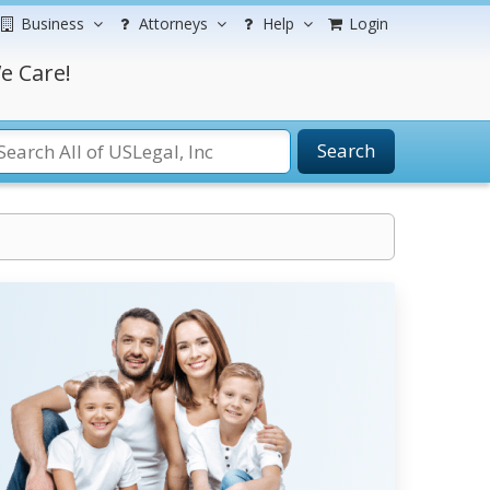
Business
Attorneys
Help
Login
e Care!
Search