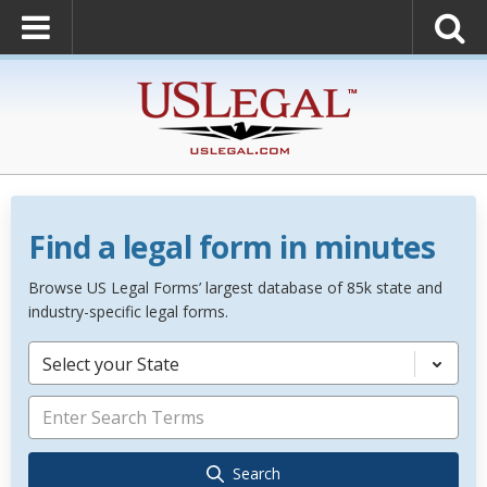
Find a legal form in minutes
Browse US Legal Forms’ largest database of 85k state and
industry-specific legal forms.
Select your State
Search