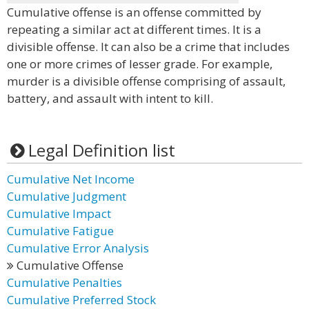
Cumulative offense is an offense committed by
repeating a similar act at different times. It is a
divisible offense. It can also be a crime that includes
one or more crimes of lesser grade. For example,
murder is a divisible offense comprising of assault,
battery, and assault with intent to kill.
Legal Definition list
Cumulative Net Income
Cumulative Judgment
Cumulative Impact
Cumulative Fatigue
Cumulative Error Analysis
Cumulative Offense
Cumulative Penalties
Cumulative Preferred Stock