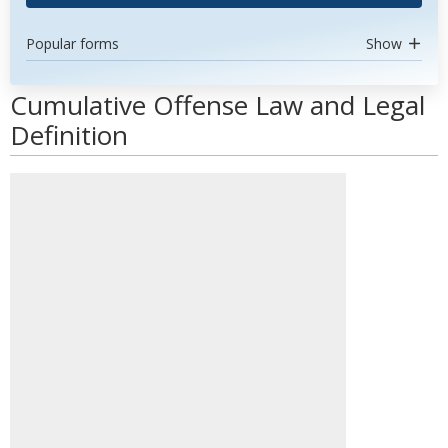
Popular forms
Show
Cumulative Offense Law and Legal
Definition