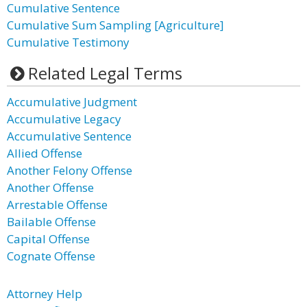
Cumulative Sentence
Cumulative Sum Sampling [Agriculture]
Cumulative Testimony
Related Legal Terms
Accumulative Judgment
Accumulative Legacy
Accumulative Sentence
Allied Offense
Another Felony Offense
Another Offense
Arrestable Offense
Bailable Offense
Capital Offense
Cognate Offense
Attorney Help