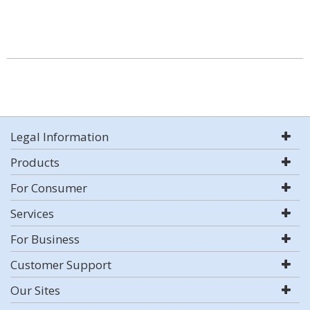
Legal Information
Products
For Consumer
Services
For Business
Customer Support
Our Sites