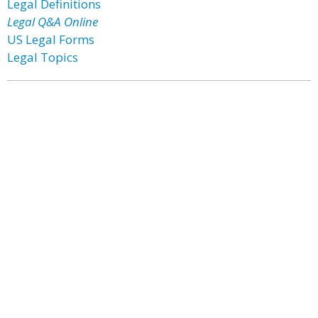
Legal Definitions
Legal Q&A Online
US Legal Forms
Legal Topics