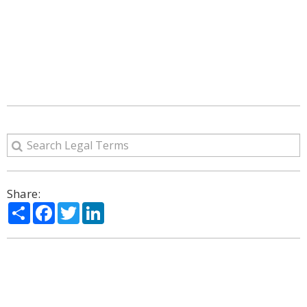
Share:
Share
Facebook
Twitter
LinkedIn