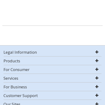
Legal Information
Products
For Consumer
Services
For Business
Customer Support
Our Sites