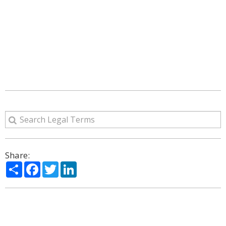
Share:
Share
Facebook
Twitter
LinkedIn