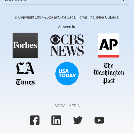
© Copyright 1997-2026 airSlate Legal Forms, Inc. d/b/a USLegal
As seen in:
SOCIAL MEDIA