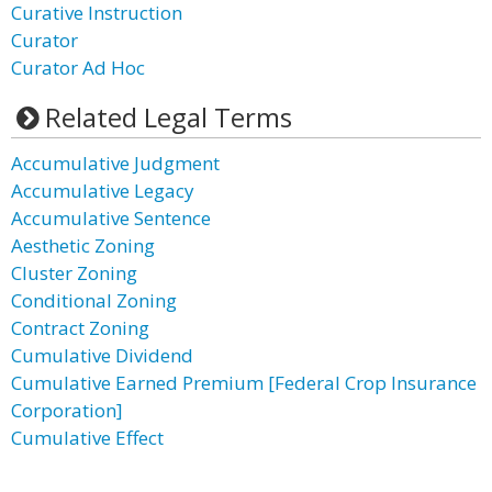
Curative Instruction
Curator
Curator Ad Hoc
Related Legal Terms
Accumulative Judgment
Accumulative Legacy
Accumulative Sentence
Aesthetic Zoning
Cluster Zoning
Conditional Zoning
Contract Zoning
Cumulative Dividend
Cumulative Earned Premium [Federal Crop Insurance
Corporation]
Cumulative Effect