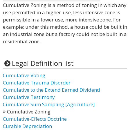
Cumulative Zoning is a method of zoning in which any
use permitted in a higher-use, less intensive zone is
permissible in a lower use, more intensive zone. For
example: under this method, a house could be built in
an industrial zone but a factory could not be built in a
residential zone.
Legal Definition list
Cumulative Voting
Cumulative Trauma Disorder
Cumulative to the Extend Earned Dividend
Cumulative Testimony
Cumulative Sum Sampling [Agriculture]
Cumulative Zoning
Cumulative-Effects Doctrine
Curable Depreciation