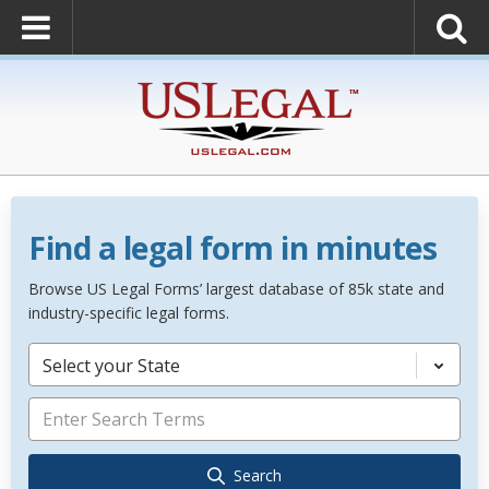
Find a legal form in minutes
Browse US Legal Forms’ largest database of 85k state and
industry-specific legal forms.
Select your State
Search