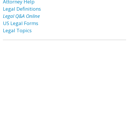
Attorney Help
Legal Definitions
Legal Q&A Online
US Legal Forms
Legal Topics