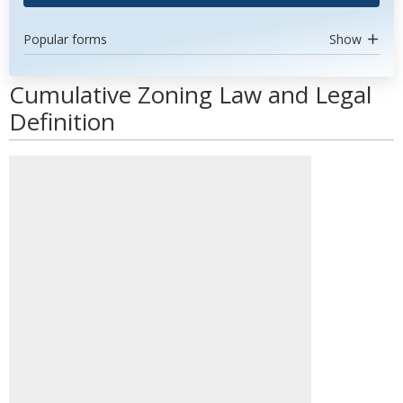
Popular forms
Show
Cumulative Zoning Law and Legal
Definition