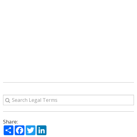
Share:
Share
Facebook
Twitter
LinkedIn