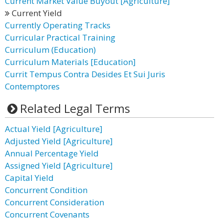
Current Market Value Buyout [Agriculture]
Current Yield
Currently Operating Tracks
Curricular Practical Training
Curriculum (Education)
Curriculum Materials [Education]
Currit Tempus Contra Desides Et Sui Juris
Contemptores
Related Legal Terms
Actual Yield [Agriculture]
Adjusted Yield [Agriculture]
Annual Percentage Yield
Assigned Yield [Agriculture]
Capital Yield
Concurrent Condition
Concurrent Consideration
Concurrent Covenants