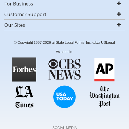
For Business
Customer Support
Our Sites
© Copyright 1997-2026 airSlate Legal Forms, Inc. d/b/a USLegal
As seen in:
SOCIAL MEDIA