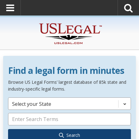
Find a legal form in minutes
Browse US Legal Forms’ largest database of 85k state and
industry-specific legal forms.
Select your State
Search