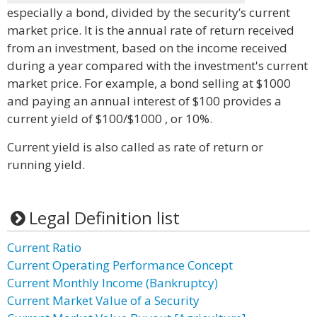
especially a bond, divided by the security’s current
market price. It is the annual rate of return received
from an investment, based on the income received
during a year compared with the investment's current
market price. For example, a bond selling at $1000
and paying an annual interest of $100 provides a
current yield of $100/$1000 , or 10%.
Current yield is also called as rate of return or
running yield.
Legal Definition list
Current Ratio
Current Operating Performance Concept
Current Monthly Income (Bankruptcy)
Current Market Value of a Security