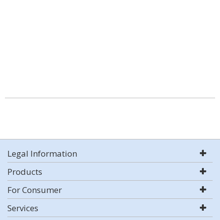
Legal Information
Products
For Consumer
Services