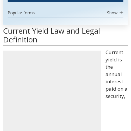
Popular forms
Show
Current Yield Law and Legal
Definition
Current
yield is
the
annual
interest
paid on a
security,