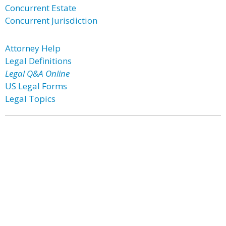
Concurrent Estate
Concurrent Jurisdiction
Attorney Help
Legal Definitions
Legal Q&A Online
US Legal Forms
Legal Topics