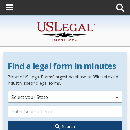
Find a legal form in minutes
Browse US Legal Forms’ largest database of 85k state and
industry-specific legal forms.
Select your State
Search