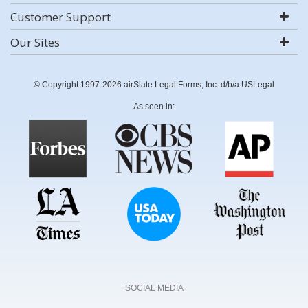
Customer Support
Our Sites
© Copyright 1997-2026 airSlate Legal Forms, Inc. d/b/a USLegal
As seen in:
SOCIAL MEDIA