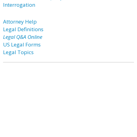
Interrogation
Attorney Help
Legal Definitions
Legal Q&A Online
US Legal Forms
Legal Topics