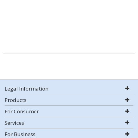
Legal Information
Products
For Consumer
Services
For Business