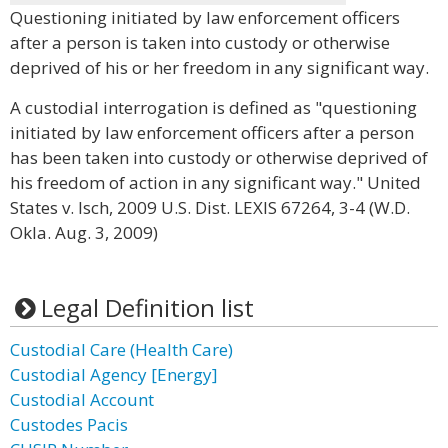
Questioning initiated by law enforcement officers
after a person is taken into custody or otherwise
deprived of his or her freedom in any significant way.
A custodial interrogation is defined as "questioning
initiated by law enforcement officers after a person
has been taken into custody or otherwise deprived of
his freedom of action in any significant way." United
States v. Isch, 2009 U.S. Dist. LEXIS 67264, 3-4 (W.D.
Okla. Aug. 3, 2009)
Legal Definition list
Custodial Care (Health Care)
Custodial Agency [Energy]
Custodial Account
Custodes Pacis