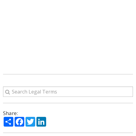
Share:
Share
Facebook
Twitter
LinkedIn