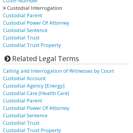
CUSIP Number
Custodial Interrogation
Custodial Parent
Custodial Power Of Attorney
Custodial Sentence
Custodial Trust
Custodial Trust Property
Related Legal Terms
Calling and Interrogation of Witnesses by Court
Custodial Account
Custodial Agency [Energy]
Custodial Care (Health Care)
Custodial Parent
Custodial Power Of Attorney
Custodial Sentence
Custodial Trust
Custodial Trust Property