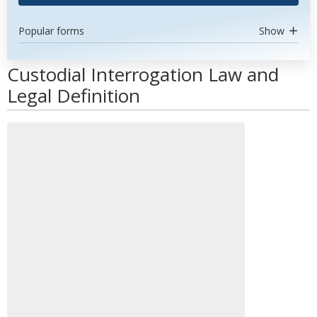
Popular forms
Show
Custodial Interrogation Law and
Legal Definition