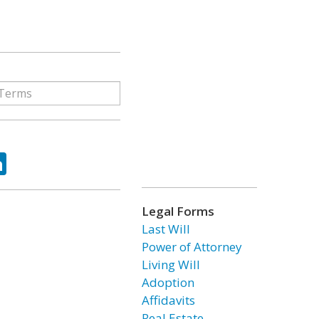
ok
tter
LinkedIn
Legal Forms
Last Will
Power of Attorney
Living Will
Adoption
Affidavits
Real Estate