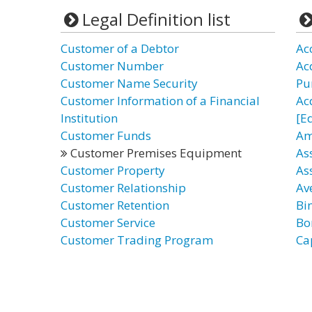
Legal Definition list
Customer of a Debtor
Ac
Customer Number
Acq
Customer Name Security
Pu
Customer Information of a Financial
Ac
Institution
[E
Customer Funds
Am
Customer Premises Equipment
As
Customer Property
As
Customer Relationship
Av
Customer Retention
Bi
Customer Service
Bo
Customer Trading Program
Ca