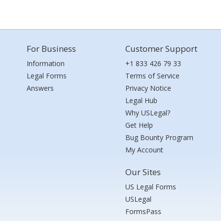
For Business
Customer Support
Information
+1 833 426 79 33
Legal Forms
Terms of Service
Answers
Privacy Notice
Legal Hub
Why USLegal?
Get Help
Bug Bounty Program
My Account
Our Sites
US Legal Forms
USLegal
FormsPass