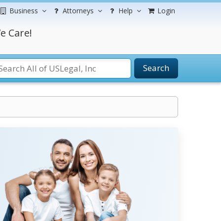
Business
Attorneys
Help
Login
e Care!
Search