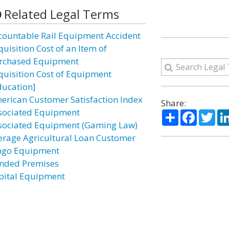
Related Legal Terms
countable Rail Equipment Accident
uisition Cost of an Item of
rchased Equipment
quisition Cost of Equipment
ducation]
erican Customer Satisfaction Index
Share:
sociated Equipment
Share
Facebo
Twi
sociated Equipment (Gaming Law)
erage Agricultural Loan Customer
ngo Equipment
nded Premises
pital Equipment