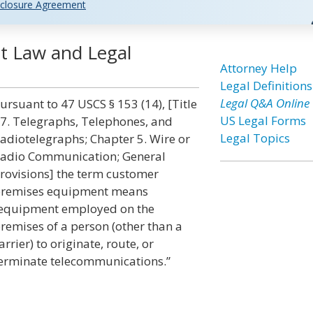
closure Agreement
t Law and Legal
Attorney Help
Legal Definitions
Legal Q&A Online
ursuant to 47 USCS § 153 (14), [Title
US Legal Forms
7. Telegraphs, Telephones, and
Legal Topics
adiotelegraphs; Chapter 5. Wire or
adio Communication; General
rovisions] the term customer
remises equipment means
equipment employed on the
remises of a person (other than a
arrier) to originate, route, or
erminate telecommunications.”