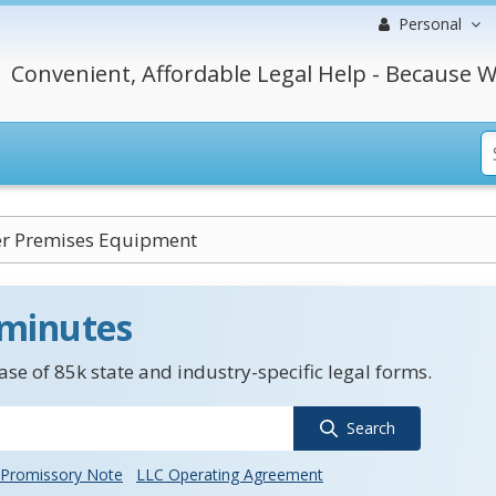
Personal
Convenient, Affordable Legal Help - Because W
r Premises Equipment
 minutes
se of 85k state and industry-specific legal forms.
Search
Promissory Note
LLC Operating Agreement