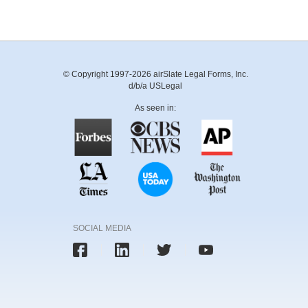
© Copyright 1997-2026 airSlate Legal Forms, Inc.
d/b/a USLegal
As seen in:
SOCIAL MEDIA