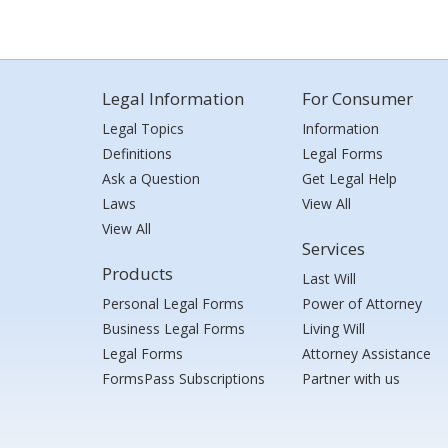
Legal Information
For Consumer
Legal Topics
Information
Definitions
Legal Forms
Ask a Question
Get Legal Help
Laws
View All
View All
Services
Products
Last Will
Personal Legal Forms
Power of Attorney
Business Legal Forms
Living Will
Legal Forms
Attorney Assistance
FormsPass Subscriptions
Partner with us