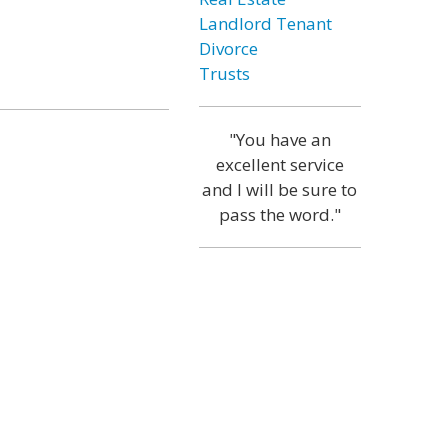
Landlord Tenant
Divorce
Trusts
"You have an
excellent service
and I will be sure to
pass the word."