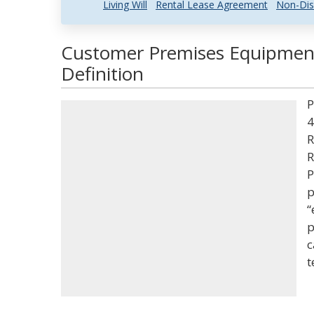
Living Will
Rental Lease Agreement
Non-Dis
Customer Premises Equipmen
Definition
P
4
R
R
P
p
“
p
c
t