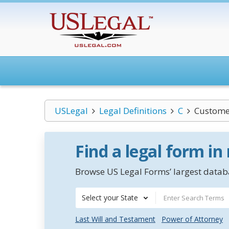
USLegal
Legal Definitions
C
Custome
Find a legal form in
Browse US Legal Forms’ largest databa
Select your State
Last Will and Testament
Power of Attorney