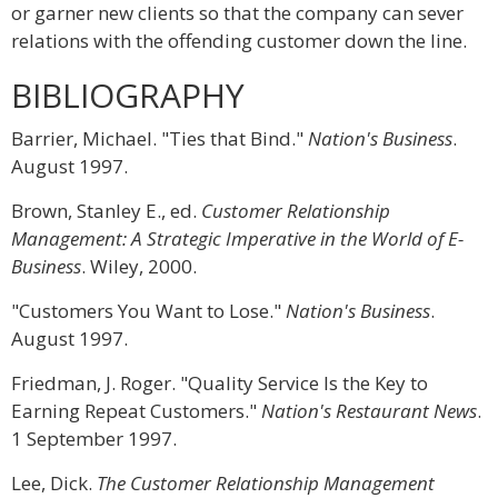
or garner new clients so that the company can sever
relations with the offending customer down the line.
BIBLIOGRAPHY
Barrier, Michael. "Ties that Bind."
Nation's Business
.
August 1997.
Brown, Stanley E., ed.
Customer Relationship
Management: A Strategic Imperative in the World of E-
Business
. Wiley, 2000.
"Customers You Want to Lose."
Nation's Business
.
August 1997.
Friedman, J. Roger. "Quality Service Is the Key to
Earning Repeat Customers."
Nation's Restaurant News
.
1 September 1997.
Lee, Dick.
The Customer Relationship Management