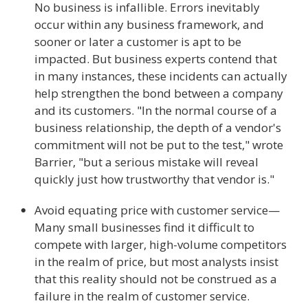
No business is infallible. Errors inevitably
occur within any business framework, and
sooner or later a customer is apt to be
impacted. But business experts contend that
in many instances, these incidents can actually
help strengthen the bond between a company
and its customers. "In the normal course of a
business relationship, the depth of a vendor's
commitment will not be put to the test," wrote
Barrier, "but a serious mistake will reveal
quickly just how trustworthy that vendor is."
Avoid equating price with customer service—
Many small businesses find it difficult to
compete with larger, high-volume competitors
in the realm of price, but most analysts insist
that this reality should not be construed as a
failure in the realm of customer service.