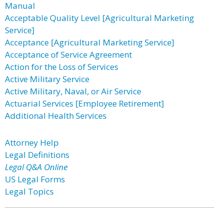
Manual
Acceptable Quality Level [Agricultural Marketing
Service]
Acceptance [Agricultural Marketing Service]
Acceptance of Service Agreement
Action for the Loss of Services
Active Military Service
Active Military, Naval, or Air Service
Actuarial Services [Employee Retirement]
Additional Health Services
Attorney Help
Legal Definitions
Legal Q&A Online
US Legal Forms
Legal Topics