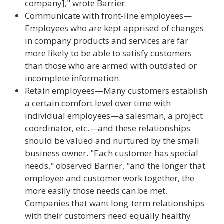
company]," wrote Barrier.
Communicate with front-line employees—
Employees who are kept apprised of changes
in company products and services are far
more likely to be able to satisfy customers
than those who are armed with outdated or
incomplete information.
Retain employees—Many customers establish
a certain comfort level over time with
individual employees—a salesman, a project
coordinator, etc.—and these relationships
should be valued and nurtured by the small
business owner. "Each customer has special
needs," observed Barrier, "and the longer that
employee and customer work together, the
more easily those needs can be met.
Companies that want long-term relationships
with their customers need equally healthy