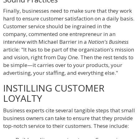
Finally, businesses need to make sure that they work
hard to ensure customer satisfaction on a daily basis.
Customer service should be ingrained in the
company, commented one entrepreneur in an
interview with Michael Barrier in a
Nation's Business
article: "It has to be part of the organization's mission
and vision, right from Day One. Then the rest tends to
be simple—it carries over to your products, your
advertising, your staffing, and everything else."
INSTILLING CUSTOMER
LOYALTY
Business experts cite several tangible steps that small
business owners can take to ensure that they provide
top-notch service to their customers. These include: