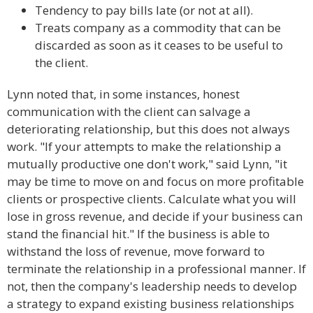
Tendency to pay bills late (or not at all).
Treats company as a commodity that can be
discarded as soon as it ceases to be useful to
the client.
Lynn noted that, in some instances, honest
communication with the client can salvage a
deteriorating relationship, but this does not always
work. "If your attempts to make the relationship a
mutually productive one don't work," said Lynn, "it
may be time to move on and focus on more profitable
clients or prospective clients. Calculate what you will
lose in gross revenue, and decide if your business can
stand the financial hit." If the business is able to
withstand the loss of revenue, move forward to
terminate the relationship in a professional manner. If
not, then the company's leadership needs to develop
a strategy to expand existing business relationships