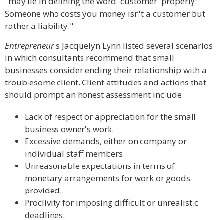
"may lie in defining the word 'customer' properly:
Someone who costs you money isn't a customer but
rather a liability."
Entrepreneur
's Jacquelyn Lynn listed several scenarios
in which consultants recommend that small
businesses consider ending their relationship with a
troublesome client. Client attitudes and actions that
should prompt an honest assessment include:
Lack of respect or appreciation for the small
business owner's work.
Excessive demands, either on company or
individual staff members.
Unreasonable expectations in terms of
monetary arrangements for work or goods
provided.
Proclivity for imposing difficult or unrealistic
deadlines.