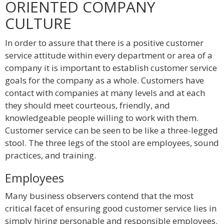
ORIENTED COMPANY
CULTURE
In order to assure that there is a positive customer
service attitude within every department or area of a
company it is important to establish customer service
goals for the company as a whole. Customers have
contact with companies at many levels and at each
they should meet courteous, friendly, and
knowledgeable people willing to work with them.
Customer service can be seen to be like a three-legged
stool. The three legs of the stool are employees, sound
practices, and training.
Employees
Many business observers contend that the most
critical facet of ensuring good customer service lies in
simply hiring personable and responsible employees.