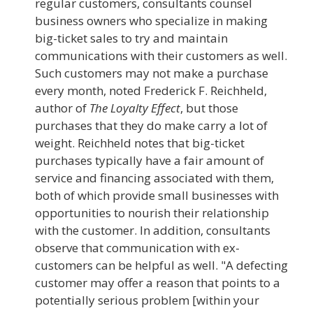
regular customers, consultants counsel
business owners who specialize in making
big-ticket sales to try and maintain
communications with their customers as well.
Such customers may not make a purchase
every month, noted Frederick F. Reichheld,
author of
The Loyalty Effect
, but those
purchases that they do make carry a lot of
weight. Reichheld notes that big-ticket
purchases typically have a fair amount of
service and financing associated with them,
both of which provide small businesses with
opportunities to nourish their relationship
with the customer. In addition, consultants
observe that communication with ex-
customers can be helpful as well. "A defecting
customer may offer a reason that points to a
potentially serious problem [within your