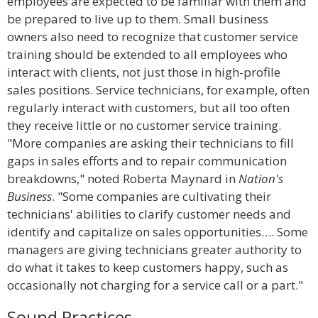
employees are expected to be familiar with them and
be prepared to live up to them. Small business
owners also need to recognize that customer service
training should be extended to all employees who
interact with clients, not just those in high-profile
sales positions. Service technicians, for example, often
regularly interact with customers, but all too often
they receive little or no customer service training.
"More companies are asking their technicians to fill
gaps in sales efforts and to repair communication
breakdowns," noted Roberta Maynard in
Nation's
Business
. "Some companies are cultivating their
technicians' abilities to clarify customer needs and
identify and capitalize on sales opportunities…. Some
managers are giving technicians greater authority to
do what it takes to keep customers happy, such as
occasionally not charging for a service call or a part."
Sound Practices