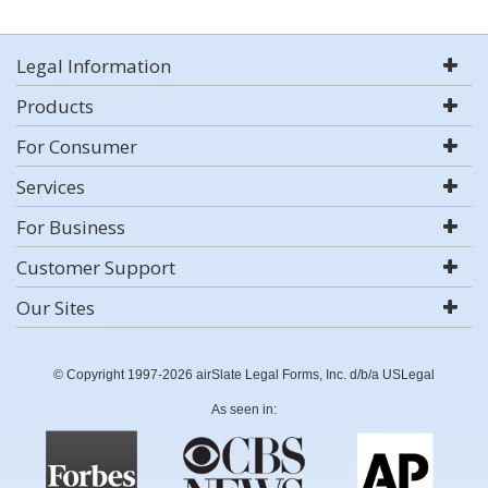
Legal Information
Products
For Consumer
Services
For Business
Customer Support
Our Sites
© Copyright 1997-2026 airSlate Legal Forms, Inc. d/b/a USLegal
As seen in: