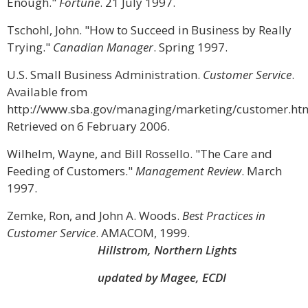
Enough."
Fortune
. 21 July 1997.
Tschohl, John. "How to Succeed in Business by Really
Trying."
Canadian Manager
. Spring 1997.
U.S. Small Business Administration.
Customer Service
.
Available from
http://www.sba.gov/managing/marketing/customer.htm
Retrieved on 6 February 2006.
Wilhelm, Wayne, and Bill Rossello. "The Care and
Feeding of Customers."
Management Review
. March
1997.
Zemke, Ron, and John A. Woods.
Best Practices in
Customer Service
. AMACOM, 1999.
Hillstrom, Northern Lights
updated by Magee, ECDI