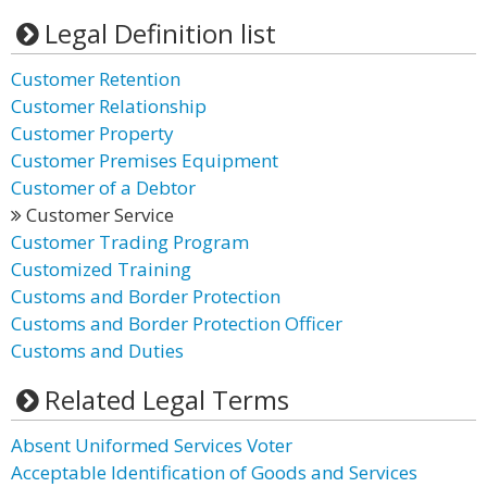
Legal Definition list
Customer Retention
Customer Relationship
Customer Property
Customer Premises Equipment
Customer of a Debtor
Customer Service
Customer Trading Program
Customized Training
Customs and Border Protection
Customs and Border Protection Officer
Customs and Duties
Related Legal Terms
Absent Uniformed Services Voter
Acceptable Identification of Goods and Services