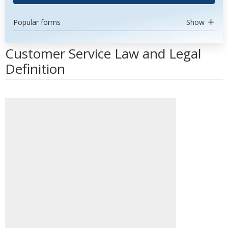
Popular forms
Show
Customer Service Law and Legal
Definition