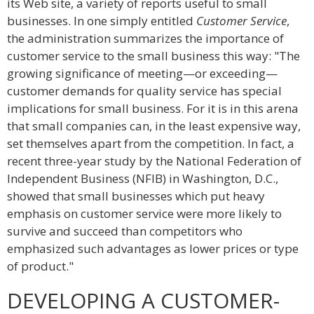
its Web site, a variety of reports useful to small
businesses. In one simply entitled
Customer Service
,
the administration summarizes the importance of
customer service to the small business this way: "The
growing significance of meeting—or exceeding—
customer demands for quality service has special
implications for small business. For it is in this arena
that small companies can, in the least expensive way,
set themselves apart from the competition. In fact, a
recent three-year study by the National Federation of
Independent Business (NFIB) in Washington, D.C.,
showed that small businesses which put heavy
emphasis on customer service were more likely to
survive and succeed than competitors who
emphasized such advantages as lower prices or type
of product."
DEVELOPING A CUSTOMER-