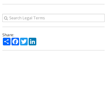
Share:
Share
Facebook
Twitter
LinkedIn