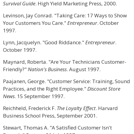
Survival Guide
. High Yield Marketing Press, 2000.
Levinson, Jay Conrad. "Taking Care: 17 Ways to Show
Your Customers You Care."
Entrepreneur
. October
1997.
Lynn, Jacquelyn. "Good Riddance."
Entrepreneur
.
October 1997.
Maynard, Roberta. "Are Your Technicians Customer-
Friendly?"
Nation's Business
. August 1997.
Paajanen, George. "Customer Service: Training, Sound
Practices, and the Right Employee."
Discount Store
News
. 15 September 1997.
Reichheld, Frederick F.
The Loyalty Effect
. Harvard
Business School Press, September 2001.
Stewart, Thomas A. "A Satisfied Customer Isn't