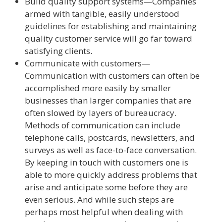
Build quality support systems—Companies
armed with tangible, easily understood
guidelines for establishing and maintaining
quality customer service will go far toward
satisfying clients.
Communicate with customers—
Communication with customers can often be
accomplished more easily by smaller
businesses than larger companies that are
often slowed by layers of bureaucracy.
Methods of communication can include
telephone calls, postcards, newsletters, and
surveys as well as face-to-face conversation.
By keeping in touch with customers one is
able to more quickly address problems that
arise and anticipate some before they are
even serious. And while such steps are
perhaps most helpful when dealing with