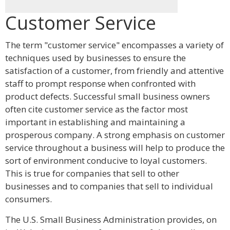
Customer Service
The term "customer service" encompasses a variety of
techniques used by businesses to ensure the
satisfaction of a customer, from friendly and attentive
staff to prompt response when confronted with
product defects. Successful small business owners
often cite customer service as the factor most
important in establishing and maintaining a
prosperous company. A strong emphasis on customer
service throughout a business will help to produce the
sort of environment conducive to loyal customers.
This is true for companies that sell to other
businesses and to companies that sell to individual
consumers.
The U.S. Small Business Administration provides, on