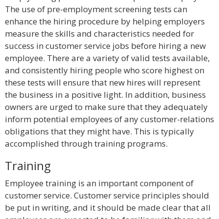
The use of pre-employment screening tests can
enhance the hiring procedure by helping employers
measure the skills and characteristics needed for
success in customer service jobs before hiring a new
employee. There are a variety of valid tests available,
and consistently hiring people who score highest on
these tests will ensure that new hires will represent
the business in a positive light. In addition, business
owners are urged to make sure that they adequately
inform potential employees of any customer-relations
obligations that they might have. This is typically
accomplished through training programs.
Training
Employee training is an important component of
customer service. Customer service principles should
be put in writing, and it should be made clear that all