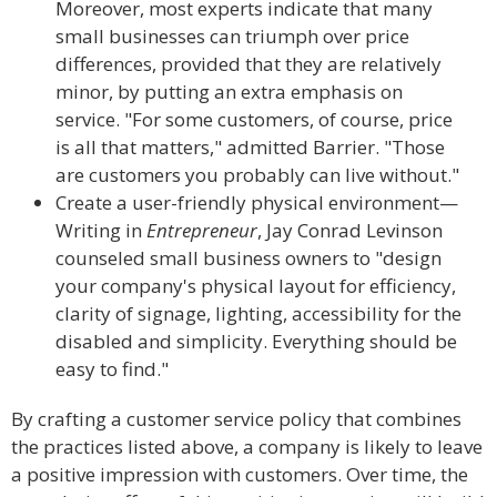
Moreover, most experts indicate that many
small businesses can triumph over price
differences, provided that they are relatively
minor, by putting an extra emphasis on
service. "For some customers, of course, price
is all that matters," admitted Barrier. "Those
are customers you probably can live without."
Create a user-friendly physical environment—
Writing in
Entrepreneur
, Jay Conrad Levinson
counseled small business owners to "design
your company's physical layout for efficiency,
clarity of signage, lighting, accessibility for the
disabled and simplicity. Everything should be
easy to find."
By crafting a customer service policy that combines
the practices listed above, a company is likely to leave
a positive impression with customers. Over time, the