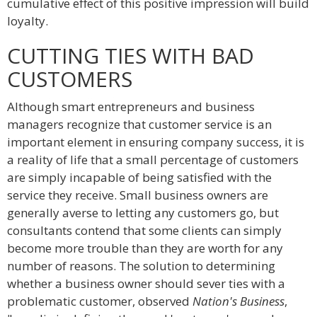
cumulative effect of this positive impression will build
loyalty.
CUTTING TIES WITH BAD
CUSTOMERS
Although smart entrepreneurs and business
managers recognize that customer service is an
important element in ensuring company success, it is
a reality of life that a small percentage of customers
are simply incapable of being satisfied with the
service they receive. Small business owners are
generally averse to letting any customers go, but
consultants contend that some clients can simply
become more trouble than they are worth for any
number of reasons. The solution to determining
whether a business owner should sever ties with a
problematic customer, observed
Nation's Business
,