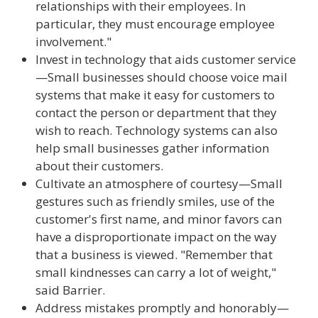
relationships with their employees. In
particular, they must encourage employee
involvement."
Invest in technology that aids customer service
—Small businesses should choose voice mail
systems that make it easy for customers to
contact the person or department that they
wish to reach. Technology systems can also
help small businesses gather information
about their customers.
Cultivate an atmosphere of courtesy—Small
gestures such as friendly smiles, use of the
customer's first name, and minor favors can
have a disproportionate impact on the way
that a business is viewed. "Remember that
small kindnesses can carry a lot of weight,"
said Barrier.
Address mistakes promptly and honorably—