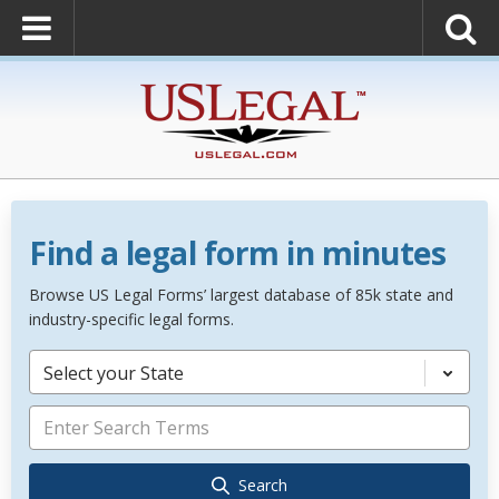
Find a legal form in minutes
Browse US Legal Forms’ largest database of 85k state and
industry-specific legal forms.
Select your State
Search