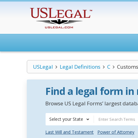
USLegal
Legal Definitions
C
Customs
Find a legal form in
Browse US Legal Forms’ largest databa
Select your State
Last Will and Testament
Power of Attorney