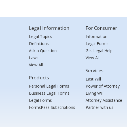
Legal Information
For Consumer
Legal Topics
Information
Definitions
Legal Forms
Ask a Question
Get Legal Help
Laws
View All
View All
Services
Products
Last Will
Personal Legal Forms
Power of Attorney
Business Legal Forms
Living Will
Legal Forms
Attorney Assistance
FormsPass Subscriptions
Partner with us