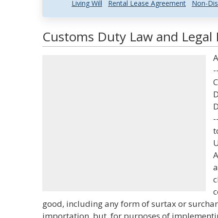
Living Will
Rental Lease Agreement
Non-Dis
Customs Duty Law and Legal D
A
-
C
D
D
-
t
U
A
a
c
c
good, including any form of surtax or surchar
importation, but, for purposes of implementi