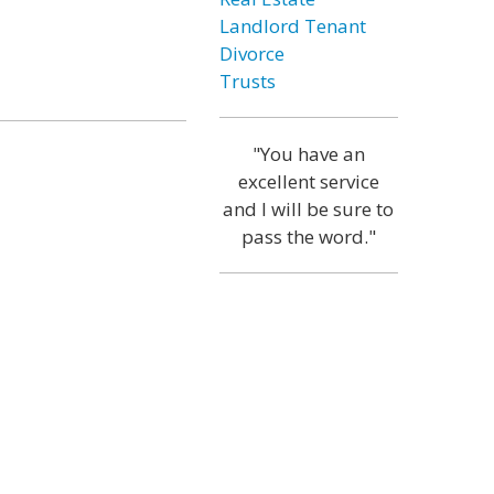
Landlord Tenant
Divorce
Trusts
"You have an
excellent service
and I will be sure to
pass the word."