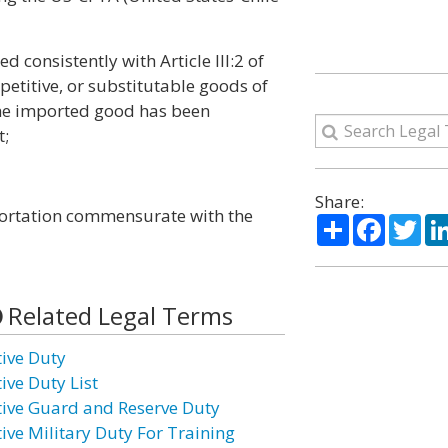
d consistently with Article III:2 of
petitive, or substitutable goods of
 the imported good has been
t;
Share:
mportation commensurate with the
Share
Facebo
Twi
Related Legal Terms
tive Duty
ive Duty List
tive Guard and Reserve Duty
tive Military Duty For Training