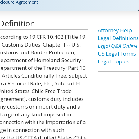
closure Agreement
efinition
Attorney Help
ccording to 19 CFR 10.402 [Title 19
Legal Definitions
- Customs Duties; Chapter I -- U.S.
Legal Q&A Online
ustoms and Border Protection,
US Legal Forms
epartment of Homeland Security;
Legal Topics
epartment of the Treasury; Part 10
- Articles Conditionally Free, Subject
o a Reduced Rate, Etc.; Subpart H --
nited States-Chile Free Trade
greement], customs duty includes
ny customs or import duty and a
harge of any kind imposed in
onnection with the importation of a
ge in connection with such
ng the US-CFTA (United States-Chile