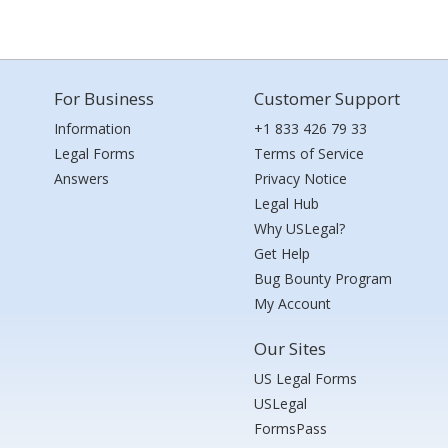
For Business
Customer Support
Information
+1 833 426 79 33
Legal Forms
Terms of Service
Answers
Privacy Notice
Legal Hub
Why USLegal?
Get Help
Bug Bounty Program
My Account
Our Sites
US Legal Forms
USLegal
FormsPass