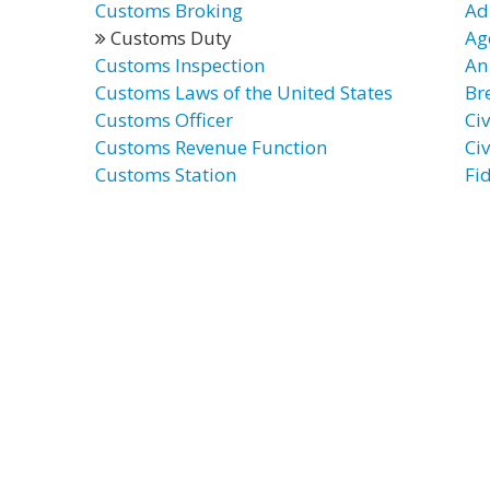
Customs Broking
Ad
Customs Duty
Ag
Customs Inspection
An 
Customs Laws of the United States
Br
Customs Officer
Ci
Customs Revenue Function
Civ
Customs Station
Fi