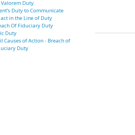
 Valorem Duty
ent’s Duty to Communicate
act in the Line of Duty
each Of Fiduciary Duty
vic Duty
il Causes of Action - Breach of
duciary Duty