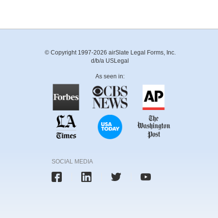
© Copyright 1997-2026 airSlate Legal Forms, Inc.
d/b/a USLegal
As seen in:
SOCIAL MEDIA