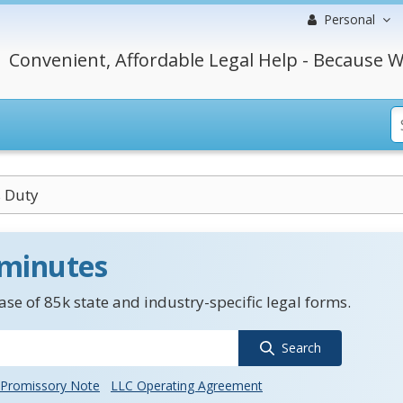
Personal
Convenient, Affordable Legal Help - Because W
 Duty
 minutes
se of 85k state and industry-specific legal forms.
Search
Promissory Note
LLC Operating Agreement