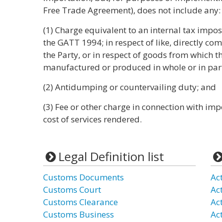
Free Trade Agreement), does not include any:
(1) Charge equivalent to an internal tax impose
the GATT 1994; in respect of like, directly com
the Party, or in respect of goods from which
manufactured or produced in whole or in par
(2) Antidumping or countervailing duty; and
(3) Fee or other charge in connection with i
cost of services rendered.
Legal Definition list
Customs Documents
Ac
Customs Court
Act
Customs Clearance
Ac
Customs Business
Ac