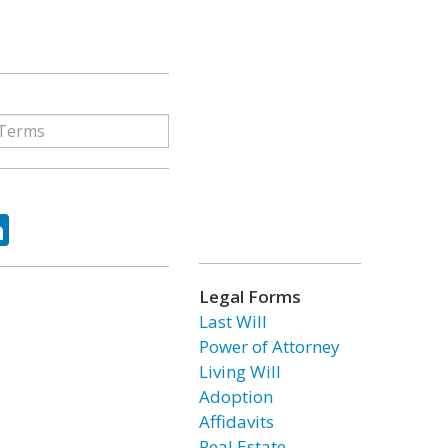
ok
tter
LinkedIn
Legal Forms
Last Will
Power of Attorney
Living Will
Adoption
Affidavits
Real Estate