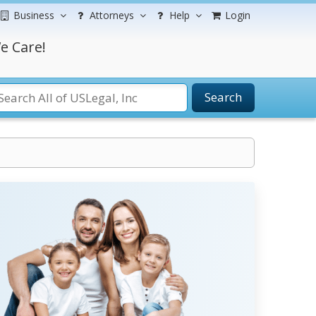
Business
Attorneys
Help
Login
e Care!
Search