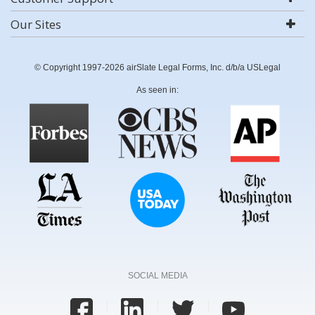
Our Sites
© Copyright 1997-2026 airSlate Legal Forms, Inc. d/b/a USLegal
As seen in:
SOCIAL MEDIA