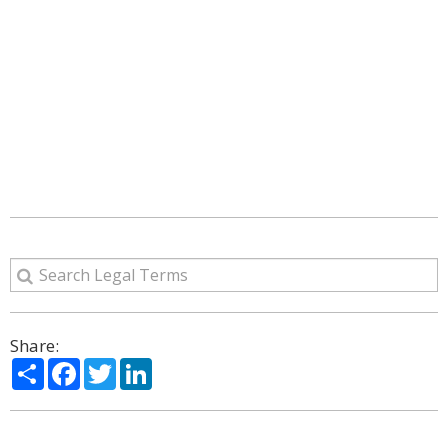
Share:
Share
Facebook
Twitter
LinkedIn