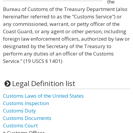
the
Bureau of Customs of the Treasury Department (also
hereinafter referred to as the "Customs Service") or
any commissioned, warrant, or petty officer of the
Coast Guard, or any agent or other person, including
foreign law enforcement officers, authorized by law or
designated by the Secretary of the Treasury to
perform any duties of an officer of the Customs
Service.” (19 USCS § 1401)
Legal Definition list
Customs Laws of the United States
Customs Inspection
Customs Duty
Customs Documents
Customs Court
Customs Officer