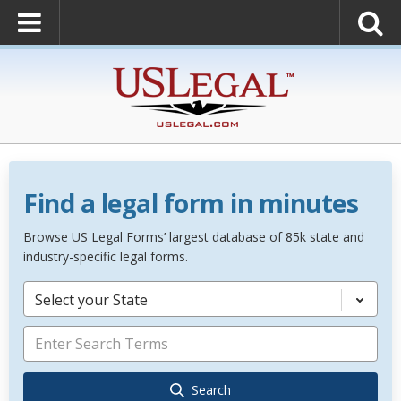
Find a legal form in minutes
Browse US Legal Forms’ largest database of 85k state and
industry-specific legal forms.
Select your State
Search