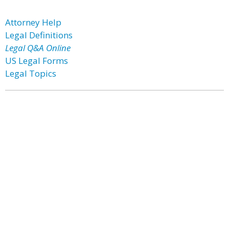
Attorney Help
Legal Definitions
Legal Q&A Online
US Legal Forms
Legal Topics