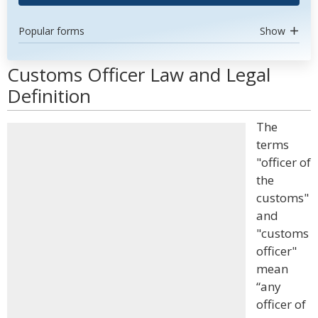
Popular forms
Show
Customs Officer Law and Legal
Definition
The
terms
"officer of
the
customs"
and
"customs
officer"
mean
“any
officer of