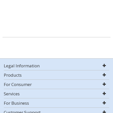
Legal Information
Products
For Consumer
Services
For Business
Customer Support