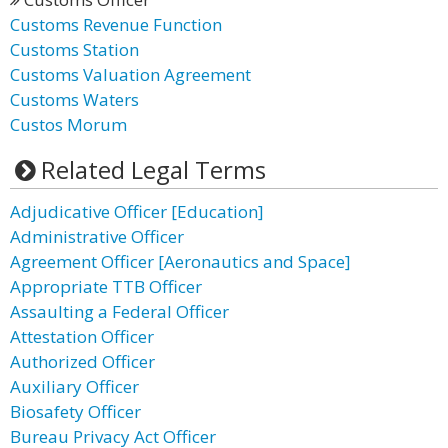
Customs Revenue Function
Customs Station
Customs Valuation Agreement
Customs Waters
Custos Morum
Related Legal Terms
Adjudicative Officer [Education]
Administrative Officer
Agreement Officer [Aeronautics and Space]
Appropriate TTB Officer
Assaulting a Federal Officer
Attestation Officer
Authorized Officer
Auxiliary Officer
Biosafety Officer
Bureau Privacy Act Officer