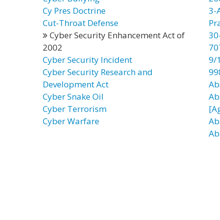
Cy Pres Doctrine
3-
Cut-Throat Defense
Pr
Cyber Security Enhancement Act of
30
2002
70
Cyber Security Incident
9/
Cyber Security Research and
99
Development Act
Ab
Cyber Snake Oil
Ab
Cyber Terrorism
[A
Cyber Warfare
Ab
Ab