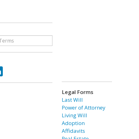
ok
tter
LinkedIn
Legal Forms
Last Will
Power of Attorney
Living Will
Adoption
Affidavits
Real Estate