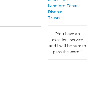
Landlord Tenant
Divorce
Trusts
"You have an
excellent service
and I will be sure to
pass the word."