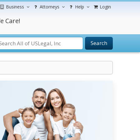
Business
Attorneys
Help
Login
e Care!
Search