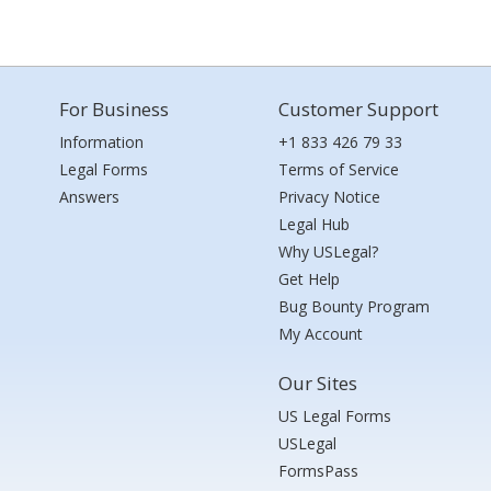
For Business
Customer Support
Information
+1 833 426 79 33
Legal Forms
Terms of Service
Answers
Privacy Notice
Legal Hub
Why USLegal?
Get Help
Bug Bounty Program
My Account
Our Sites
US Legal Forms
USLegal
FormsPass