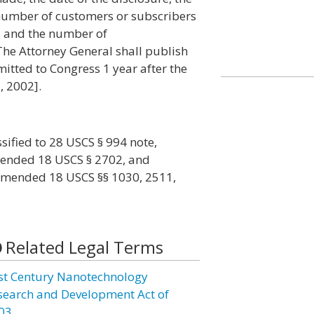
 number of customers or subscribers
, and the number of
The Attorney General shall publish
mitted to Congress 1 year after the
, 2002].
ssified to 28 USCS § 994 note,
amended 18 USCS § 2702, and
, amended 18 USCS §§ 1030, 2511,
Related Legal Terms
st Century Nanotechnology
search and Development Act of
03