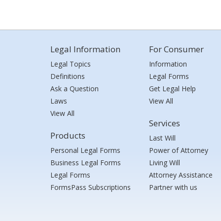
Legal Information
For Consumer
Legal Topics
Information
Definitions
Legal Forms
Ask a Question
Get Legal Help
Laws
View All
View All
Services
Products
Last Will
Personal Legal Forms
Power of Attorney
Business Legal Forms
Living Will
Legal Forms
Attorney Assistance
FormsPass Subscriptions
Partner with us