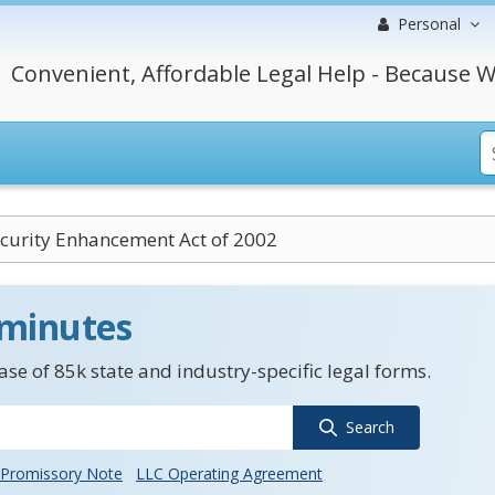
Personal
Convenient, Affordable Legal Help - Because W
curity Enhancement Act of 2002
 minutes
se of 85k state and industry-specific legal forms.
Search
Promissory Note
LLC Operating Agreement