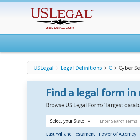
USLegal
Legal Definitions
C
Cyber Se
Find a legal form in
Browse US Legal Forms’ largest databa
Select your State
Last Will and Testament
Power of Attorney