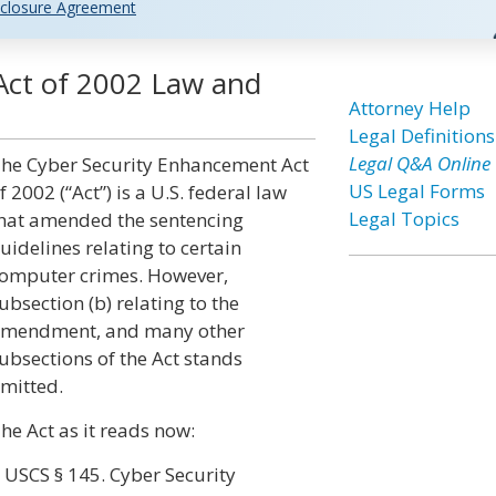
closure Agreement
Act of 2002 Law and
Attorney Help
Legal Definitions
Legal Q&A Online
he Cyber Security Enhancement Act
US Legal Forms
f 2002 (“Act”) is a U.S. federal law
Legal Topics
hat amended the sentencing
uidelines relating to certain
omputer crimes. However,
ubsection (b) relating to the
mendment, and many other
ubsections of the Act stands
mitted.
he Act as it reads now:
 USCS § 145. Cyber Security