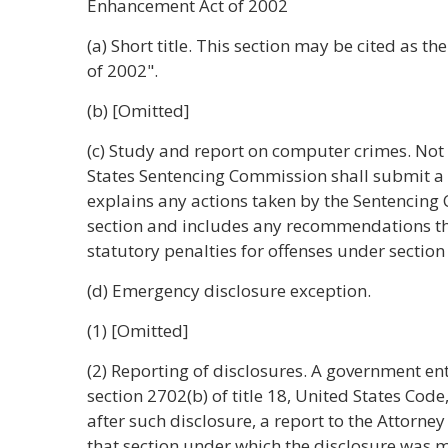
Enhancement Act of 2002
(a) Short title. This section may be cited as 
of 2002".
(b) [Omitted]
(c) Study and report on computer crimes. Not 
States Sentencing Commission shall submit a b
explains any actions taken by the Sentencing
section and includes any recommendations 
statutory penalties for offenses under section 
(d) Emergency disclosure exception.
(1) [Omitted]
(2) Reporting of disclosures. A government ent
section 2702(b) of title 18, United States Code,
after such disclosure, a report to the Attorne
that section under which the disclosure was ma