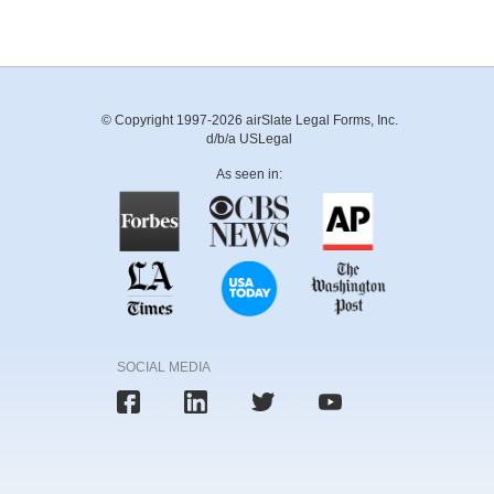
© Copyright 1997-2026 airSlate Legal Forms, Inc.
d/b/a USLegal
As seen in:
SOCIAL MEDIA