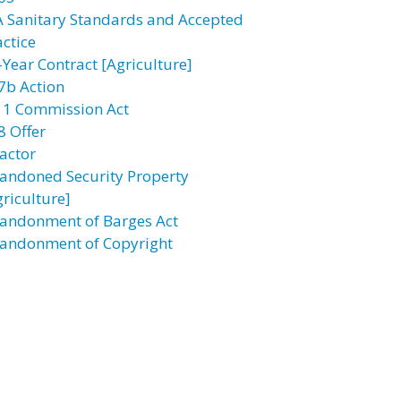
A Sanitary Standards and Accepted
actice
-Year Contract [Agriculture]
7b Action
11 Commission Act
8 Offer
actor
andoned Security Property
griculture]
andonment of Barges Act
andonment of Copyright