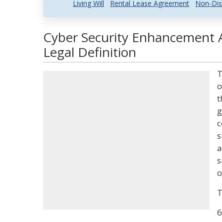
Living Will
Rental Lease Agreement
Non-Dis
Cyber Security Enhancement 
Legal Definition
T
o
t
g
c
s
a
s
o
T
6