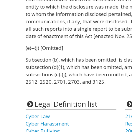
entity to which the disclosure was made, the
to whom the information disclosed pertained
communications, if any, that were disclosed. 
all such reports into a single report to be sub
date of enactment of this Act [enacted Nov. 25
(e)--(j) [Omitted]
Subsection (b), which has been omitted, is cla
subsection (d)(1), which has been omitted, 
subsections (e)-(j), which have been omitted
2512, 2520, 2701, 2703, and 3125.
Legal Definition list
Cyber Law
21
Cyber Harassment
Re
Cyber Bullying
20