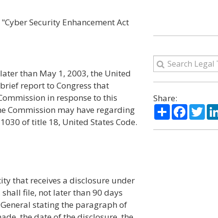
the "Cyber Security Enhancement Act
later than May 1, 2003, the United
rief report to Congress that
 Commission in response to this
Share:
Share
Facebo
Twi
the Commission may have regarding
1030 of title 18, United States Code.
ity that receives a disclosure under
 shall file, not later than 90 days
y General stating the paragraph of
de, the date of the disclosure, the