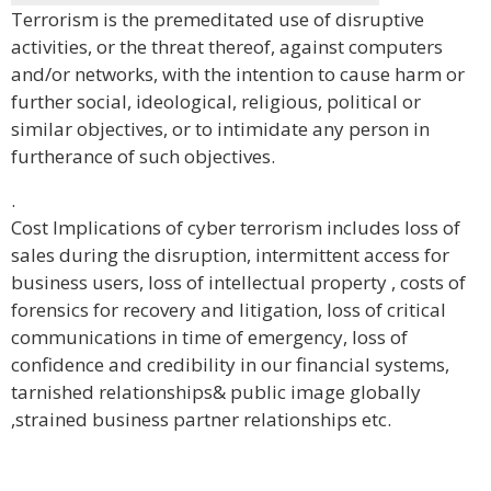
Terrorism is the premeditated use of disruptive
activities, or the threat thereof, against computers
and/or networks, with the intention to cause harm or
further social, ideological, religious, political or
similar objectives, or to intimidate any person in
furtherance of such objectives.
.
Cost Implications of cyber terrorism includes loss of
sales during the disruption, intermittent access for
business users, loss of intellectual property , costs of
forensics for recovery and litigation, loss of critical
communications in time of emergency, loss of
confidence and credibility in our financial systems,
tarnished relationships& public image globally
,strained business partner relationships etc.