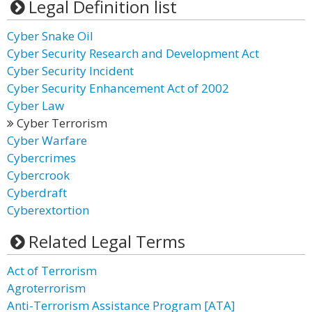
Legal Definition list
Cyber Snake Oil
Cyber Security Research and Development Act
Cyber Security Incident
Cyber Security Enhancement Act of 2002
Cyber Law
Cyber Terrorism
Cyber Warfare
Cybercrimes
Cybercrook
Cyberdraft
Cyberextortion
Related Legal Terms
Act of Terrorism
Agroterrorism
Anti-Terrorism Assistance Program [ATA]