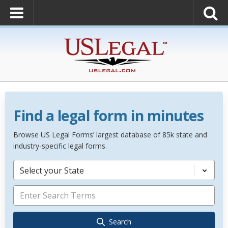
Find a legal form in minutes
Browse US Legal Forms’ largest database of 85k state and
industry-specific legal forms.
Select your State
Search