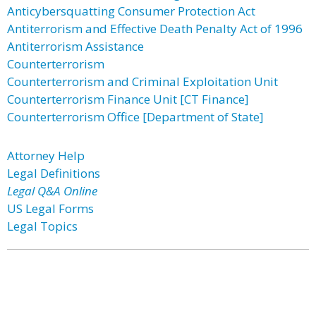
Anticybersquatting Consumer Protection Act
Antiterrorism and Effective Death Penalty Act of 1996
Antiterrorism Assistance
Counterterrorism
Counterterrorism and Criminal Exploitation Unit
Counterterrorism Finance Unit [CT Finance]
Counterterrorism Office [Department of State]
Attorney Help
Legal Definitions
Legal Q&A Online
US Legal Forms
Legal Topics