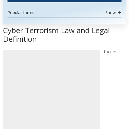
Popular forms
Show
Cyber Terrorism Law and Legal
Definition
Cyber