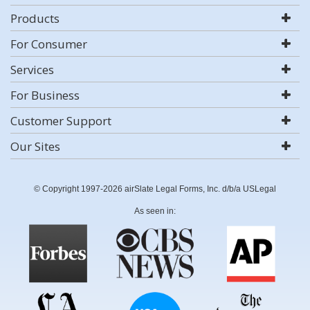
Products
For Consumer
Services
For Business
Customer Support
Our Sites
© Copyright 1997-2026 airSlate Legal Forms, Inc. d/b/a USLegal
As seen in: