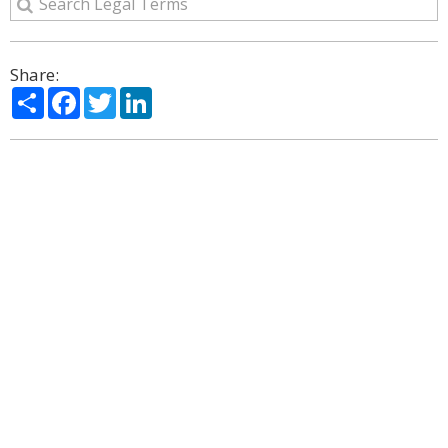
Share:
Share
Facebook
Twitter
LinkedIn