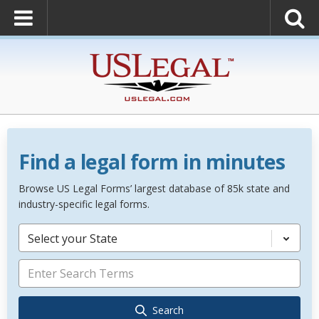
Find a legal form in minutes
Browse US Legal Forms’ largest database of 85k state and
industry-specific legal forms.
Select your State
Search