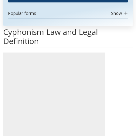
Popular forms
Show
Cyphonism Law and Legal
Definition