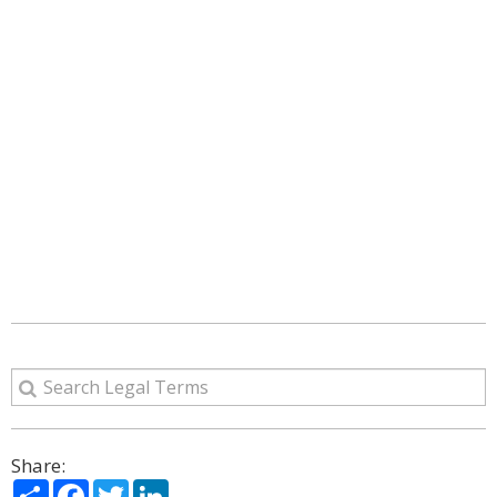
Share:
Share
Facebook
Twitter
LinkedIn