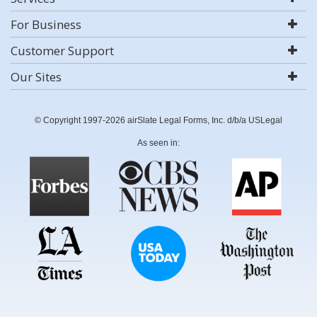
For Business
Customer Support
Our Sites
© Copyright 1997-2026 airSlate Legal Forms, Inc. d/b/a USLegal
As seen in: