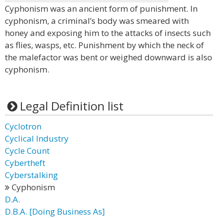
Cyphonism was an ancient form of punishment. In
cyphonism, a criminal’s body was smeared with
honey and exposing him to the attacks of insects such
as flies, wasps, etc. Punishment by which the neck of
the malefactor was bent or weighed downward is also
cyphonism.
Legal Definition list
Cyclotron
Cyclical Industry
Cycle Count
Cybertheft
Cyberstalking
Cyphonism
D.A.
D.B.A. [Doing Business As]