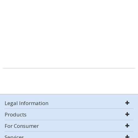
Legal Information
Products
For Consumer
Services