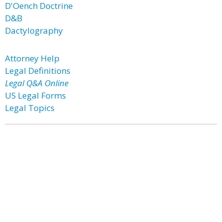
D'Oench Doctrine
D&B
Dactylography
Attorney Help
Legal Definitions
Legal Q&A Online
US Legal Forms
Legal Topics