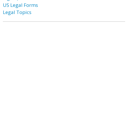
US Legal Forms
Legal Topics