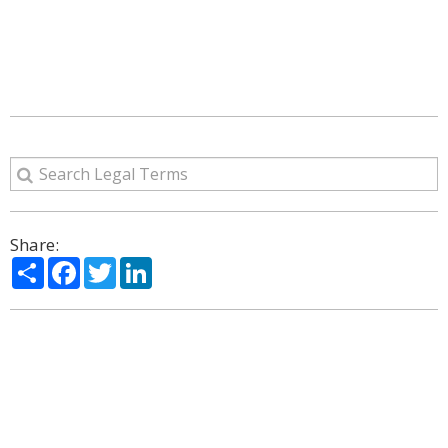
Share:
Share
Facebook
Twitter
LinkedIn