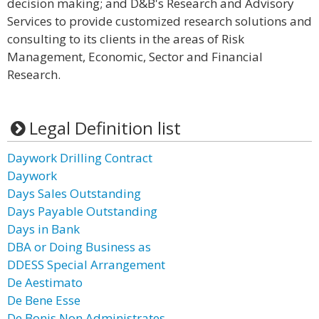
decision making; and D&B's Research and Advisory
Services to provide customized research solutions and
consulting to its clients in the areas of Risk
Management, Economic, Sector and Financial
Research.
Legal Definition list
Daywork Drilling Contract
Daywork
Days Sales Outstanding
Days Payable Outstanding
Days in Bank
DBA or Doing Business as
DDESS Special Arrangement
De Aestimato
De Bene Esse
De Bonis Non Administrates