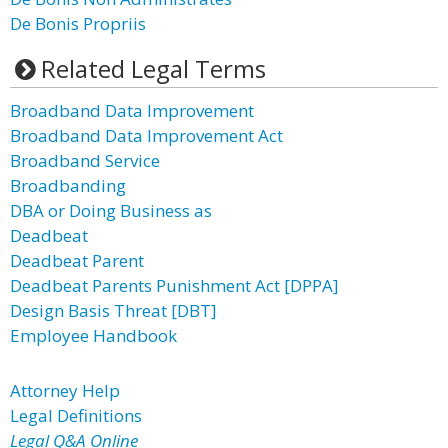
De Bonis Propriis
Related Legal Terms
Broadband Data Improvement
Broadband Data Improvement Act
Broadband Service
Broadbanding
DBA or Doing Business as
Deadbeat
Deadbeat Parent
Deadbeat Parents Punishment Act [DPPA]
Design Basis Threat [DBT]
Employee Handbook
Attorney Help
Legal Definitions
Legal Q&A Online