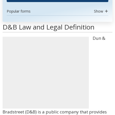
Popular forms
Show
D&B Law and Legal Definition
Dun &
Bradstreet (D&B) is a public company that provides