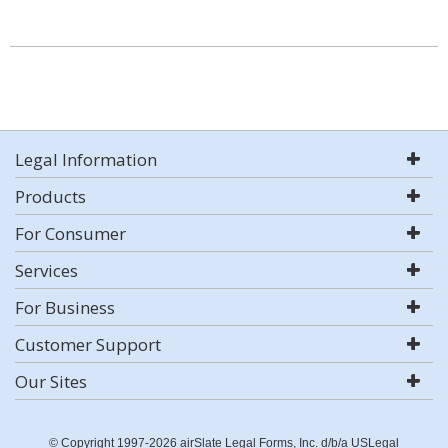
Legal Information
Products
For Consumer
Services
For Business
Customer Support
Our Sites
© Copyright 1997-2026 airSlate Legal Forms, Inc. d/b/a USLegal