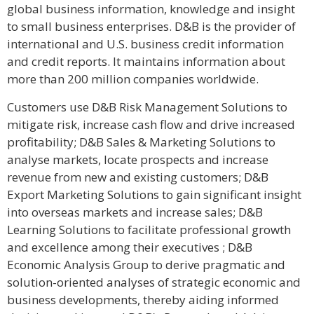
global business information, knowledge and insight
to small business enterprises. D&B is the provider of
international and U.S. business credit information
and credit reports. It maintains information about
more than 200 million companies worldwide.
Customers use D&B Risk Management Solutions to
mitigate risk, increase cash flow and drive increased
profitability; D&B Sales & Marketing Solutions to
analyse markets, locate prospects and increase
revenue from new and existing customers; D&B
Export Marketing Solutions to gain significant insight
into overseas markets and increase sales; D&B
Learning Solutions to facilitate professional growth
and excellence among their executives ; D&B
Economic Analysis Group to derive pragmatic and
solution-oriented analyses of strategic economic and
business developments, thereby aiding informed