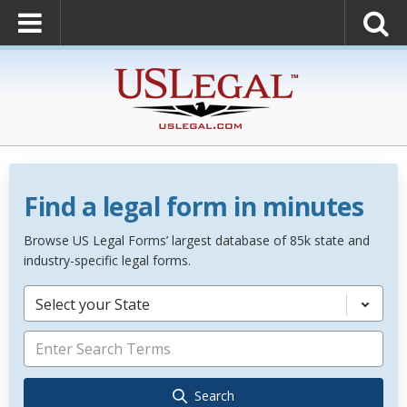
Find a legal form in minutes
Browse US Legal Forms’ largest database of 85k state and
industry-specific legal forms.
Select your State
Search