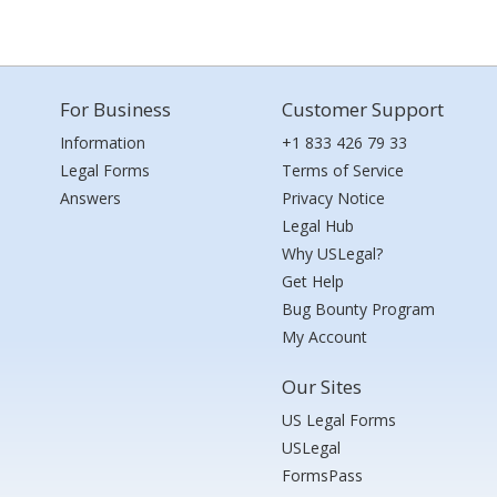
For Business
Customer Support
Information
+1 833 426 79 33
Legal Forms
Terms of Service
Answers
Privacy Notice
Legal Hub
Why USLegal?
Get Help
Bug Bounty Program
My Account
Our Sites
US Legal Forms
USLegal
FormsPass