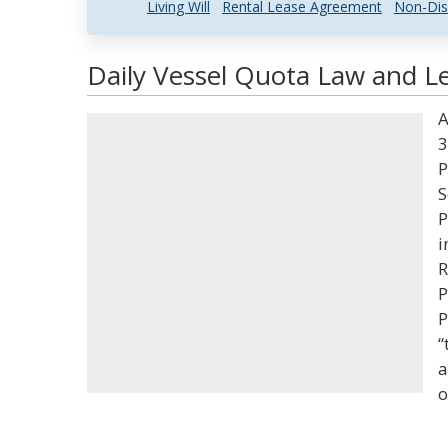
Living Will
Rental Lease Agreement
Non-Dis
Daily Vessel Quota Law and Le
A
3
P
S
P
i
R
P
P
“
a
o