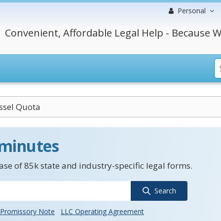
Personal
Convenient, Affordable Legal Help - Because W
ssel Quota
 minutes
se of 85k state and industry-specific legal forms.
Search
Promissory Note
LLC Operating Agreement