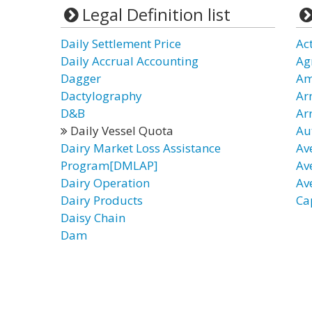
Legal Definition list
Daily Settlement Price
Act
Daily Accrual Accounting
Ag
Dagger
Am
Dactylography
Ar
D&B
Arr
Daily Vessel Quota
Au
Dairy Market Loss Assistance
Av
Program[DMLAP]
Av
Dairy Operation
Av
Dairy Products
Ca
Daisy Chain
Dam