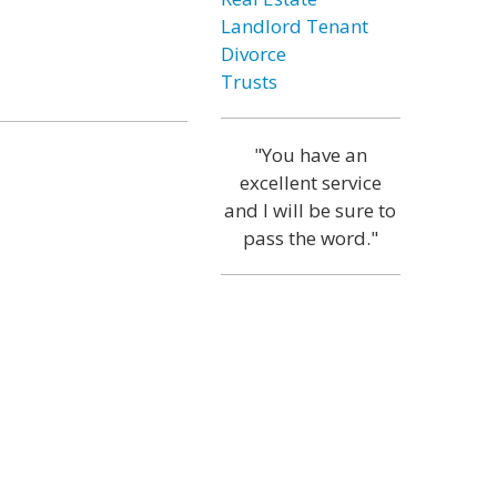
Landlord Tenant
Divorce
Trusts
"You have an
excellent service
and I will be sure to
pass the word."