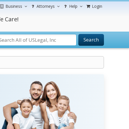
Business
Attorneys
Help
Login
e Care!
Search