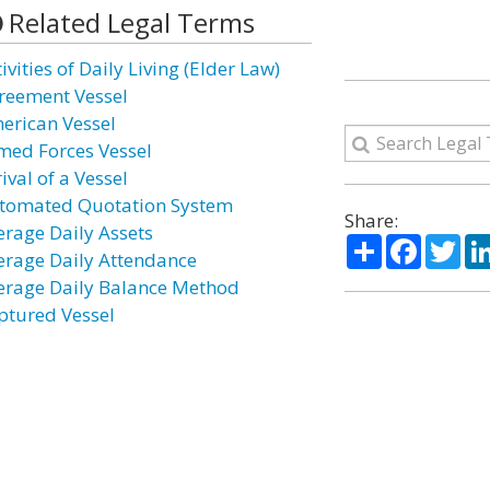
Related Legal Terms
ivities of Daily Living (Elder Law)
reement Vessel
erican Vessel
med Forces Vessel
ival of a Vessel
tomated Quotation System
Share:
erage Daily Assets
Share
Facebo
Twi
erage Daily Attendance
erage Daily Balance Method
ptured Vessel