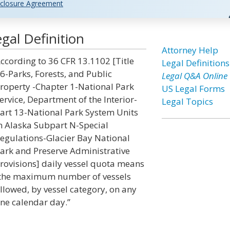
closure Agreement
gal Definition
Attorney Help
ccording to 36 CFR 13.1102 [Title
Legal Definitions
6-Parks, Forests, and Public
Legal Q&A Online
roperty -Chapter 1-National Park
US Legal Forms
ervice, Department of the Interior-
Legal Topics
art 13-National Park System Units
n Alaska Subpart N-Special
egulations-Glacier Bay National
ark and Preserve Administrative
rovisions] daily vessel quota means
the maximum number of vessels
llowed, by vessel category, on any
ne calendar day.”