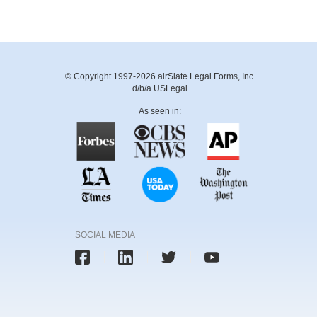
© Copyright 1997-2026 airSlate Legal Forms, Inc.
d/b/a USLegal
As seen in:
SOCIAL MEDIA