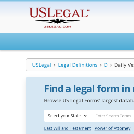
USLegal
Legal Definitions
D
Daily Ve
Find a legal form in
Browse US Legal Forms’ largest databa
Select your State
Last Will and Testament
Power of Attorney