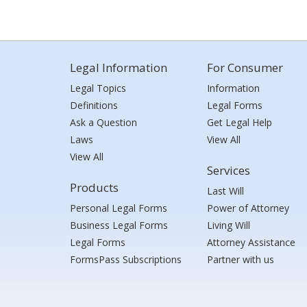
Legal Information
For Consumer
Legal Topics
Information
Definitions
Legal Forms
Ask a Question
Get Legal Help
Laws
View All
View All
Services
Products
Last Will
Personal Legal Forms
Power of Attorney
Business Legal Forms
Living Will
Legal Forms
Attorney Assistance
FormsPass Subscriptions
Partner with us