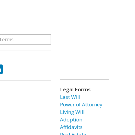
ok
tter
LinkedIn
Legal Forms
Last Will
Power of Attorney
Living Will
Adoption
Affidavits
Real Estate