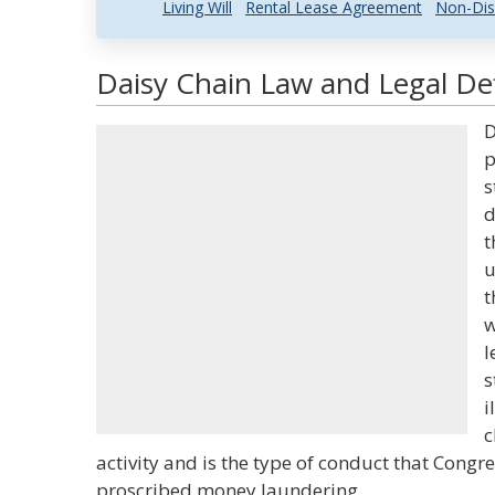
Living Will
Rental Lease Agreement
Non-Dis
Daisy Chain Law and Legal Def
D
p
s
d
t
u
t
w
l
s
i
c
activity and is the type of conduct that Congr
proscribed money laundering.