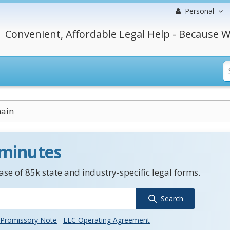
Personal
Convenient, Affordable Legal Help - Because W
hain
 minutes
se of 85k state and industry-specific legal forms.
Search
Promissory Note
LLC Operating Agreement