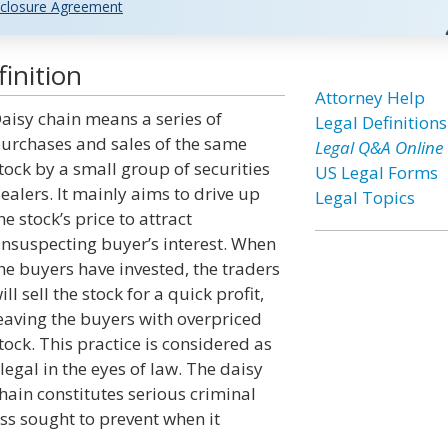
closure Agreement
inition
Attorney Help
aisy chain means a series of
Legal Definitions
urchases and sales of the same
Legal Q&A Online
tock by a small group of securities
US Legal Forms
ealers. It mainly aims to drive up
Legal Topics
he stock’s price to attract
nsuspecting buyer’s interest. When
he buyers have invested, the traders
ill sell the stock for a quick profit,
eaving the buyers with overpriced
tock. This practice is considered as
llegal in the eyes of law. The daisy
hain constitutes serious criminal
ess sought to prevent when it