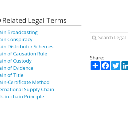
Related Legal Terms
ain Broadcasting
ain Conspiracy
ain Distributor Schemes
ain of Causation Rule
Share:
ain of Custody
Share
Facebo
Twi
ain of Evidence
in of Title
ain-Certificate Method
ternational Supply Chain
k-in-chain Principle