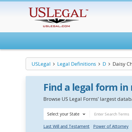
USLegal
Legal Definitions
D
Daisy C
Find a legal form in
Browse US Legal Forms’ largest databa
Select your State
Last Will and Testament
Power of Attorney