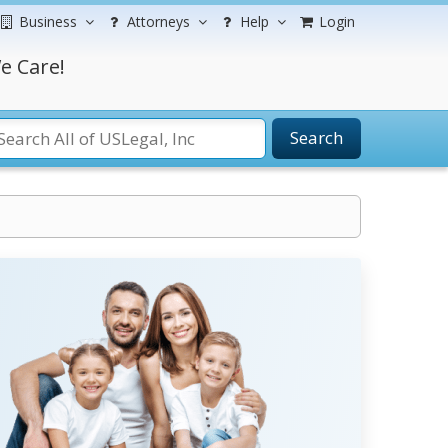
Business
Attorneys
Help
Login
e Care!
Search