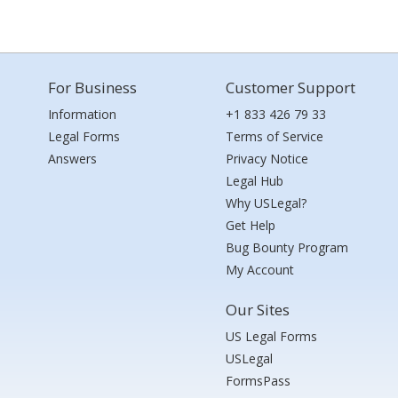
For Business
Customer Support
Information
+1 833 426 79 33
Legal Forms
Terms of Service
Answers
Privacy Notice
Legal Hub
Why USLegal?
Get Help
Bug Bounty Program
My Account
Our Sites
US Legal Forms
USLegal
FormsPass