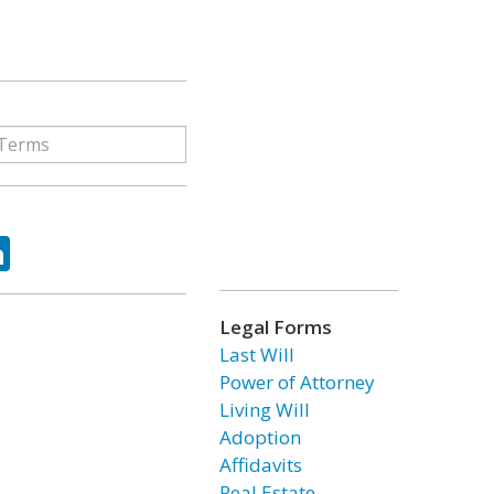
ok
tter
LinkedIn
Legal Forms
Last Will
Power of Attorney
Living Will
Adoption
Affidavits
Real Estate