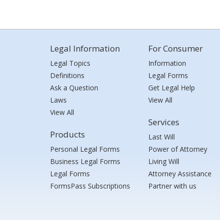
Legal Information
For Consumer
Legal Topics
Information
Definitions
Legal Forms
Ask a Question
Get Legal Help
Laws
View All
View All
Services
Products
Last Will
Personal Legal Forms
Power of Attorney
Business Legal Forms
Living Will
Legal Forms
Attorney Assistance
FormsPass Subscriptions
Partner with us