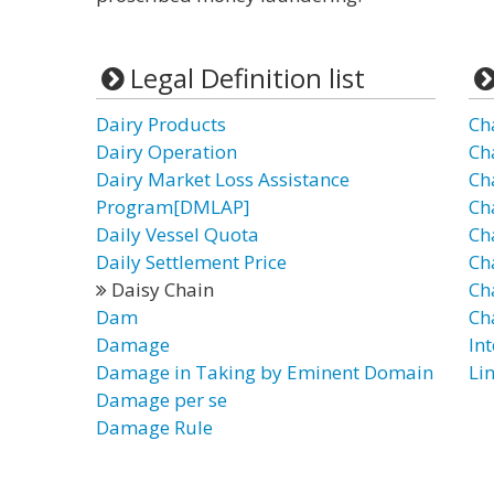
Legal Definition list
Dairy Products
Ch
Dairy Operation
Ch
Dairy Market Loss Assistance
Ch
Program[DMLAP]
Ch
Daily Vessel Quota
Ch
Daily Settlement Price
Ch
Daisy Chain
Cha
Dam
Ch
Damage
In
Damage in Taking by Eminent Domain
Lin
Damage per se
Damage Rule