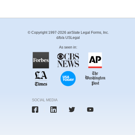
© Copyright 1997-2026 airSlate Legal Forms, Inc.
d/b/a USLegal
As seen in:
SOCIAL MEDIA