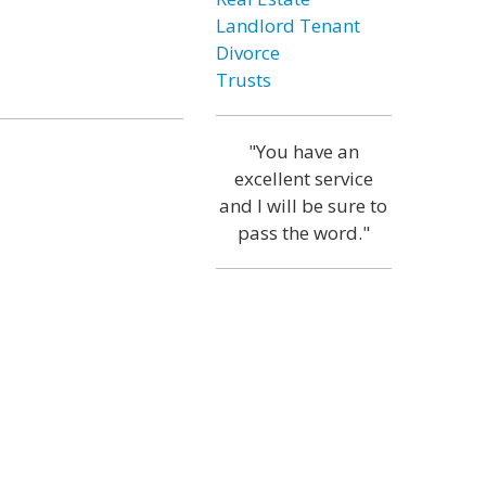
Landlord Tenant
Divorce
Trusts
"You have an
excellent service
and I will be sure to
pass the word."