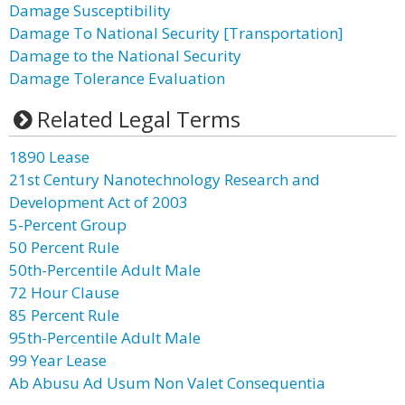
Damage Susceptibility
Damage To National Security [Transportation]
Damage to the National Security
Damage Tolerance Evaluation
Related Legal Terms
1890 Lease
21st Century Nanotechnology Research and
Development Act of 2003
5-Percent Group
50 Percent Rule
50th-Percentile Adult Male
72 Hour Clause
85 Percent Rule
95th-Percentile Adult Male
99 Year Lease
Ab Abusu Ad Usum Non Valet Consequentia