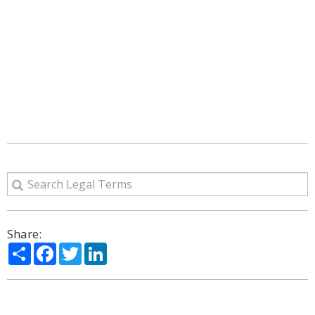
Share:
Share
Facebook
Twitter
LinkedIn