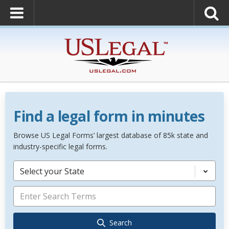
Find a legal form in minutes
Browse US Legal Forms’ largest database of 85k state and
industry-specific legal forms.
Select your State
Search