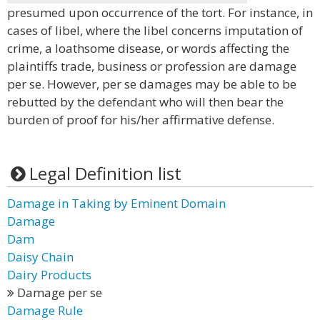
presumed upon occurrence of the tort. For instance, in
cases of libel, where the libel concerns imputation of
crime, a loathsome disease, or words affecting the
plaintiffs trade, business or profession are damage
per se. However, per se damages may be able to be
rebutted by the defendant who will then bear the
burden of proof for his/her affirmative defense.
Legal Definition list
Damage in Taking by Eminent Domain
Damage
Dam
Daisy Chain
Dairy Products
Damage per se
Damage Rule