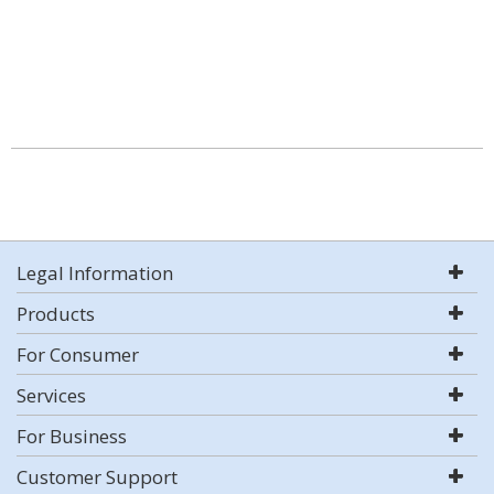
Legal Information
Products
For Consumer
Services
For Business
Customer Support