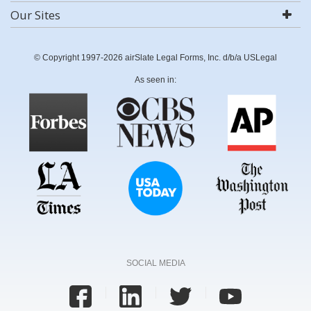
Our Sites
© Copyright 1997-2026 airSlate Legal Forms, Inc. d/b/a USLegal
As seen in:
SOCIAL MEDIA