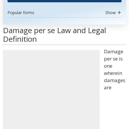
Popular forms
Show
Damage per se Law and Legal
Definition
Damage
per se is
one
wherein
damages
are