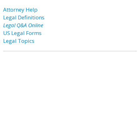
Attorney Help
Legal Definitions
Legal Q&A Online
US Legal Forms
Legal Topics