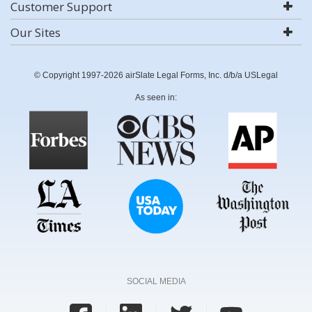
Customer Support
Our Sites
© Copyright 1997-2026 airSlate Legal Forms, Inc. d/b/a USLegal
As seen in:
SOCIAL MEDIA