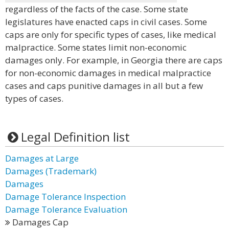
regardless of the facts of the case. Some state
legislatures have enacted caps in civil cases. Some
caps are only for specific types of cases, like medical
malpractice. Some states limit non-economic
damages only. For example, in Georgia there are caps
for non-economic damages in medical malpractice
cases and caps punitive damages in all but a few
types of cases.
Legal Definition list
Damages at Large
Damages (Trademark)
Damages
Damage Tolerance Inspection
Damage Tolerance Evaluation
Damages Cap