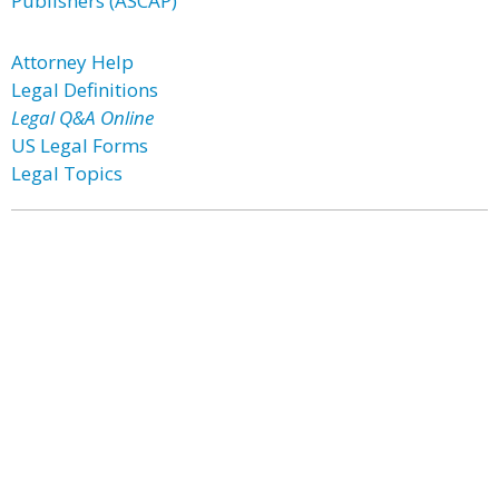
Publishers (ASCAP)
Attorney Help
Legal Definitions
Legal Q&A Online
US Legal Forms
Legal Topics