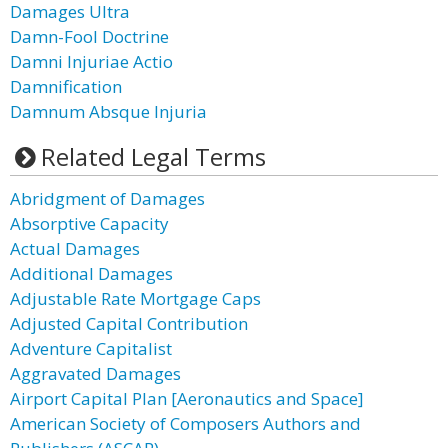
Damages Ultra
Damn-Fool Doctrine
Damni Injuriae Actio
Damnification
Damnum Absque Injuria
Related Legal Terms
Abridgment of Damages
Absorptive Capacity
Actual Damages
Additional Damages
Adjustable Rate Mortgage Caps
Adjusted Capital Contribution
Adventure Capitalist
Aggravated Damages
Airport Capital Plan [Aeronautics and Space]
American Society of Composers Authors and