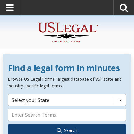
Find a legal form in minutes
Browse US Legal Forms’ largest database of 85k state and
industry-specific legal forms.
Select your State
Search