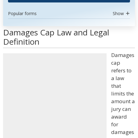
Popular forms
Show
Damages Cap Law and Legal
Definition
Damages
cap
refers to
a law
that
limits the
amount a
jury can
award
for
damages