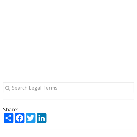
Share:
Share
Facebook
Twitter
LinkedIn