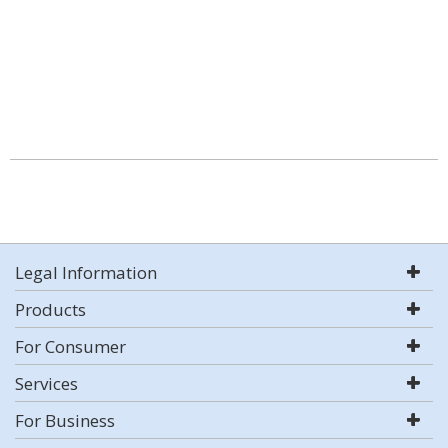
Legal Information
Products
For Consumer
Services
For Business