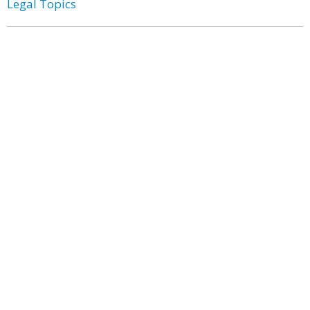
Legal Topics