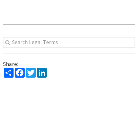
Share:
Share
Facebook
Twitter
LinkedIn