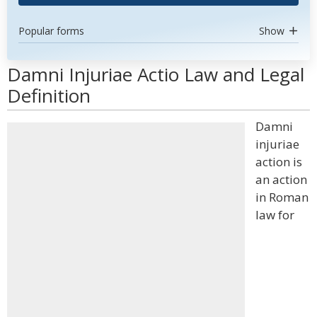
Popular forms
Show
Damni Injuriae Actio Law and Legal
Definition
Damni
injuriae
action is
an action
in Roman
law for