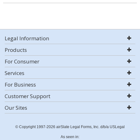
Legal Information
Products
For Consumer
Services
For Business
Customer Support
Our Sites
© Copyright 1997-2026 airSlate Legal Forms, Inc. d/b/a USLegal
As seen in: