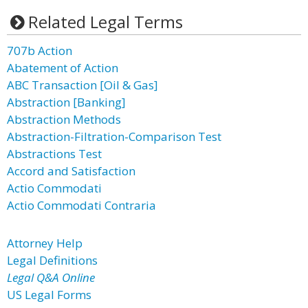
Related Legal Terms
707b Action
Abatement of Action
ABC Transaction [Oil & Gas]
Abstraction [Banking]
Abstraction Methods
Abstraction-Filtration-Comparison Test
Abstractions Test
Accord and Satisfaction
Actio Commodati
Actio Commodati Contraria
Attorney Help
Legal Definitions
Legal Q&A Online
US Legal Forms