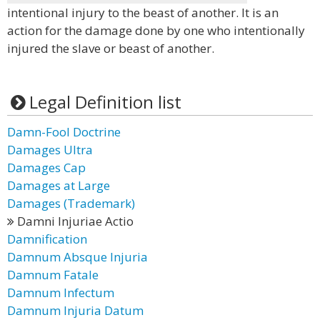
intentional injury to the beast of another. It is an
action for the damage done by one who intentionally
injured the slave or beast of another.
Legal Definition list
Damn-Fool Doctrine
Damages Ultra
Damages Cap
Damages at Large
Damages (Trademark)
Damni Injuriae Actio
Damnification
Damnum Absque Injuria
Damnum Fatale
Damnum Infectum
Damnum Injuria Datum