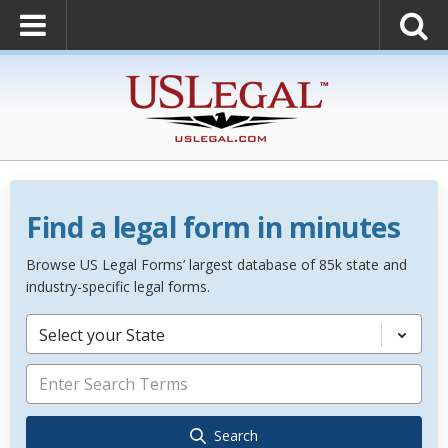
Find a legal form in minutes
Browse US Legal Forms’ largest database of 85k state and
industry-specific legal forms.
Select your State
Search