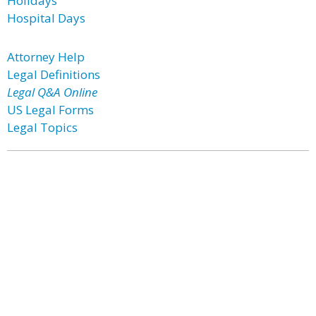
Holidays
Hospital Days
Attorney Help
Legal Definitions
Legal Q&A Online
US Legal Forms
Legal Topics