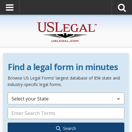
Find a legal form in minutes
Browse US Legal Forms’ largest database of 85k state and
industry-specific legal forms.
Select your State
Search