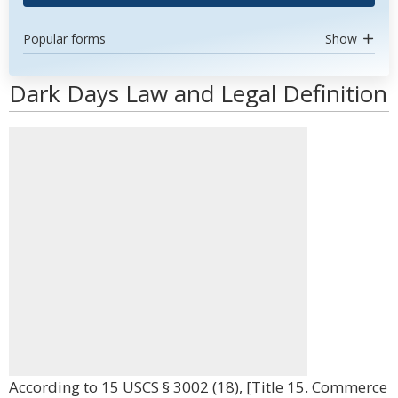
Popular forms
Show
Dark Days Law and Legal Definition
According to 15 USCS § 3002 (18), [Title 15. Commerce