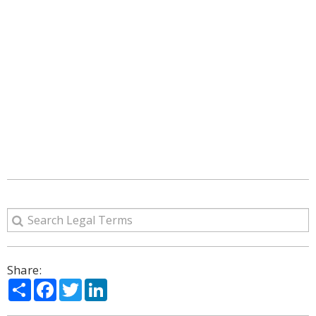
Share:
Share
Facebook
Twitter
LinkedIn