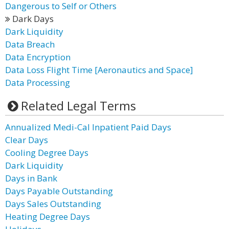
Dangerous to Self or Others
Dark Days
Dark Liquidity
Data Breach
Data Encryption
Data Loss Flight Time [Aeronautics and Space]
Data Processing
Related Legal Terms
Annualized Medi-Cal Inpatient Paid Days
Clear Days
Cooling Degree Days
Dark Liquidity
Days in Bank
Days Payable Outstanding
Days Sales Outstanding
Heating Degree Days