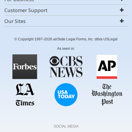
Customer Support
Our Sites
© Copyright 1997-2026 airSlate Legal Forms, Inc. d/b/a USLegal
As seen in:
SOCIAL MEDIA