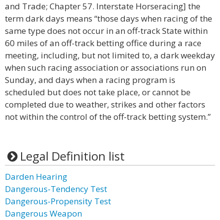
and Trade; Chapter 57. Interstate Horseracing] the
term dark days means “those days when racing of the
same type does not occur in an off-track State within
60 miles of an off-track betting office during a race
meeting, including, but not limited to, a dark weekday
when such racing association or associations run on
Sunday, and days when a racing program is
scheduled but does not take place, or cannot be
completed due to weather, strikes and other factors
not within the control of the off-track betting system.”
Legal Definition list
Darden Hearing
Dangerous-Tendency Test
Dangerous-Propensity Test
Dangerous Weapon