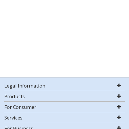
Legal Information
Products
For Consumer
Services
For Business