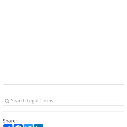
Share:
Share
Facebook
Twitter
LinkedIn