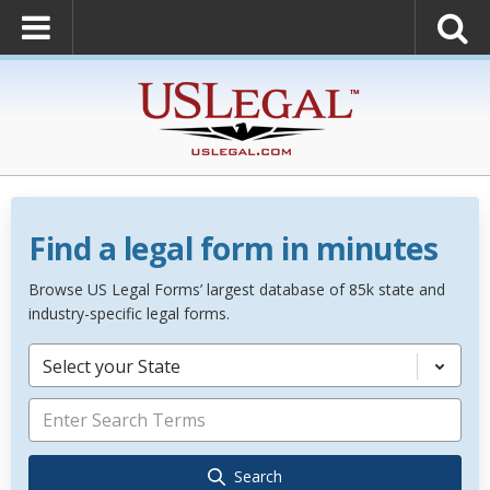
Find a legal form in minutes
Browse US Legal Forms’ largest database of 85k state and
industry-specific legal forms.
Select your State
Search