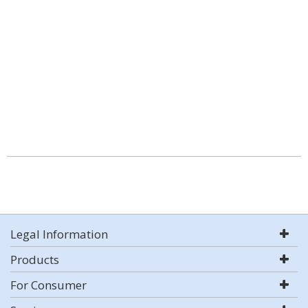
Legal Information
Products
For Consumer