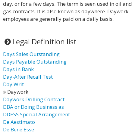
day, or for a few days. The term is seen used in oil and
gas contracts. It is also known as daywhere. Daywork
employees are generally paid on a daily basis.
Legal Definition list
Days Sales Outstanding
Days Payable Outstanding
Days in Bank
Day-After Recall Test
Day Writ
Daywork
Daywork Drilling Contract
DBA or Doing Business as
DDESS Special Arrangement
De Aestimato
De Bene Esse