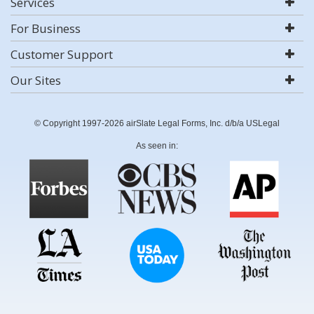
Services
For Business
Customer Support
Our Sites
© Copyright 1997-2026 airSlate Legal Forms, Inc. d/b/a USLegal
As seen in: