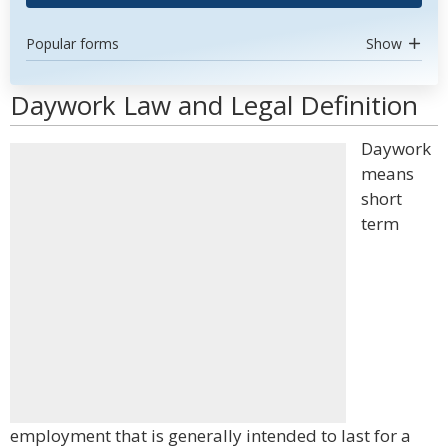
Popular forms
Show
Daywork Law and Legal Definition
Daywork
means
short
term
employment that is generally intended to last for a