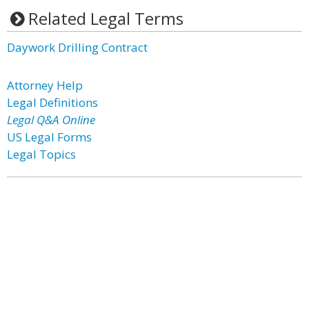
Related Legal Terms
Daywork Drilling Contract
Attorney Help
Legal Definitions
Legal Q&A Online
US Legal Forms
Legal Topics