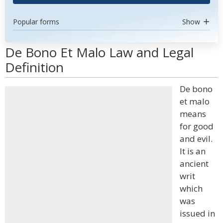
Popular forms
Show
De Bono Et Malo Law and Legal
Definition
De bono
et malo
means
for good
and evil.
It is an
ancient
writ
which
was
issued in