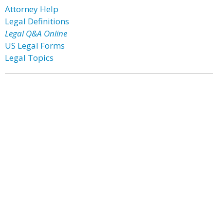
Attorney Help
Legal Definitions
Legal Q&A Online
US Legal Forms
Legal Topics