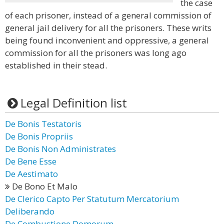
the case
of each prisoner, instead of a general commission of
general jail delivery for all the prisoners. These writs
being found inconvenient and oppressive, a general
commission for all the prisoners was long ago
established in their stead.
Legal Definition list
De Bonis Testatoris
De Bonis Propriis
De Bonis Non Administrates
De Bene Esse
De Aestimato
De Bono Et Malo
De Clerico Capto Per Statutum Mercatorium
Deliberando
De Combustione Domorum