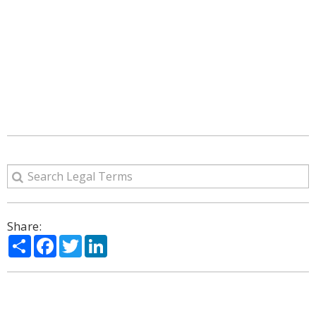
Share:
Share
Facebook
Twitter
LinkedIn