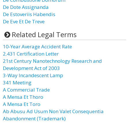
De Dote Assignanda
De Estoveriis Habendis
De Eve Et De Treve
Related Legal Terms
10-Year Average Accident Rate
2.431 Certification Letter
21st Century Nanotechnology Research and
Development Act of 2003
3-Way Incandescent Lamp
341 Meeting
A Commercial Trade
A Mensa Et Thoro
A Mensa Et Toro
Ab Abusu Ad Usum Non Valet Consequentia
Abandonment (Trademark)