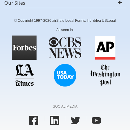
Our Sites
© Copyright 1997-2026 airSlate Legal Forms, Inc. d/b/a USLegal
As seen in:
SOCIAL MEDIA