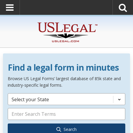
Find a legal form in minutes
Browse US Legal Forms’ largest database of 85k state and
industry-specific legal forms.
Select your State
Search