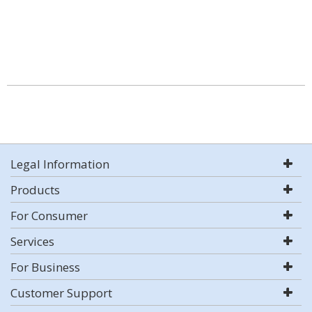
Legal Information
Products
For Consumer
Services
For Business
Customer Support