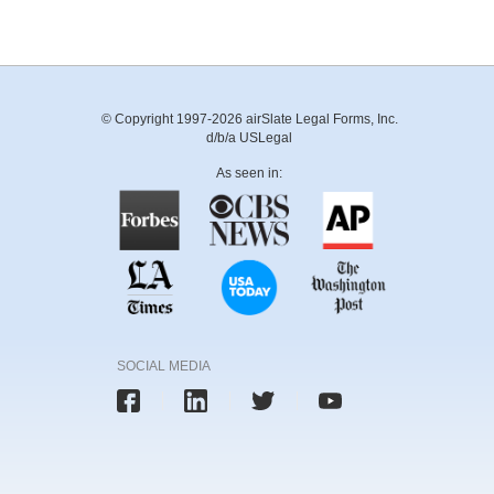
© Copyright 1997-2026 airSlate Legal Forms, Inc.
d/b/a USLegal
As seen in:
SOCIAL MEDIA