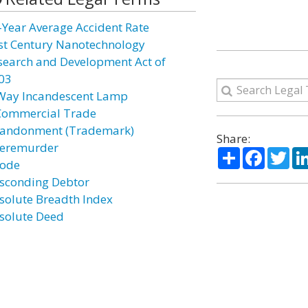
-Year Average Accident Rate
st Century Nanotechnology
search and Development Act of
03
Way Incandescent Lamp
Commercial Trade
andonment (Trademark)
Share:
eremurder
Share
Facebo
Twi
ode
sconding Debtor
solute Breadth Index
solute Deed