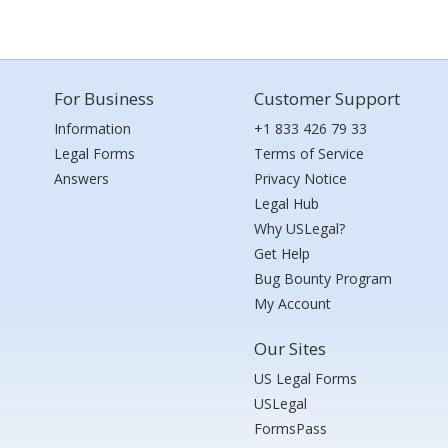
For Business
Customer Support
Information
+1 833 426 79 33
Legal Forms
Terms of Service
Answers
Privacy Notice
Legal Hub
Why USLegal?
Get Help
Bug Bounty Program
My Account
Our Sites
US Legal Forms
USLegal
FormsPass