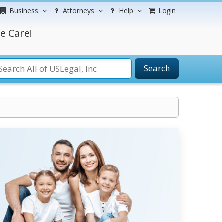
Business
Attorneys
Help
Login
e Care!
Search