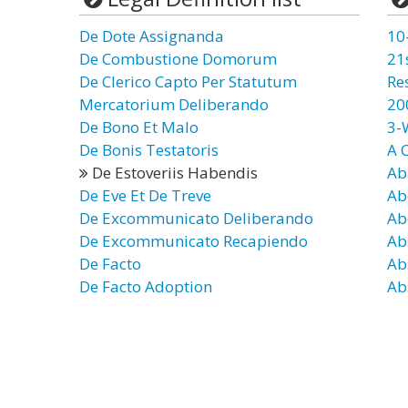
De Dote Assignanda
10
De Combustione Domorum
21
De Clerico Capto Per Statutum
Re
Mercatorium Deliberando
20
De Bono Et Malo
3-
De Bonis Testatoris
A 
De Estoveriis Habendis
Ab
De Eve Et De Treve
Ab
De Excommunicato Deliberando
Ab
De Excommunicato Recapiendo
Ab
De Facto
Ab
De Facto Adoption
Ab