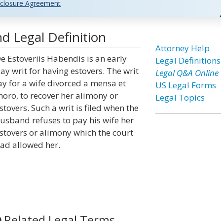
closure Agreement
d Legal Definition
Attorney Help
e Estoveriis Habendis is an early
Legal Definitions
ay writ for having estovers. The writ
Legal Q&A Online
ay for a wife divorced a mensa et
US Legal Forms
horo, to recover her alimony or
Legal Topics
stovers. Such a writ is filed when the
usband refuses to pay his wife her
stovers or alimony which the court
ad allowed her.
Related Legal Terms