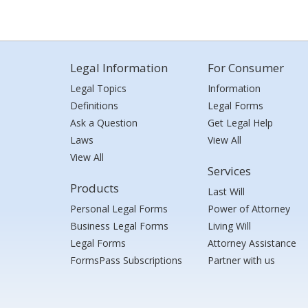
Legal Information
For Consumer
Legal Topics
Information
Definitions
Legal Forms
Ask a Question
Get Legal Help
Laws
View All
View All
Services
Products
Last Will
Personal Legal Forms
Power of Attorney
Business Legal Forms
Living Will
Legal Forms
Attorney Assistance
FormsPass Subscriptions
Partner with us