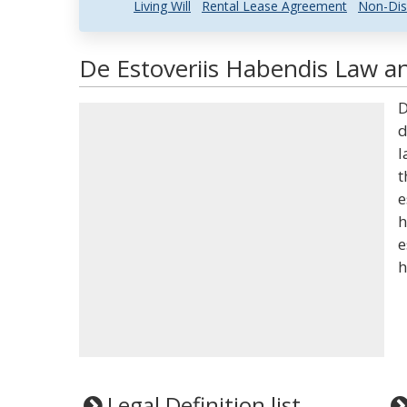
Living Will
Rental Lease Agreement
Non-Dis
De Estoveriis Habendis Law an
D
d
l
t
e
h
e
h
Legal Definition list