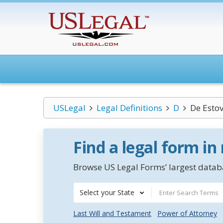
USLegal
Legal Definitions
D
De Estov
Find a legal form in
Browse US Legal Forms’ largest databa
Select your State
Last Will and Testament
Power of Attorney