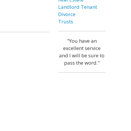
Landlord Tenant
Divorce
Trusts
"You have an
excellent service
and I will be sure to
pass the word."