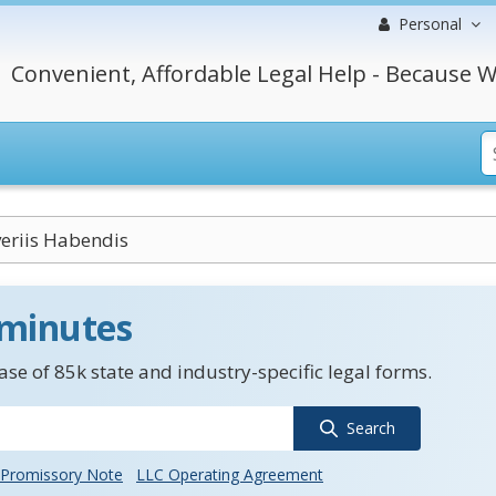
Personal
Convenient, Affordable Legal Help - Because W
eriis Habendis
 minutes
se of 85k state and industry-specific legal forms.
Search
Promissory Note
LLC Operating Agreement