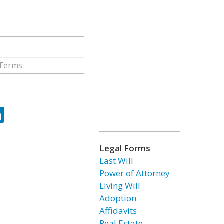
ok
tter
LinkedIn
Legal Forms
Last Will
Power of Attorney
Living Will
Adoption
Affidavits
Real Estate