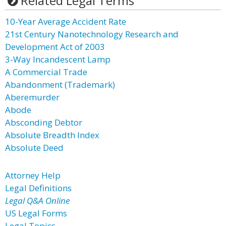
Related Legal Terms
10-Year Average Accident Rate
21st Century Nanotechnology Research and
Development Act of 2003
3-Way Incandescent Lamp
A Commercial Trade
Abandonment (Trademark)
Aberemurder
Abode
Absconding Debtor
Absolute Breadth Index
Absolute Deed
Attorney Help
Legal Definitions
Legal Q&A Online
US Legal Forms
Legal Topics