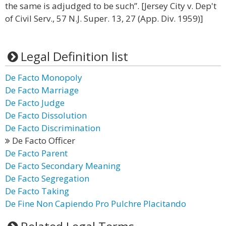
the same is adjudged to be such”. [Jersey City v. Dep't
of Civil Serv., 57 N.J. Super. 13, 27 (App. Div. 1959)]
Legal Definition list
De Facto Monopoly
De Facto Marriage
De Facto Judge
De Facto Dissolution
De Facto Discrimination
De Facto Officer
De Facto Parent
De Facto Secondary Meaning
De Facto Segregation
De Facto Taking
De Fine Non Capiendo Pro Pulchre Placitando