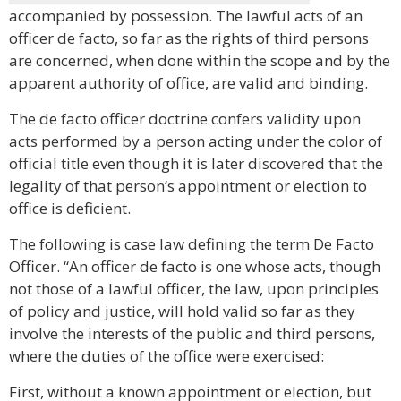
accompanied by possession. The lawful acts of an
officer de facto, so far as the rights of third persons
are concerned, when done within the scope and by the
apparent authority of office, are valid and binding.
The de facto officer doctrine confers validity upon
acts performed by a person acting under the color of
official title even though it is later discovered that the
legality of that person’s appointment or election to
office is deficient.
The following is case law defining the term De Facto
Officer. “An officer de facto is one whose acts, though
not those of a lawful officer, the law, upon principles
of policy and justice, will hold valid so far as they
involve the interests of the public and third persons,
where the duties of the office were exercised:
First, without a known appointment or election, but