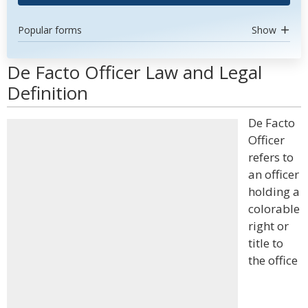
Popular forms
Show
De Facto Officer Law and Legal
Definition
De Facto
Officer
refers to
an officer
holding a
colorable
right or
title to
the office