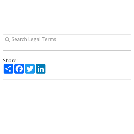
Share:
Share
Facebook
Twitter
LinkedIn