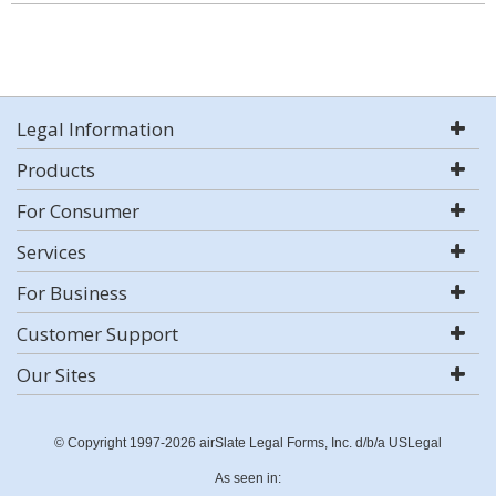
Legal Information
Products
For Consumer
Services
For Business
Customer Support
Our Sites
© Copyright 1997-2026 airSlate Legal Forms, Inc. d/b/a USLegal
As seen in: