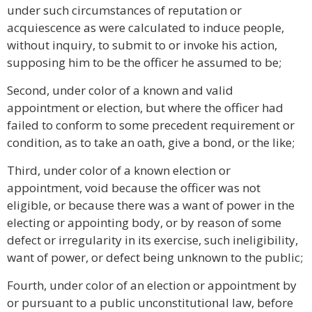
under such circumstances of reputation or
acquiescence as were calculated to induce people,
without inquiry, to submit to or invoke his action,
supposing him to be the officer he assumed to be;
Second, under color of a known and valid
appointment or election, but where the officer had
failed to conform to some precedent requirement or
condition, as to take an oath, give a bond, or the like;
Third, under color of a known election or
appointment, void because the officer was not
eligible, or because there was a want of power in the
electing or appointing body, or by reason of some
defect or irregularity in its exercise, such ineligibility,
want of power, or defect being unknown to the public;
Fourth, under color of an election or appointment by
or pursuant to a public unconstitutional law, before