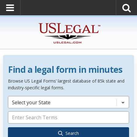
Find a legal form in minutes
Browse US Legal Forms’ largest database of 85k state and
industry-specific legal forms.
Select your State
Search