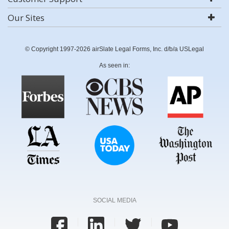
Our Sites
© Copyright 1997-2026 airSlate Legal Forms, Inc. d/b/a USLegal
As seen in:
SOCIAL MEDIA