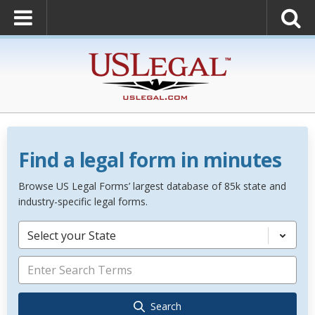
Find a legal form in minutes
Browse US Legal Forms’ largest database of 85k state and
industry-specific legal forms.
Select your State
Search