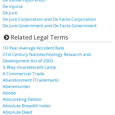
De injuria
De Jure
De Jure Corporation and De Facto Corporation
De Jure Government and De Facto Government
Related Legal Terms
10-Year Average Accident Rate
21st Century Nanotechnology Research and
Development Act of 2003
3-Way Incandescent Lamp
A Commercial Trade
Abandonment (Trademark)
Aberemurder
Abode
Absconding Debtor
Absolute Breadth Index
Absolute Deed