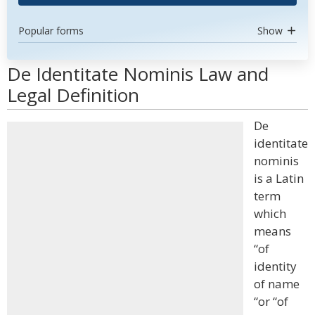
Popular forms
Show
De Identitate Nominis Law and
Legal Definition
De
identitate
nominis
is a Latin
term
which
means
“of
identity
of name
“or “of