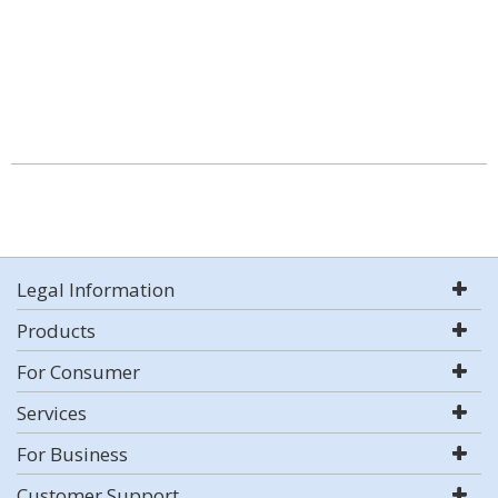
Legal Information
Products
For Consumer
Services
For Business
Customer Support