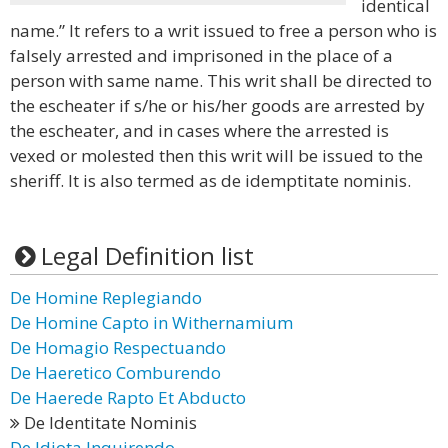
identical
name.” It refers to a writ issued to free a person who is
falsely arrested and imprisoned in the place of a
person with same name. This writ shall be directed to
the escheater if s/he or his/her goods are arrested by
the escheater, and in cases where the arrested is
vexed or molested then this writ will be issued to the
sheriff. It is also termed as de idemptitate nominis.
Legal Definition list
De Homine Replegiando
De Homine Capto in Withernamium
De Homagio Respectuando
De Haeretico Comburendo
De Haerede Rapto Et Abducto
De Identitate Nominis
De Idiota Inquirendo