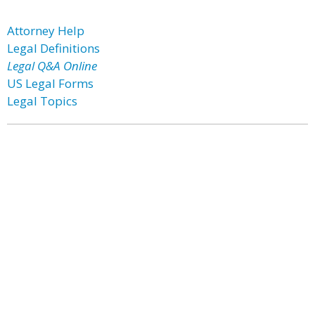
Attorney Help
Legal Definitions
Legal Q&A Online
US Legal Forms
Legal Topics