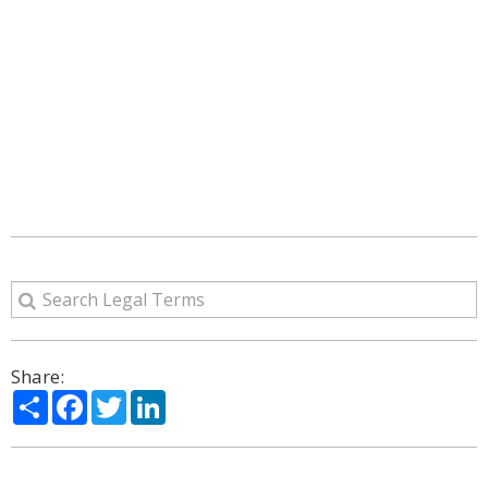
Share:
Share
Facebook
Twitter
LinkedIn