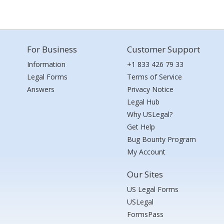
For Business
Customer Support
Information
+1 833 426 79 33
Legal Forms
Terms of Service
Answers
Privacy Notice
Legal Hub
Why USLegal?
Get Help
Bug Bounty Program
My Account
Our Sites
US Legal Forms
USLegal
FormsPass