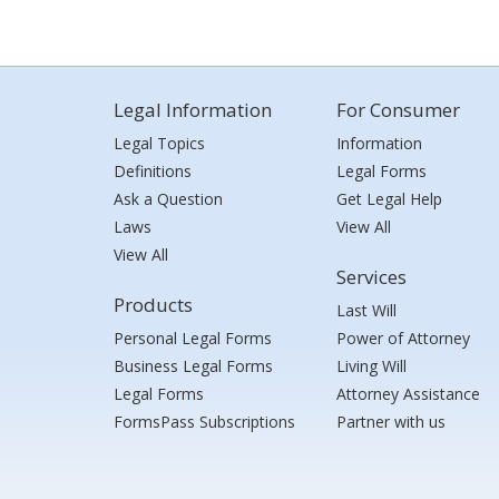
Legal Information
For Consumer
Legal Topics
Information
Definitions
Legal Forms
Ask a Question
Get Legal Help
Laws
View All
View All
Services
Products
Last Will
Personal Legal Forms
Power of Attorney
Business Legal Forms
Living Will
Legal Forms
Attorney Assistance
FormsPass Subscriptions
Partner with us