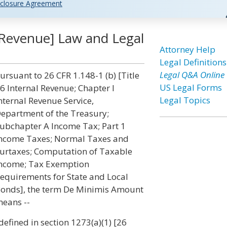
closure Agreement
 Revenue] Law and Legal
Attorney Help
Legal Definitions
Legal Q&A Online
ursuant to 26 CFR 1.148-1 (b) [Title
US Legal Forms
6 Internal Revenue; Chapter I
Legal Topics
nternal Revenue Service,
epartment of the Treasury;
ubchapter A Income Tax; Part 1
ncome Taxes; Normal Taxes and
urtaxes; Computation of Taxable
ncome; Tax Exemption
equirements for State and Local
onds], the term De Minimis Amount
eans --
 defined in section 1273(a)(1) [26