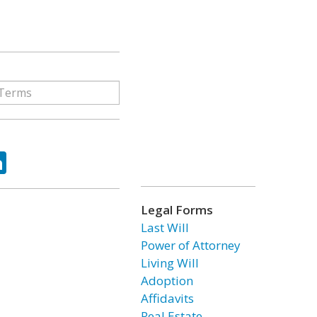
ok
tter
LinkedIn
Legal Forms
Last Will
Power of Attorney
Living Will
Adoption
Affidavits
Real Estate