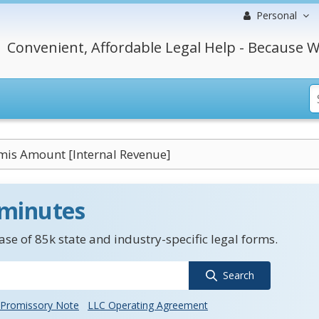
Personal
Convenient, Affordable Legal Help - Because W
mis Amount [Internal Revenue]
 minutes
se of 85k state and industry-specific legal forms.
Search
Promissory Note
LLC Operating Agreement