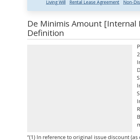
Living Will
Rental Lease Agreement
Non-Dis
De Minimis Amount [Internal
Definition
P
2
I
D
S
I
S
I
R
B
m
“(1) In reference to original issue discount (as