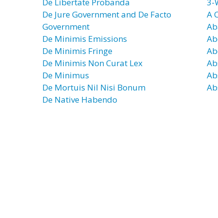
De Libertate Probanda
3-
De Jure Government and De Facto
A 
Government
Ab
De Minimis Emissions
Ab
De Minimis Fringe
Ab
De Minimis Non Curat Lex
Ab
De Minimus
Ab
De Mortuis Nil Nisi Bonum
Ab
De Native Habendo