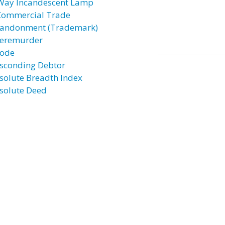
Way Incandescent Lamp
Commercial Trade
andonment (Trademark)
eremurder
ode
sconding Debtor
solute Breadth Index
solute Deed