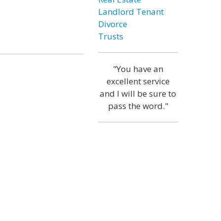
Landlord Tenant
Divorce
Trusts
"You have an
excellent service
and I will be sure to
pass the word."