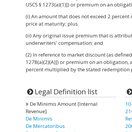
USCS § 1273(a)(1)]) or premium on an obligati
(i) An amount that does not exceed 2 percent
price at maturity; plus
(ii) Any original issue premium that is attrib
underwriters' compensation; and
(2) In reference to market discount (as defined
1278(a)(2)(A)]) or premium on an obligation,
percent multiplied by the stated redemption p
Legal Definition list
De Minimis Amount [Internal
10
Revenue]
21
De Minimis
Re
De Mercatoribus
20