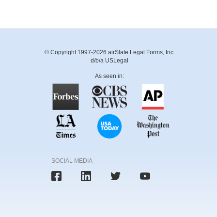
© Copyright 1997-2026 airSlate Legal Forms, Inc.
d/b/a USLegal
As seen in:
SOCIAL MEDIA