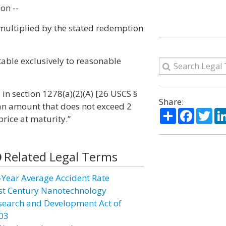
on --
 multiplied by the stated redemption
utable exclusively to reasonable
 in section 1278(a)(2)(A) [26 USCS §
Share:
 an amount that does not exceed 2
Share
Facebo
Twi
rice at maturity.”
Related Legal Terms
-Year Average Accident Rate
st Century Nanotechnology
search and Development Act of
03