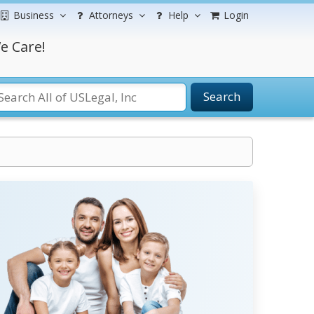
Business
Attorneys
Help
Login
e Care!
Search