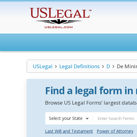
USLegal
Legal Definitions
D
De Mini
Find a legal form in
Browse US Legal Forms’ largest databa
Select your State
Last Will and Testament
Power of Attorney