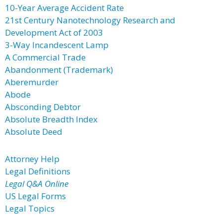
10-Year Average Accident Rate
21st Century Nanotechnology Research and
Development Act of 2003
3-Way Incandescent Lamp
A Commercial Trade
Abandonment (Trademark)
Aberemurder
Abode
Absconding Debtor
Absolute Breadth Index
Absolute Deed
Attorney Help
Legal Definitions
Legal Q&A Online
US Legal Forms
Legal Topics