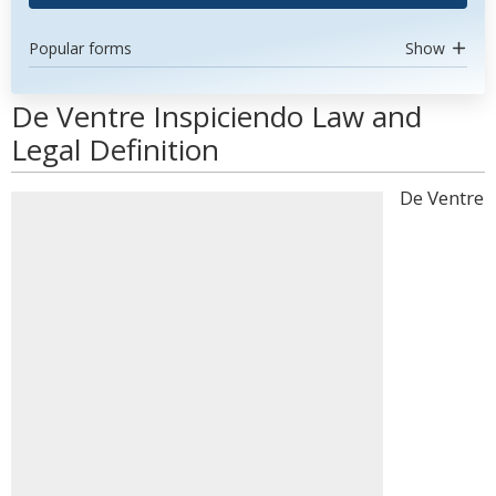
Popular forms
Show
De Ventre Inspiciendo Law and
Legal Definition
De Ventre