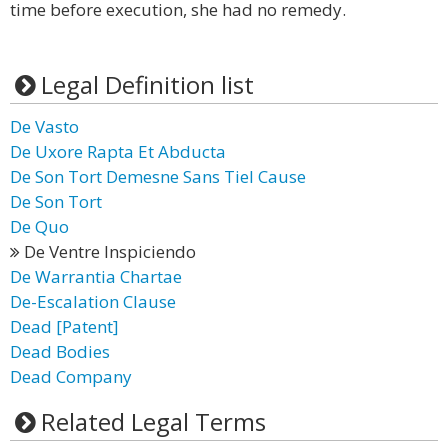
time before execution, she had no remedy.
Legal Definition list
De Vasto
De Uxore Rapta Et Abducta
De Son Tort Demesne Sans Tiel Cause
De Son Tort
De Quo
De Ventre Inspiciendo
De Warrantia Chartae
De-Escalation Clause
Dead [Patent]
Dead Bodies
Dead Company
Related Legal Terms