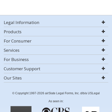
Legal Information
Products
For Consumer
Services
For Business
Customer Support
Our Sites
© Copyright 1997-2026 airSlate Legal Forms, Inc. d/b/a USLegal
As seen in: