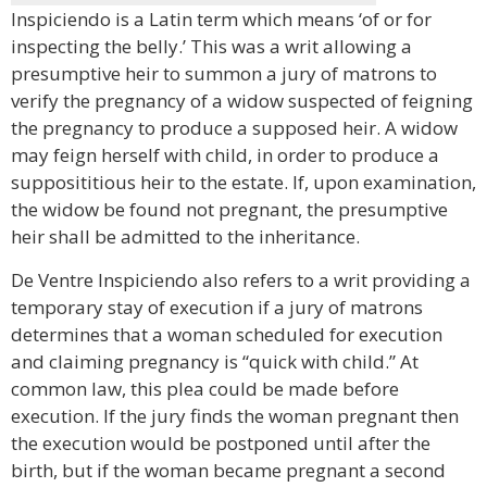
Inspiciendo is a Latin term which means ‘of or for
inspecting the belly.’ This was a writ allowing a
presumptive heir to summon a jury of matrons to
verify the pregnancy of a widow suspected of feigning
the pregnancy to produce a supposed heir. A widow
may feign herself with child, in order to produce a
supposititious heir to the estate. If, upon examination,
the widow be found not pregnant, the presumptive
heir shall be admitted to the inheritance.
De Ventre Inspiciendo also refers to a writ providing a
temporary stay of execution if a jury of matrons
determines that a woman scheduled for execution
and claiming pregnancy is “quick with child.” At
common law, this plea could be made before
execution. If the jury finds the woman pregnant then
the execution would be postponed until after the
birth, but if the woman became pregnant a second