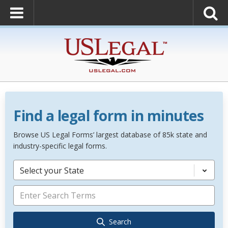
Find a legal form in minutes
Browse US Legal Forms’ largest database of 85k state and
industry-specific legal forms.
Select your State
Search