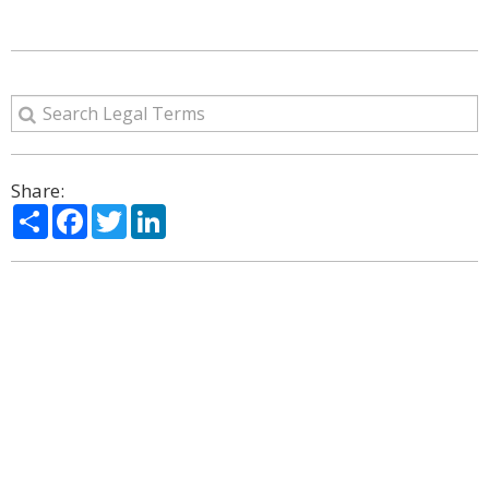
Share:
Share
Facebook
Twitter
LinkedIn