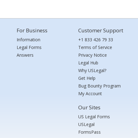
For Business
Customer Support
Information
+1 833 426 79 33
Legal Forms
Terms of Service
Answers
Privacy Notice
Legal Hub
Why USLegal?
Get Help
Bug Bounty Program
My Account
Our Sites
US Legal Forms
USLegal
FormsPass