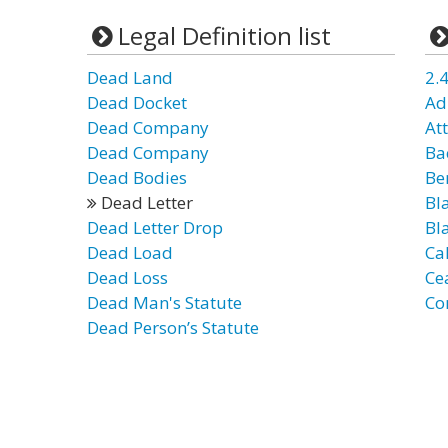
Legal Definition list
Dead Land
2.4
Dead Docket
Ad
Dead Company
Att
Dead Company
Bac
Dead Bodies
Ben
Dead Letter
Bl
Dead Letter Drop
Bl
Dead Load
Ca
Dead Loss
Ce
Dead Man's Statute
Co
Dead Person’s Statute