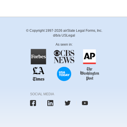
© Copyright 1997-2026 airSlate Legal Forms, Inc.
d/b/a USLegal
As seen in:
SOCIAL MEDIA