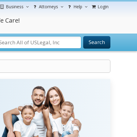
Business
Attorneys
Help
Login
e Care!
Search