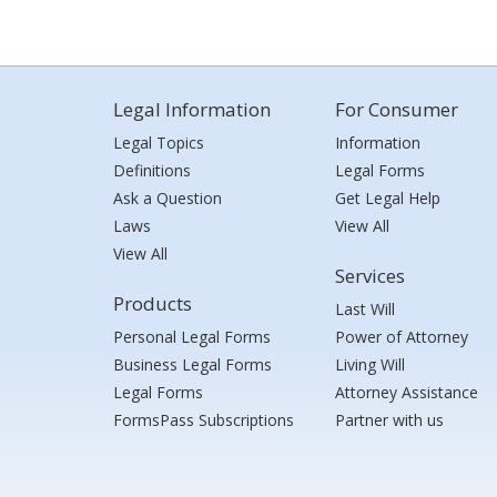
Legal Information
For Consumer
Legal Topics
Information
Definitions
Legal Forms
Ask a Question
Get Legal Help
Laws
View All
View All
Services
Products
Last Will
Personal Legal Forms
Power of Attorney
Business Legal Forms
Living Will
Legal Forms
Attorney Assistance
FormsPass Subscriptions
Partner with us