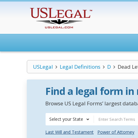
USLegal
Legal Definitions
D
Dead Le
Find a legal form in
Browse US Legal Forms’ largest databa
Select your State
Last Will and Testament
Power of Attorney