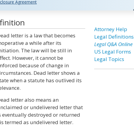
closure Agreement
inition
Attorney Help
ead letter is a law that becomes
Legal Definitions
noperative a while after its
Legal Q&A Online
nitiation. The law will be still in
US Legal Forms
ffect. However, it cannot be
Legal Topics
nforced because of change in
ircumstances. Dead letter shows a
tate when a statute has outlived its
elevance.
ead letter also means an
nclaimed or undelivered letter that
s eventually destroyed or returned
 is termed as undelivered letter.