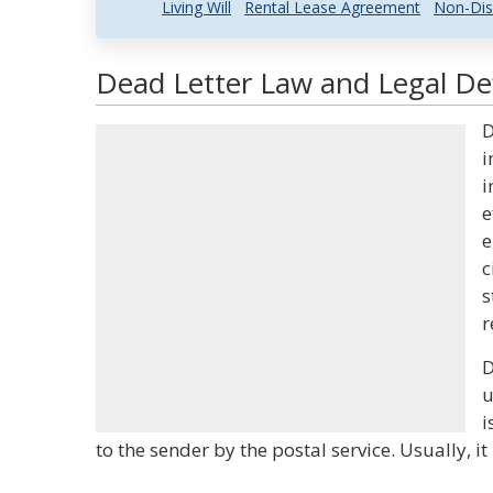
Living Will
Rental Lease Agreement
Non-Dis
Dead Letter Law and Legal Def
D
i
i
e
e
c
s
r
D
u
i
to the sender by the postal service. Usually, it