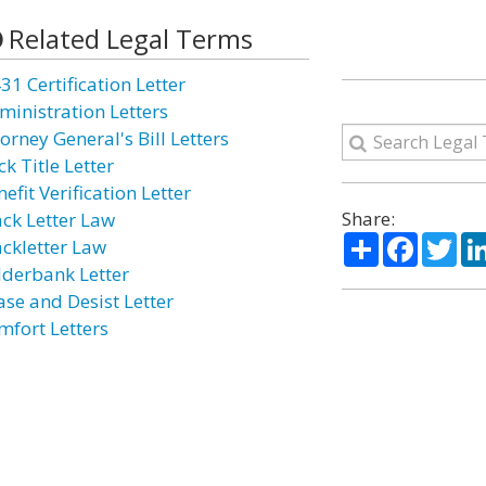
Related Legal Terms
31 Certification Letter
ministration Letters
orney General's Bill Letters
k Title Letter
efit Verification Letter
Share:
ack Letter Law
Share
Facebo
Twi
ackletter Law
lderbank Letter
ase and Desist Letter
mfort Letters