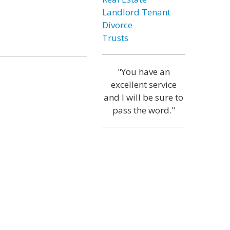
Landlord Tenant
Divorce
Trusts
"You have an
excellent service
and I will be sure to
pass the word."