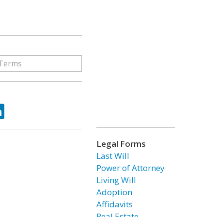
ok
tter
LinkedIn
Legal Forms
Last Will
Power of Attorney
Living Will
Adoption
Affidavits
Real Estate