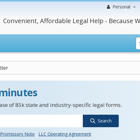
Personal
Convenient, Affordable Legal Help - Because W
tter
 minutes
se of 85k state and industry-specific legal forms.
Search
Promissory Note
LLC Operating Agreement