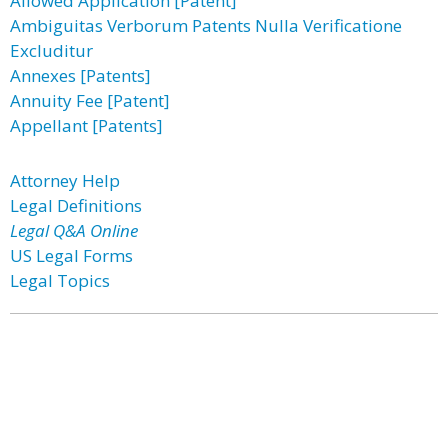
Allowed Application [Patent]
Ambiguitas Verborum Patents Nulla Verificatione
Excluditur
Annexes [Patents]
Annuity Fee [Patent]
Appellant [Patents]
Attorney Help
Legal Definitions
Legal Q&A Online
US Legal Forms
Legal Topics