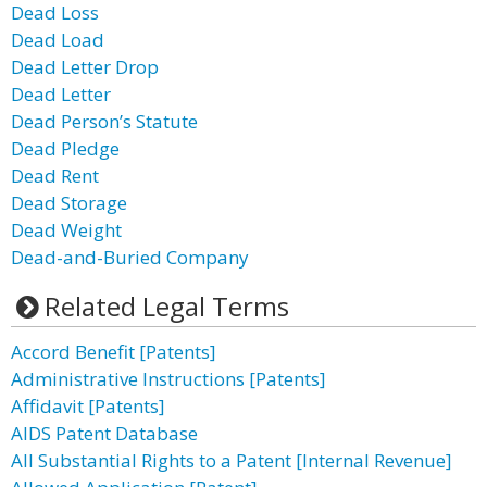
Dead Loss
Dead Load
Dead Letter Drop
Dead Letter
Dead Person’s Statute
Dead Pledge
Dead Rent
Dead Storage
Dead Weight
Dead-and-Buried Company
Related Legal Terms
Accord Benefit [Patents]
Administrative Instructions [Patents]
Affidavit [Patents]
AIDS Patent Database
All Substantial Rights to a Patent [Internal Revenue]