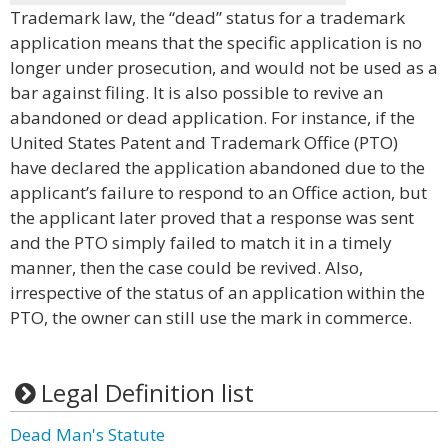
Trademark law, the “dead” status for a trademark
application means that the specific application is no
longer under prosecution, and would not be used as a
bar against filing. It is also possible to revive an
abandoned or dead application. For instance, if the
United States Patent and Trademark Office (PTO)
have declared the application abandoned due to the
applicant’s failure to respond to an Office action, but
the applicant later proved that a response was sent
and the PTO simply failed to match it in a timely
manner, then the case could be revived. Also,
irrespective of the status of an application within the
PTO, the owner can still use the mark in commerce.
Legal Definition list
Dead Man's Statute