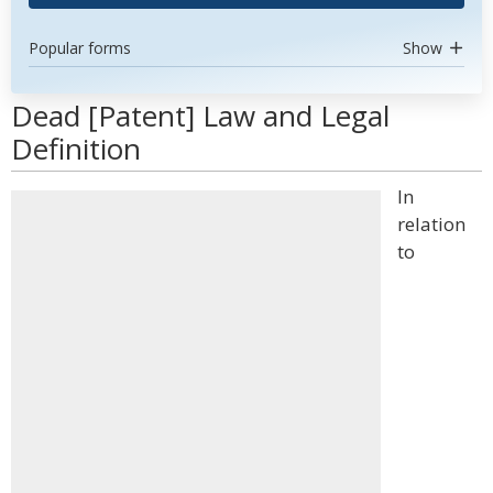
Popular forms
Show
Dead [Patent] Law and Legal
Definition
In
relation
to