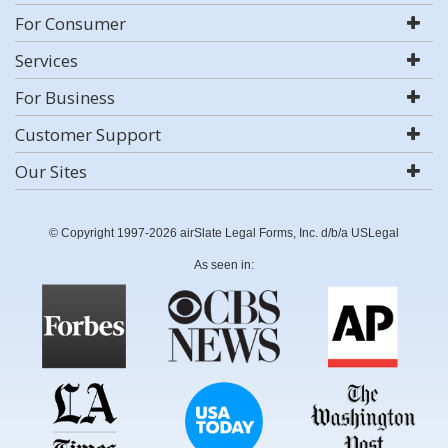
For Consumer
Services
For Business
Customer Support
Our Sites
© Copyright 1997-2026 airSlate Legal Forms, Inc. d/b/a USLegal
As seen in: