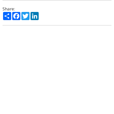
Share:
Share
Facebook
Twitter
LinkedIn