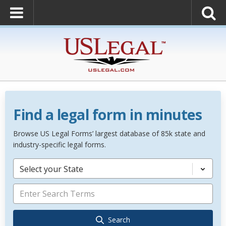
Find a legal form in minutes
Browse US Legal Forms’ largest database of 85k state and
industry-specific legal forms.
Select your State
Search