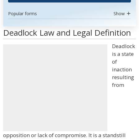
Popular forms
Show
Deadlock Law and Legal Definition
Deadlock
is a state
of
inaction
resulting
from
opposition or lack of compromise. It is a standstill