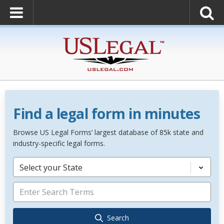
Find a legal form in minutes
Browse US Legal Forms’ largest database of 85k state and
industry-specific legal forms.
Select your State
Search