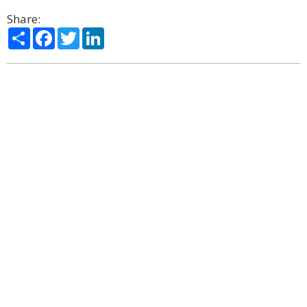
Share:
Share
Facebook
Twitter
LinkedIn