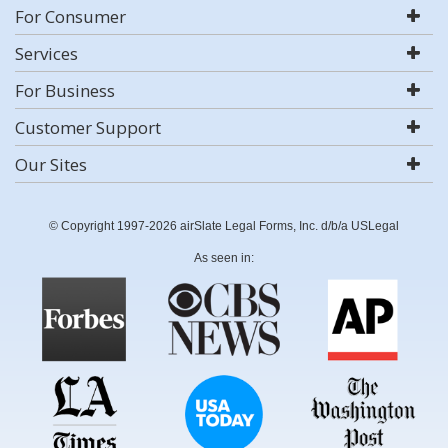
For Consumer
Services
For Business
Customer Support
Our Sites
© Copyright 1997-2026 airSlate Legal Forms, Inc. d/b/a USLegal
As seen in: