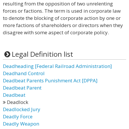
resulting from the opposition of two unrelenting
forces or factions. The term is used in corporate law
to denote the blocking of corporate action by one or
more factions of shareholders or directors when they
disagree with some aspect of corporate policy.
Legal Definition list
Deadheading [Federal Railroad Administration]
Deadhand Control
Deadbeat Parents Punishment Act [DPPA]
Deadbeat Parent
Deadbeat
Deadlock
Deadlocked Jury
Deadly Force
Deadly Weapon