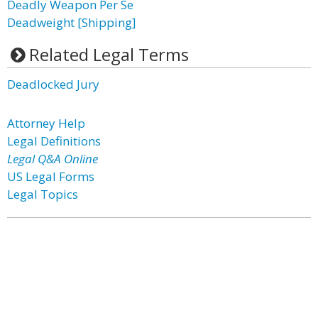
Deadly Weapon Per Se
Deadweight [Shipping]
Related Legal Terms
Deadlocked Jury
Attorney Help
Legal Definitions
Legal Q&A Online
US Legal Forms
Legal Topics