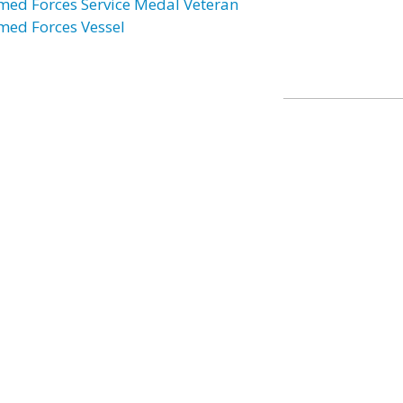
med Forces Service Medal Veteran
med Forces Vessel