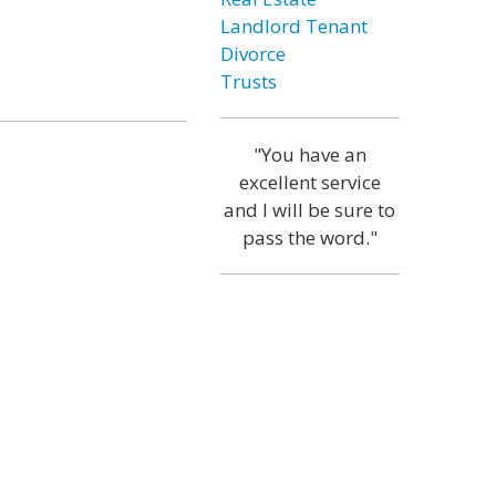
Landlord Tenant
Divorce
Trusts
"You have an
excellent service
and I will be sure to
pass the word."