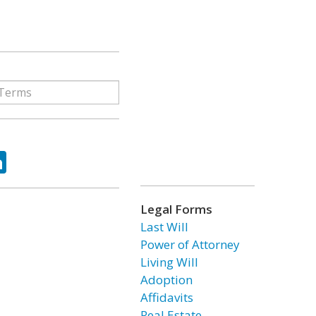
ok
tter
LinkedIn
Legal Forms
Last Will
Power of Attorney
Living Will
Adoption
Affidavits
Real Estate