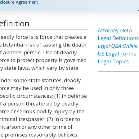
closure Agreement
finition
Attorney Help
eadly force is is force that creates a
Legal Definitions
ubstantial risk of causing the death
Legal Q&A Online
f another person. Use of deadly
US Legal Forms
orce to protect property is governed
Legal Topics
y state laws, which vary by state.
nder some state statutes, deadly
orce may be used in only three
pecific circumstances: (1) in defense
f a person threatened by deadly
orce or serious bodily injury by the
riminal trespasser; (2) in order to
it arson or any other crime of
the premises reasonably believes