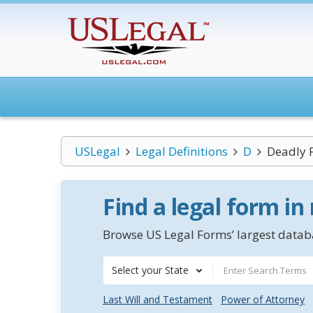
USLegal
Legal Definitions
D
Deadly 
Find a legal form in
Browse US Legal Forms’ largest databa
Select your State
Last Will and Testament
Power of Attorney