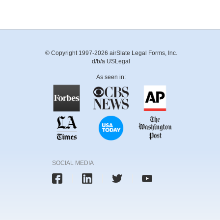
© Copyright 1997-2026 airSlate Legal Forms, Inc.
d/b/a USLegal
As seen in:
SOCIAL MEDIA