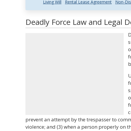
Living Will
Rental Lease Agreement
Non-Dis
Deadly Force Law and Legal De
D
s
o
f
b
U
f
s
o
f
c
prevent an attempt by the trespasser to comm
violence; and (3) when a person properly on 