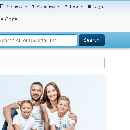
Business
Attorneys
Help
Login
e Care!
Search