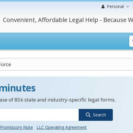
Personal
Convenient, Affordable Legal Help - Because W
Force
 minutes
se of 85k state and industry-specific legal forms.
Search
Promissory Note
LLC Operating Agreement