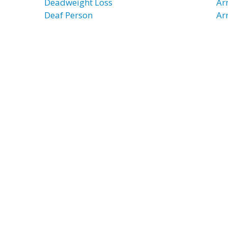
Deadweight Loss
Ar
Deaf Person
Ar