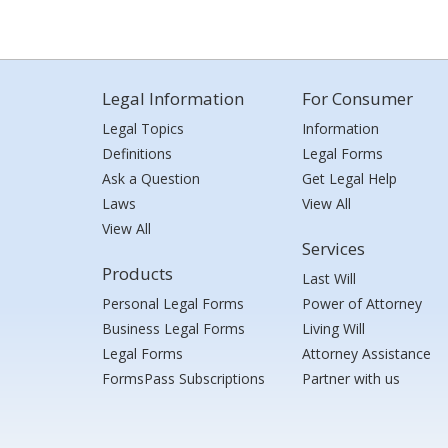
Legal Information
For Consumer
Legal Topics
Information
Definitions
Legal Forms
Ask a Question
Get Legal Help
Laws
View All
View All
Services
Products
Last Will
Personal Legal Forms
Power of Attorney
Business Legal Forms
Living Will
Legal Forms
Attorney Assistance
FormsPass Subscriptions
Partner with us