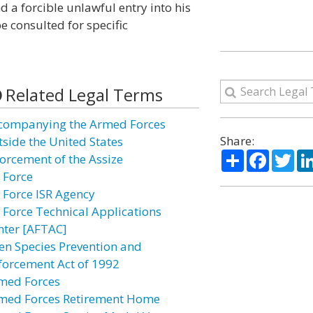
d a forcible unlawful entry into his
e consulted for specific
Related Legal Terms
companying the Armed Forces
Share:
tside the United States
Share
Facebo
Twi
forcement of the Assize
r Force
r Force ISR Agency
r Force Technical Applications
nter [AFTAC]
ien Species Prevention and
forcement Act of 1992
med Forces
med Forces Retirement Home