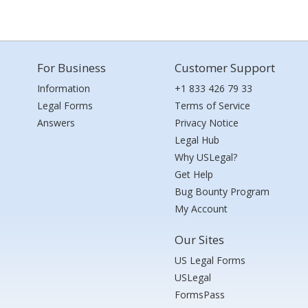
For Business
Customer Support
Information
+1 833 426 79 33
Legal Forms
Terms of Service
Answers
Privacy Notice
Legal Hub
Why USLegal?
Get Help
Bug Bounty Program
My Account
Our Sites
US Legal Forms
USLegal
FormsPass