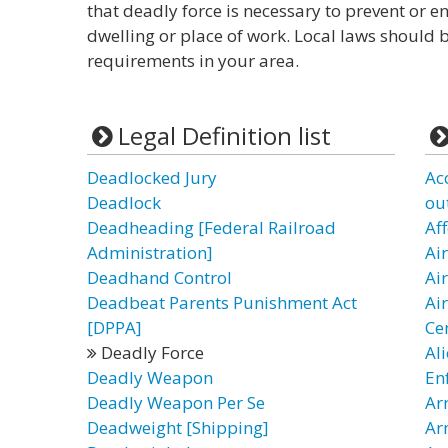
that deadly force is necessary to prevent or en
dwelling or place of work. Local laws should b
requirements in your area.
Legal Definition list
Deadlocked Jury
Ac
Deadlock
ou
Deadheading [Federal Railroad
Af
Administration]
Ai
Deadhand Control
Ai
Deadbeat Parents Punishment Act
Ai
[DPPA]
Ce
Deadly Force
Al
Deadly Weapon
En
Deadly Weapon Per Se
Ar
Deadweight [Shipping]
Ar