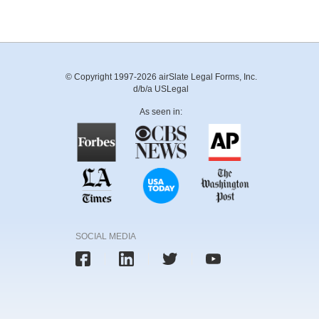
© Copyright 1997-2026 airSlate Legal Forms, Inc.
d/b/a USLegal
As seen in:
SOCIAL MEDIA