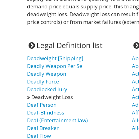
demand price equals supply price, this trian
deadweight loss. Deadweight loss can result 
price controls) or from market failures (extern
Legal Definition list
Deadweight [Shipping]
Ab
Deadly Weapon Per Se
Ab
Deadly Weapon
Act
Deadly Force
Ac
Deadlocked Jury
Ac
Deadweight Loss
Ac
Deaf Person
Ad
Deaf-Blindness
Aff
Deal (Entertainment law)
Al
Deal Breaker
Al
Deal Flow