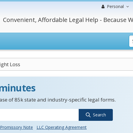
Personal
Convenient, Affordable Legal Help - Because W
ght Loss
 minutes
se of 85k state and industry-specific legal forms.
Search
Promissory Note
LLC Operating Agreement