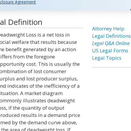
closure Agreement
l Definition
Attorney Help
eadweight Loss is a net loss in
Legal Definitions
ocial welfare that results because
Legal Q&A Online
he benefit generated by an action
US Legal Forms
iffers from the foregone
Legal Topics
pportunity cost. This is usually the
ombination of lost consumer
urplus and lost producer surplus,
nd indicates of the inefficiency of a
ituation. A market diagram
ommonly illustrates deadweight
oss, if the quantity of output
roduced results in a demand price
formed by the demand curve above,
 the area of deadweight loss. If