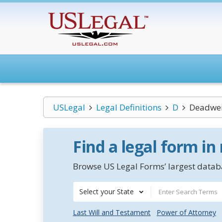
USLegal
Legal Definitions
D
Deadwei
Find a legal form in
Browse US Legal Forms’ largest databa
Select your State
Last Will and Testament
Power of Attorney