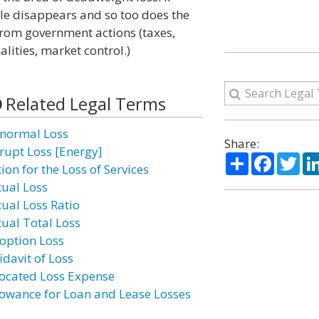
gle disappears and so too does the
from government actions (taxes,
alities, market control.)
Related Legal Terms
normal Loss
Share:
rupt Loss [Energy]
Share
Facebo
Twi
ion for the Loss of Services
tual Loss
tual Loss Ratio
tual Total Loss
option Loss
idavit of Loss
located Loss Expense
lowance for Loan and Lease Losses