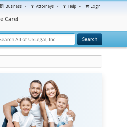
Business
Attorneys
Help
Login
e Care!
Search