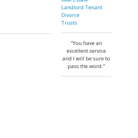
Landlord Tenant
Divorce
Trusts
"You have an
excellent service
and I will be sure to
pass the word."