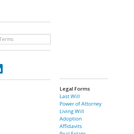
ok
tter
LinkedIn
Legal Forms
Last Will
Power of Attorney
Living Will
Adoption
Affidavits
Real Estate