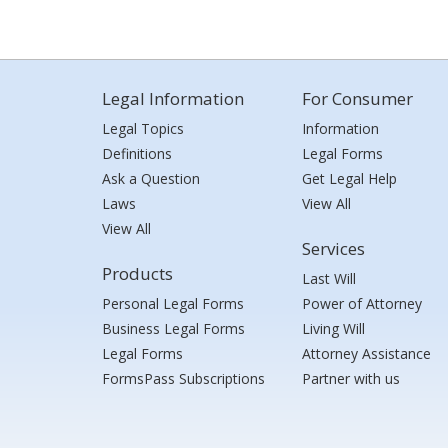
Legal Information
For Consumer
Legal Topics
Information
Definitions
Legal Forms
Ask a Question
Get Legal Help
Laws
View All
View All
Services
Products
Last Will
Personal Legal Forms
Power of Attorney
Business Legal Forms
Living Will
Legal Forms
Attorney Assistance
FormsPass Subscriptions
Partner with us