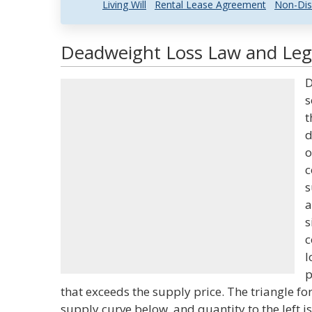
Living Will
Rental Lease Agreement
Non-Dis
Deadweight Loss Law and Lega
D
s
t
d
o
c
s
a
s
c
l
p
that exceeds the supply price. The triangle 
supply curve below, and quantity to the left is