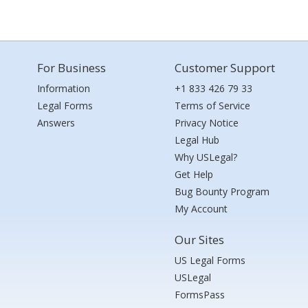
For Business
Customer Support
Information
+1 833 426 79 33
Legal Forms
Terms of Service
Answers
Privacy Notice
Legal Hub
Why USLegal?
Get Help
Bug Bounty Program
My Account
Our Sites
US Legal Forms
USLegal
FormsPass