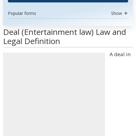
Popular forms
Show
Deal (Entertainment law) Law and
Legal Definition
A deal in