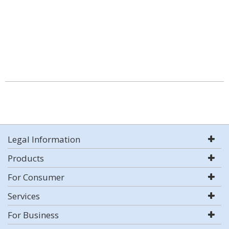
Legal Information
Products
For Consumer
Services
For Business