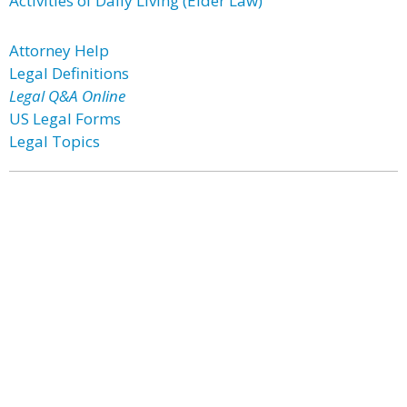
Activities of Daily Living (Elder Law)
Attorney Help
Legal Definitions
Legal Q&A Online
US Legal Forms
Legal Topics