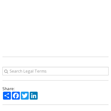
Share:
Share
Facebook
Twitter
LinkedIn