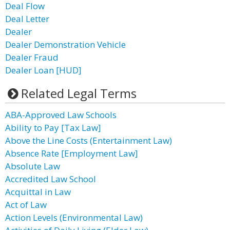
Deal Flow
Deal Letter
Dealer
Dealer Demonstration Vehicle
Dealer Fraud
Dealer Loan [HUD]
Related Legal Terms
ABA-Approved Law Schools
Ability to Pay [Tax Law]
Above the Line Costs (Entertainment Law)
Absence Rate [Employment Law]
Absolute Law
Accredited Law School
Acquittal in Law
Act of Law
Action Levels (Environmental Law)