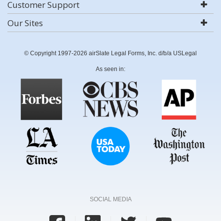
Customer Support
Our Sites
© Copyright 1997-2026 airSlate Legal Forms, Inc. d/b/a USLegal
As seen in:
SOCIAL MEDIA