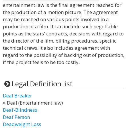
entertainment law is the final agreement reached for
the production of a motion picture. The agreement
may be reached on various points involved in a
production of a film. It can include such negotiable
points as the stars' contracts, decisions with regard to
the director of the film, billing procedures, specific
technical crews. It also includes agreement with
regard to the possibility of backing out of production,
if the project feels to be too costly.
Legal Definition list
Deal Breaker
Deal (Entertainment law)
Deaf-Blindness
Deaf Person
Deadweight Loss