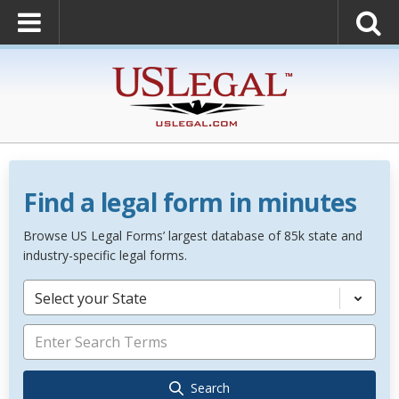
Find a legal form in minutes
Browse US Legal Forms’ largest database of 85k state and
industry-specific legal forms.
Select your State
Search