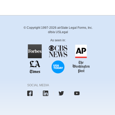
© Copyright 1997-2026 airSlate Legal Forms, Inc.
d/b/a USLegal
As seen in:
SOCIAL MEDIA