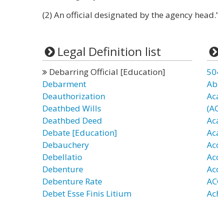
(2) An official designated by the agency head.
Legal Definition list
Debarring Official [Education]
50
Debarment
Ab
Deauthorization
Ac
Deathbed Wills
(A
Deathbed Deed
Ac
Debate [Education]
Ac
Debauchery
Ac
Debellatio
Ac
Debenture
Ac
Debenture Rate
AC
Debet Esse Finis Litium
Ac