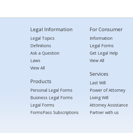
Legal Information
For Consumer
Legal Topics
Information
Definitions
Legal Forms
Ask a Question
Get Legal Help
Laws
View All
View All
Services
Products
Last Will
Personal Legal Forms
Power of Attorney
Business Legal Forms
Living Will
Legal Forms
Attorney Assistance
FormsPass Subscriptions
Partner with us