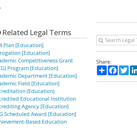
”
Related Legal Terms
4 Plan [Education]
rogation [Education]
ademic Competitiveness Grant
Share:
Share
Facebo
Twi
CG) Program [Education]
ademic Department [Education]
ademic Field [Education]
creditation (Education)
credited Educational Institution
crediting Agency [Education]
G Scheduled Award [Education]
hievement-Based Education