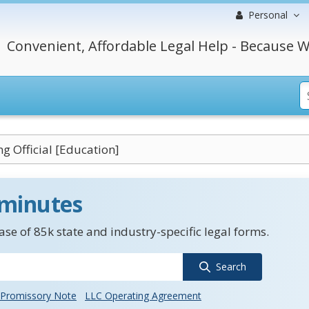
Personal
Convenient, Affordable Legal Help - Because W
g Official [Education]
 minutes
se of 85k state and industry-specific legal forms.
Search
Promissory Note
LLC Operating Agreement