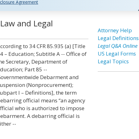
closure Agreement
] Law and Legal
Attorney Help
Legal Definitions
Legal Q&A Online
ccording to 34 CFR 85.935 (a) [Title
US Legal Forms
4 – Education; Subtitle A -- Office of
Legal Topics
he Secretary, Department of
ducation; Part 85 --
overnmentwide Debarment and
uspension (Nonprocurement);
ubpart I – Definitions], the term
ebarring official means “an agency
fficial who is authorized to impose
ebarment. A debarring official is
ither --