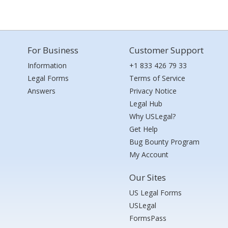
For Business
Customer Support
Information
+1 833 426 79 33
Legal Forms
Terms of Service
Answers
Privacy Notice
Legal Hub
Why USLegal?
Get Help
Bug Bounty Program
My Account
Our Sites
US Legal Forms
USLegal
FormsPass