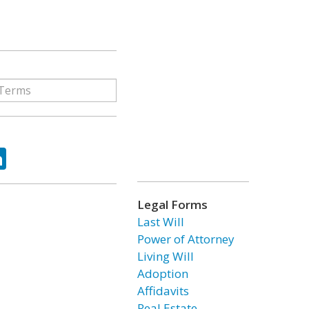
ok
tter
LinkedIn
Legal Forms
Last Will
Power of Attorney
Living Will
Adoption
Affidavits
Real Estate