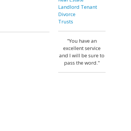
Landlord Tenant
Divorce
Trusts
"You have an
excellent service
and I will be sure to
pass the word."