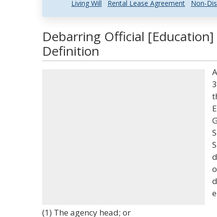
Living Will
Rental Lease Agreement
Non-Dis
Debarring Official [Education
Definition
A
3
t
E
G
S
S
d
o
d
e
(1) The agency head; or