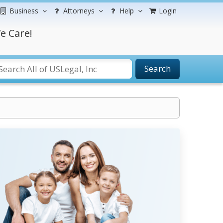
Business
Attorneys
Help
Login
e Care!
Search