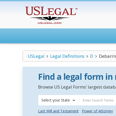
USLegal
Legal Definitions
D
Debarrin
Find a legal form in
Browse US Legal Forms’ largest databa
Select your State
Last Will and Testament
Power of Attorney