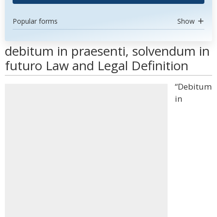
Popular forms
Show
debitum in praesenti, solvendum in
futuro Law and Legal Definition
“Debitum
in