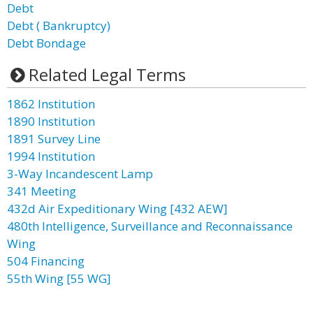
Debt
Debt ( Bankruptcy)
Debt Bondage
Related Legal Terms
1862 Institution
1890 Institution
1891 Survey Line
1994 Institution
3-Way Incandescent Lamp
341 Meeting
432d Air Expeditionary Wing [432 AEW]
480th Intelligence, Surveillance and Reconnaissance
Wing
504 Financing
55th Wing [55 WG]