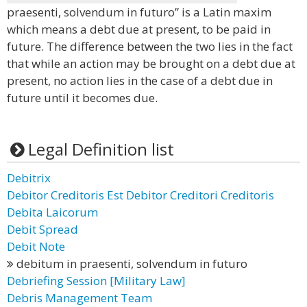
praesenti, solvendum in futuro” is a Latin maxim
which means a debt due at present, to be paid in
future. The difference between the two lies in the fact
that while an action may be brought on a debt due at
present, no action lies in the case of a debt due in
future until it becomes due.
Legal Definition list
Debitrix
Debitor Creditoris Est Debitor Creditori Creditoris
Debita Laicorum
Debit Spread
Debit Note
debitum in praesenti, solvendum in futuro
Debriefing Session [Military Law]
Debris Management Team