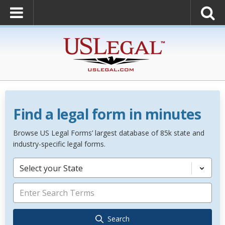
Find a legal form in minutes
Browse US Legal Forms’ largest database of 85k state and
industry-specific legal forms.
Select your State
Search