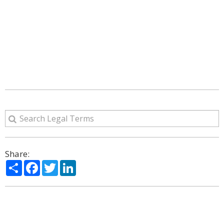
Share:
Share
Facebook
Twitter
LinkedIn