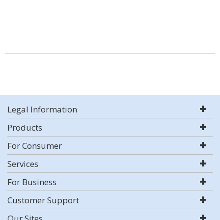
Legal Information
Products
For Consumer
Services
For Business
Customer Support
Our Sites