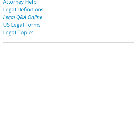
Attorney Help
Legal Definitions
Legal Q&A Online
US Legal Forms
Legal Topics