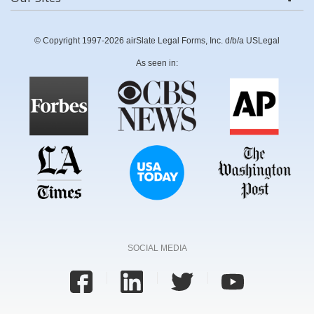
© Copyright 1997-2026 airSlate Legal Forms, Inc. d/b/a USLegal
As seen in:
SOCIAL MEDIA