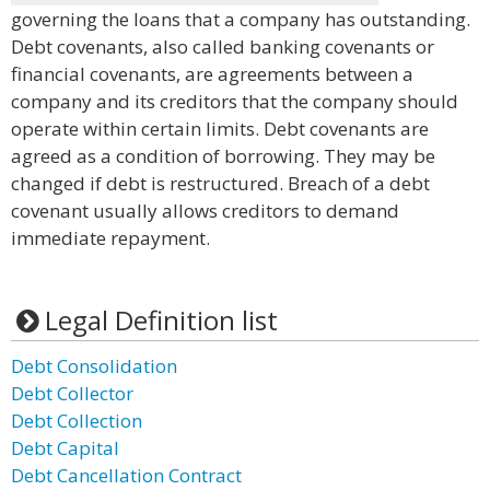
governing the loans that a company has outstanding.
Debt covenants, also called banking covenants or
financial covenants, are agreements between a
company and its creditors that the company should
operate within certain limits. Debt covenants are
agreed as a condition of borrowing. They may be
changed if debt is restructured. Breach of a debt
covenant usually allows creditors to demand
immediate repayment.
Legal Definition list
Debt Consolidation
Debt Collector
Debt Collection
Debt Capital
Debt Cancellation Contract