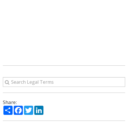
Share:
Share
Facebook
Twitter
LinkedIn