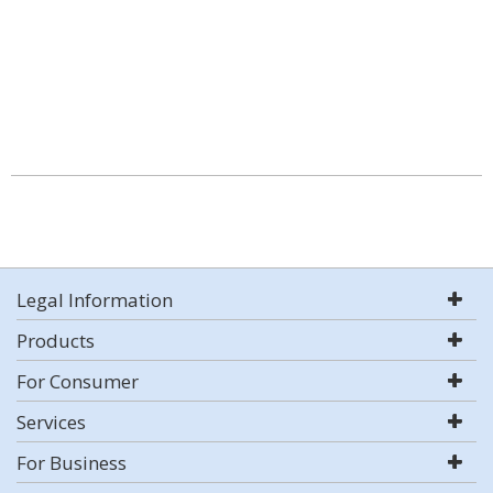
Legal Information
Products
For Consumer
Services
For Business