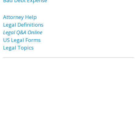
Bad Debt Expense
Attorney Help
Legal Definitions
Legal Q&A Online
US Legal Forms
Legal Topics