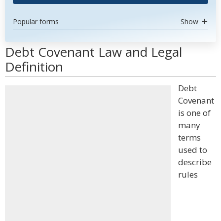
Popular forms
Show
Debt Covenant Law and Legal
Definition
Debt
Covenant
is one of
many
terms
used to
describe
rules