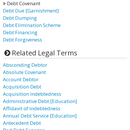
Debt Covenant
Debt Due [Garnishment]
Debt Dumping
Debt Elimination Scheme
Debt Financing
Debt Forgiveness
Related Legal Terms
Absconding Debtor
Absolute Covenant
Account Debtor
Acquisition Debt
Acquisition Indebtedness
Administrative Debt [Education]
Affidavit of Indebtedness
Annual Debt Service [Education]
Antecedent Debt