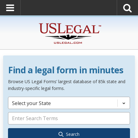
Find a legal form in minutes
Browse US Legal Forms’ largest database of 85k state and
industry-specific legal forms.
Select your State
Search