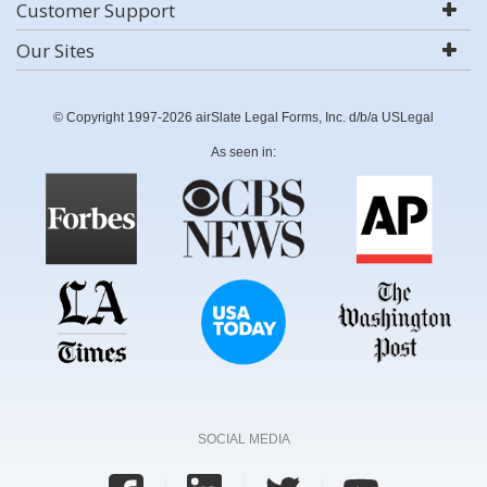
Customer Support
Our Sites
© Copyright 1997-2026 airSlate Legal Forms, Inc. d/b/a USLegal
As seen in:
SOCIAL MEDIA