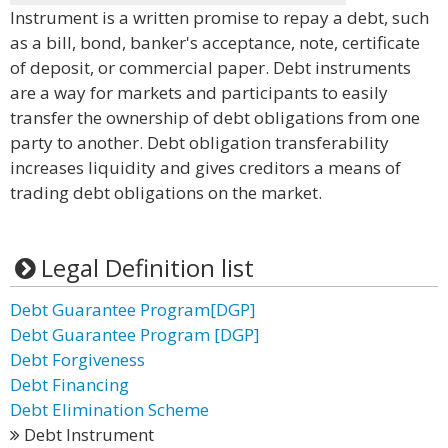
Instrument is a written promise to repay a debt, such
as a bill, bond, banker's acceptance, note, certificate
of deposit, or commercial paper. Debt instruments
are a way for markets and participants to easily
transfer the ownership of debt obligations from one
party to another. Debt obligation transferability
increases liquidity and gives creditors a means of
trading debt obligations on the market.
Legal Definition list
Debt Guarantee Program[DGP]
Debt Guarantee Program [DGP]
Debt Forgiveness
Debt Financing
Debt Elimination Scheme
Debt Instrument