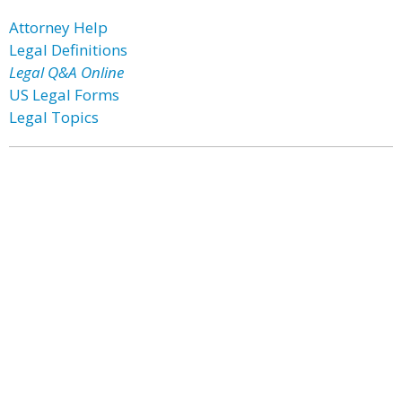
Attorney Help
Legal Definitions
Legal Q&A Online
US Legal Forms
Legal Topics