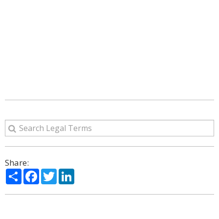
Share:
Share
Facebook
Twitter
LinkedIn