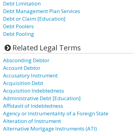
Debt Limitation
Debt Management Plan Services
Debt or Claim [Education]
Debt Poolers
Debt Pooling
Related Legal Terms
Absconding Debtor
Account Debtor
Accusatory Instrument
Acquisition Debt
Acquisition Indebtedness
Administrative Debt [Education]
Affidavit of Indebtedness
Agency or Instrumentality of a Foreign State
Alteration of Instrument
Alternative Mortgage Instruments (ATI)