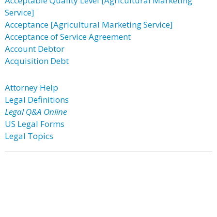
Acceptable Quality Level [Agricultural Marketing
Service]
Acceptance [Agricultural Marketing Service]
Acceptance of Service Agreement
Account Debtor
Acquisition Debt
Attorney Help
Legal Definitions
Legal Q&A Online
US Legal Forms
Legal Topics