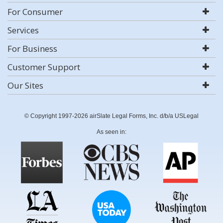
For Consumer
Services
For Business
Customer Support
Our Sites
© Copyright 1997-2026 airSlate Legal Forms, Inc. d/b/a USLegal
As seen in: