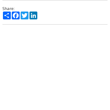
Share:
Share
Facebook
Twitter
LinkedIn