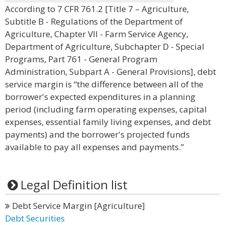
According to 7 CFR 761.2 [Title 7 – Agriculture,
Subtitle B - Regulations of the Department of
Agriculture, Chapter VII - Farm Service Agency,
Department of Agriculture, Subchapter D - Special
Programs, Part 761 - General Program
Administration, Subpart A - General Provisions], debt
service margin is “the difference between all of the
borrower's expected expenditures in a planning
period (including farm operating expenses, capital
expenses, essential family living expenses, and debt
payments) and the borrower's projected funds
available to pay all expenses and payments.”
Legal Definition list
Debt Service Margin [Agriculture]
Debt Securities