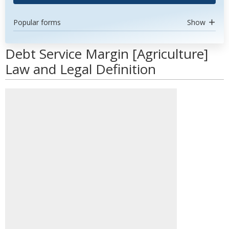
Popular forms
Show
Debt Service Margin [Agriculture]
Law and Legal Definition