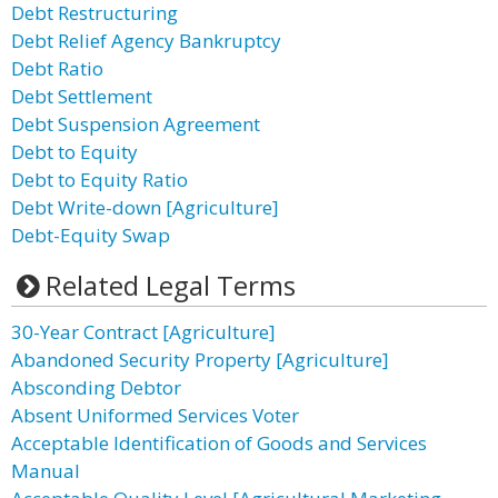
Debt Restructuring
Debt Relief Agency Bankruptcy
Debt Ratio
Debt Settlement
Debt Suspension Agreement
Debt to Equity
Debt to Equity Ratio
Debt Write-down [Agriculture]
Debt-Equity Swap
Related Legal Terms
30-Year Contract [Agriculture]
Abandoned Security Property [Agriculture]
Absconding Debtor
Absent Uniformed Services Voter
Acceptable Identification of Goods and Services
Manual