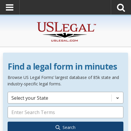
Find a legal form in minutes
Browse US Legal Forms’ largest database of 85k state and
industry-specific legal forms.
Select your State
Search